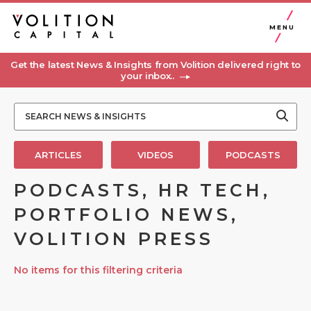
MENU
Get the latest News & Insights from Volition delivered right to
your inbox..
ARTICLES
VIDEOS
PODCASTS
PODCASTS, HR TECH,
PORTFOLIO NEWS,
VOLITION PRESS
No items for this filtering criteria