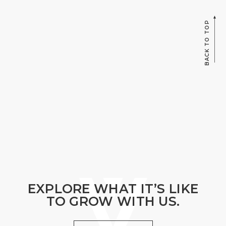
BACK TO TOP
EXPLORE WHAT IT’S LIKE
TO GROW WITH US.