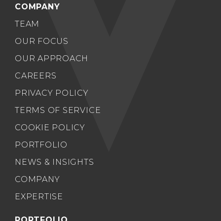
COMPANY
TEAM
OUR FOCUS
OUR APPROACH
CAREERS
PRIVACY POLICY
TERMS OF SERVICE
COOKIE POLICY
PORTFOLIO
NEWS & INSIGHTS
COMPANY
EXPERTISE
PORTFOLIO