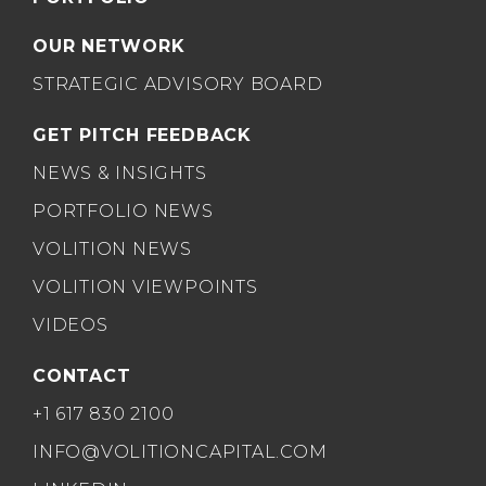
OUR NETWORK
STRATEGIC ADVISORY BOARD
GET PITCH FEEDBACK
NEWS & INSIGHTS
PORTFOLIO NEWS
VOLITION NEWS
VOLITION VIEWPOINTS
VIDEOS
CONTACT
+1 617 830 2100
INFO@VOLITIONCAPITAL.COM