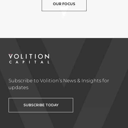
OUR FOCUS
Subscribe to Volition’s News & Insights for
updates
SUBSCRIBE TODAY