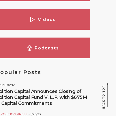
Videos
Podcasts
opular Posts
MIN READ
BACK TO TOP
olition Capital Announces Closing of
olition Capital Fund V, L.P. with $675M
n Capital Commitments
Y
VOLITION PRESS
1/26/23