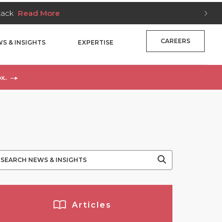
Stack
Read More
CAREERS
S & INSIGHTS
EXPERTISE
x..
Y
Articles