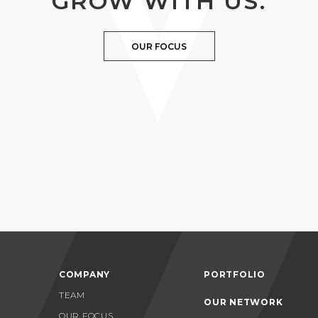
GROW WITH US.
OUR FOCUS
COMPANY
PORTFOLIO
TEAM
OUR NETWORK
OUR FOCUS