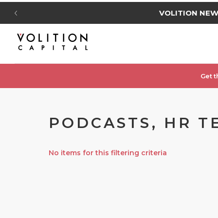
VOLITION NE
Get t
PODCASTS, HR TE
No items for this filtering criteria