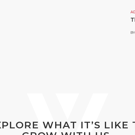
A
T
B
XPLORE WHAT IT’S LIKE 