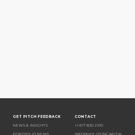
GET PITCH FEEDBACK
CONTACT
NEWS & INSIGHTS
+1 617 830 2100
PORTFOLIO NEWS
INFO@VOLITIONCAPITAL.