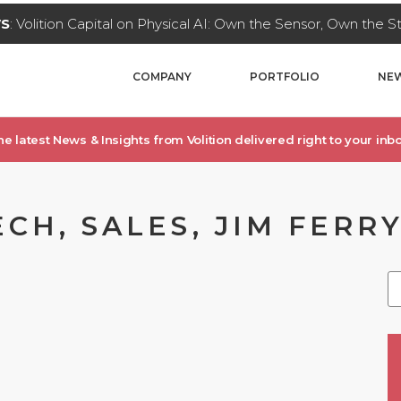
WS
: Volition Capital on Physical AI: Own the Sensor, Own the 
COMPANY
PORTFOLIO
NEW
he latest News & Insights from Volition delivered right to your inbo
CH, SALES, JIM FERR