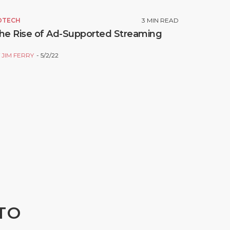
DTECH
3
MIN READ
he Rise of Ad-Supported Streaming
Y
JIM FERRY
5/2/22
TO