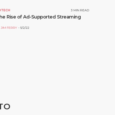
DTECH
3
MIN READ
he Rise of Ad-Supported Streaming
Y
JIM FERRY
5/2/22
TO