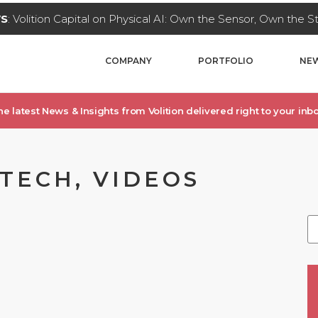
WS
: Volition Capital on Physical AI: Own the Sensor, Own the 
COMPANY
PORTFOLIO
NEW
he latest News & Insights from Volition delivered right to your inbo
TECH, VIDEOS