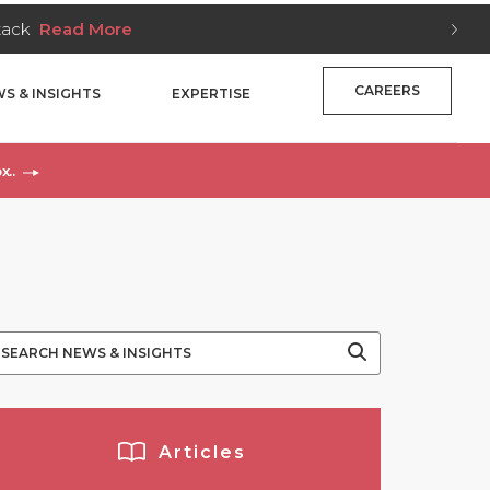
Stack
Read More
CAREERS
S & INSIGHTS
EXPERTISE
x..
Articles