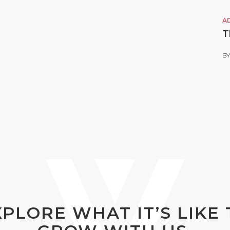
A
T
B
XPLORE WHAT IT’S LIKE 