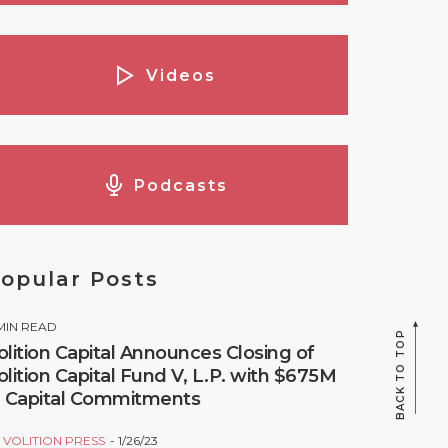
Videos
Podcasts
opular Posts
MIN READ
BACK TO TOP
olition Capital Announces Closing of
olition Capital Fund V, L.P. with $675M
n Capital Commitments
Y
VOLITION PRESS
1/26/23