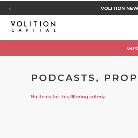
VOLITION NE
Get t
PODCASTS, PROP
No items for this filtering criteria