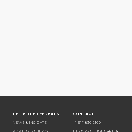
GET PITCH FEEDBACK
CONTACT
NEWS & INSIGHTS
+1 617 830 2100
PORTFOLIO NEWS
INFO@VOLITIONCAPITAL.