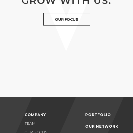
GROW WITH US.
OUR FOCUS
COMPANY
PORTFOLIO
TEAM
OUR NETWORK
OUR FOCUS