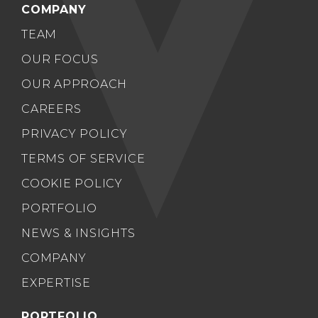
COMPANY
TEAM
OUR FOCUS
OUR APPROACH
CAREERS
PRIVACY POLICY
TERMS OF SERVICE
COOKIE POLICY
PORTFOLIO
NEWS & INSIGHTS
COMPANY
EXPERTISE
PORTFOLIO