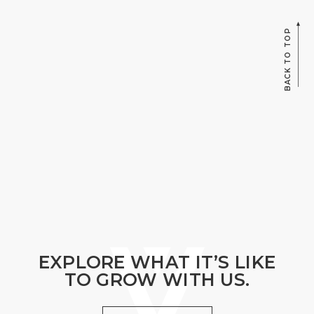
BACK TO TOP
EXPLORE WHAT IT’S LIKE
TO GROW WITH US.