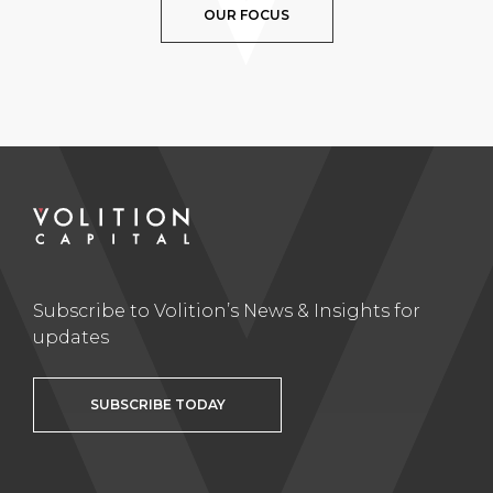
OUR FOCUS
Subscribe to Volition’s News & Insights for
updates
SUBSCRIBE TODAY