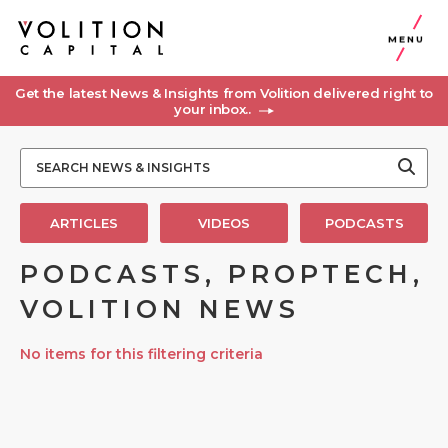
MENU
Get the latest News & Insights from Volition delivered right to
your inbox..
ARTICLES
VIDEOS
PODCASTS
PODCASTS, PROPTECH,
VOLITION NEWS
No items for this filtering criteria