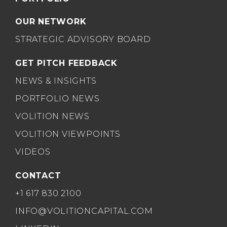
OUR NETWORK
STRATEGIC ADVISORY BOARD
GET PITCH FEEDBACK
NEWS & INSIGHTS
PORTFOLIO NEWS
VOLITION NEWS
VOLITION VIEWPOINTS
VIDEOS
CONTACT
+1 617 830 2100
INFO@VOLITIONCAPITAL.COM