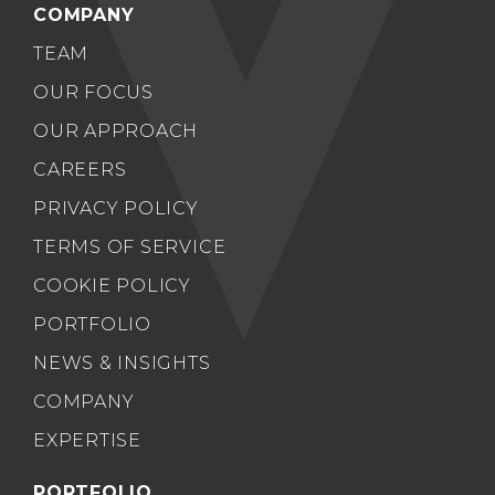
COMPANY
TEAM
OUR FOCUS
OUR APPROACH
CAREERS
PRIVACY POLICY
TERMS OF SERVICE
COOKIE POLICY
PORTFOLIO
NEWS & INSIGHTS
COMPANY
EXPERTISE
PORTFOLIO