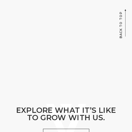
BACK TO TOP
EXPLORE WHAT IT’S LIKE
TO GROW WITH US.