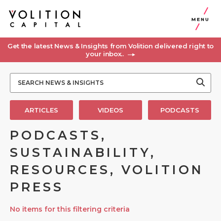
MENU
Get the latest News & Insights from Volition delivered right to
your inbox..
ARTICLES
VIDEOS
PODCASTS
PODCASTS,
SUSTAINABILITY,
RESOURCES, VOLITION
PRESS
No items for this filtering criteria