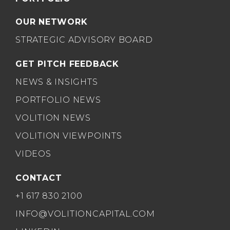
OUR NETWORK
STRATEGIC ADVISORY BOARD
GET PITCH FEEDBACK
NEWS & INSIGHTS
PORTFOLIO NEWS
VOLITION NEWS
VOLITION VIEWPOINTS
VIDEOS
CONTACT
+1 617 830 2100
INFO@VOLITIONCAPITAL.COM