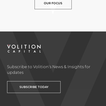
OUR FOCUS
Subscribe to Volition’s News & Insights for
updates
SUBSCRIBE TODAY