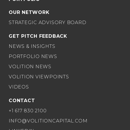
OUR NETWORK
STRATEGIC ADVISORY BOARD
GET PITCH FEEDBACK
NEWS & INSIGHTS
PORTFOLIO NEWS
VOLITION NEWS
VOLITION VIEWPOINTS
VIDEOS
CONTACT
+1 617 830 2100
INFO@VOLITIONCAPITAL.COM