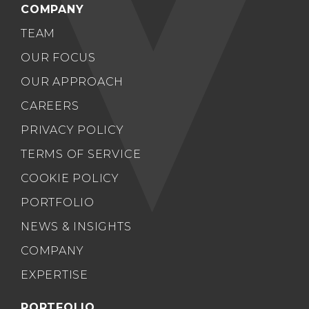
COMPANY
TEAM
OUR FOCUS
OUR APPROACH
CAREERS
PRIVACY POLICY
TERMS OF SERVICE
COOKIE POLICY
PORTFOLIO
NEWS & INSIGHTS
COMPANY
EXPERTISE
PORTFOLIO