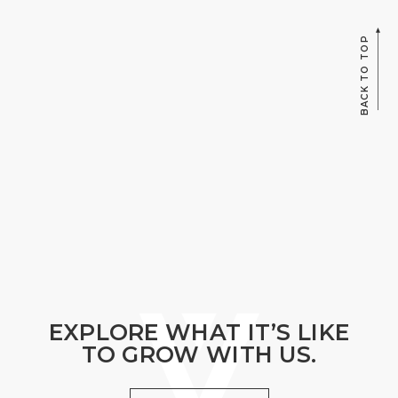
BACK TO TOP
EXPLORE WHAT IT’S LIKE
TO GROW WITH US.