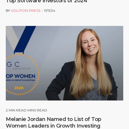
Top Software Investors of 2024
BY
VOLITION PRESS
11/11/24
2
MIN READ MINS READ
Melanie Jordan Named to List of Top
Women Leaders in Growth Investing