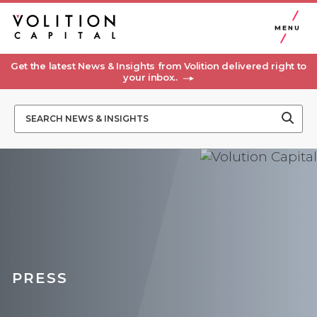
MENU
Get the latest News & Insights from Volition delivered right to
your inbox..
PRESS