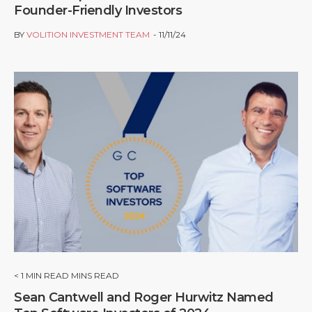
Founder-Friendly Investors
BY
VOLITION INVESTMENT TEAM
11/11/24
< 1
MIN READ MINS READ
Sean Cantwell and Roger Hurwitz Named