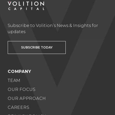
Subscribe to Volition’s News & Insights for
updates
SUBSCRIBE TODAY
COMPANY
TEAM
OUR FOCUS
OUR APPROACH
CAREERS