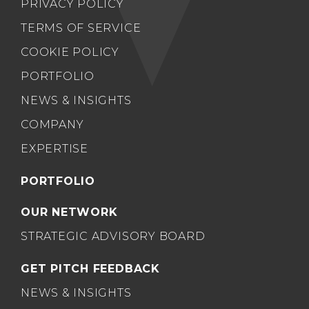
PRIVACY POLICY
TERMS OF SERVICE
COOKIE POLICY
PORTFOLIO
NEWS & INSIGHTS
COMPANY
EXPERTISE
PORTFOLIO
OUR NETWORK
STRATEGIC ADVISORY BOARD
GET PITCH FEEDBACK
NEWS & INSIGHTS