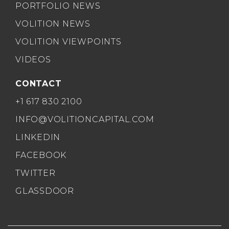
PORTFOLIO NEWS
VOLITION NEWS
VOLITION VIEWPOINTS
VIDEOS
CONTACT
+1 617 830 2100
INFO@VOLITIONCAPITAL.COM
LINKEDIN
FACEBOOK
TWITTER
GLASSDOOR