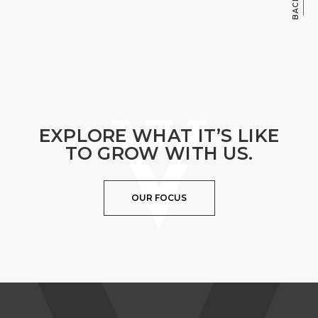
EXPLORE WHAT IT’S LIKE
TO GROW WITH US.
OUR FOCUS