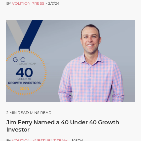
BY
VOLITION PRESS
2/7/24
2
MIN READ MINS READ
Jim Ferry Named a 40 Under 40 Growth
Investor
BY
VOLITION INVESTMENT TEAM
1/15/24