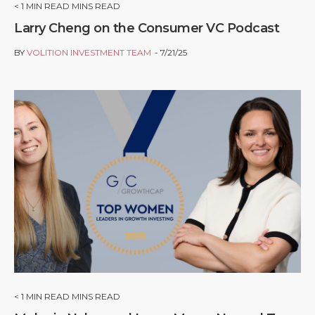
< 1
MIN READ MINS READ
Larry Cheng on the Consumer VC Podcast
BY
VOLITION INVESTMENT TEAM
7/21/25
< 1
MIN READ MINS READ