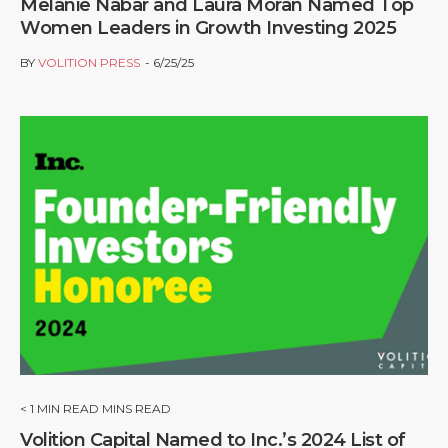
Melanie Nabar and Laura Moran Named Top
Women Leaders in Growth Investing 2025
BY
VOLITION PRESS
6/25/25
< 1
MIN READ MINS READ
Volition Capital Named to Inc.’s 2024 List of