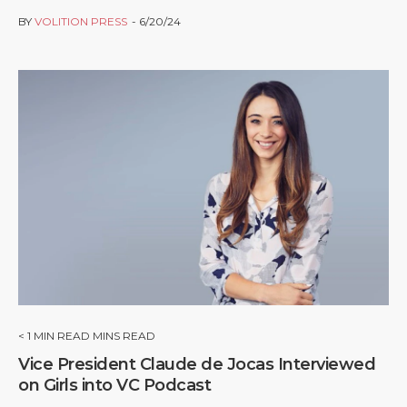
BY
VOLITION PRESS
6/20/24
< 1
MIN READ MINS READ
Vice President Claude de Jocas Interviewed
on Girls into VC Podcast