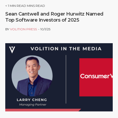
< 1
MIN READ MINS READ
Sean Cantwell and Roger Hurwitz Named
Top Software Investors of 2025
BY
VOLITION PRESS
10/1/25