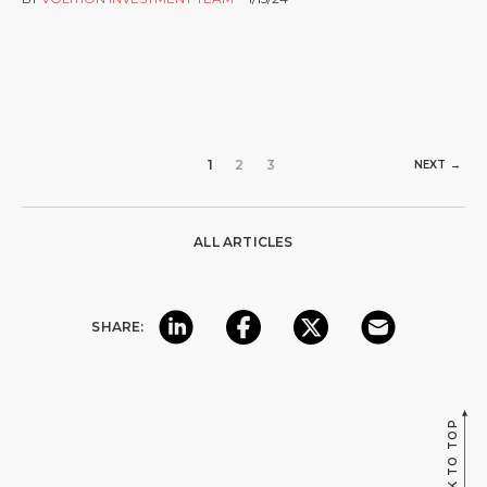
1
2
3
NEXT →
ALL ARTICLES
SHARE:
BACK TO TOP