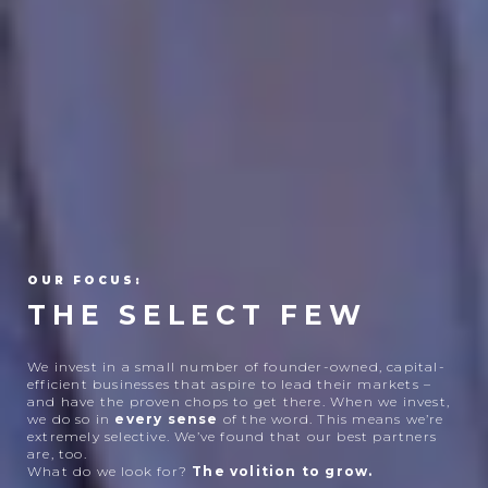
OUR FOCUS:
THE SELECT FEW
We invest in a small number of founder-owned, capital-
efficient businesses that aspire to lead their markets –
and have the proven chops to get there. When we invest,
we do so in
every
sense
of the word. This means we’re
extremely selective. We’ve found that our best partners
are, too.
What do we look for?
The volition to grow.