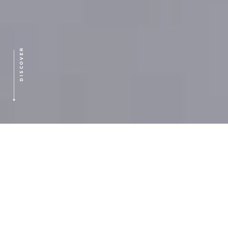
DISCOVER
HOME
>
OUR FOCUS
SECTORS OF FOCUS:
Software