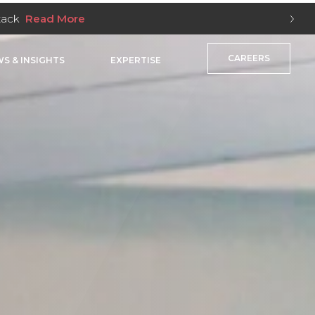
nes
Read More
CAREERS
S & INSIGHTS
EXPERTISE