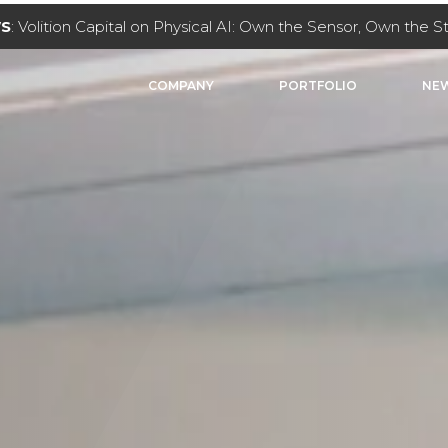
NVESTMENT
: Volition Capital leads $40M investment in Key
COMPANY
PORTFOLIO
NEW