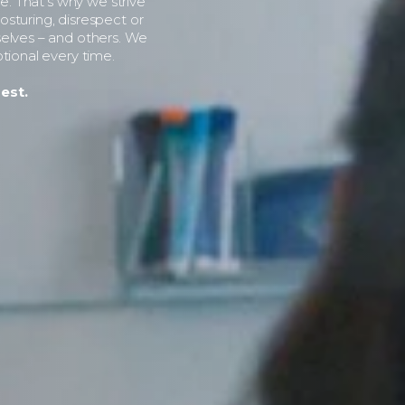
le. That’s why we strive
sturing, disrespect or
selves – and others. We
tional every time.
est.