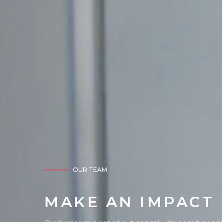
OUR TEAM
MAKE AN IMPACT