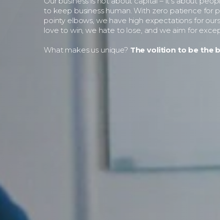
Our business is not about capital – it’s about peop
to keep business human. With zero patience for po
pointy elbows, we have high expectations for our
love to win, we hate to lose, and we aim for excep
What makes us unique?
The volition to be the b