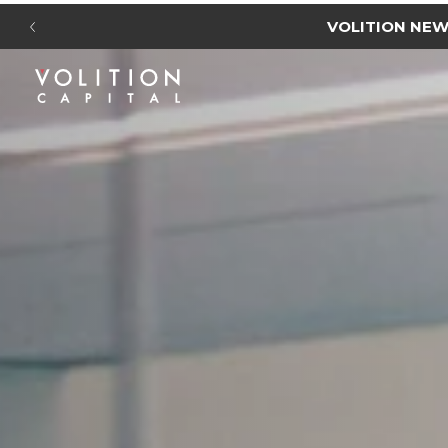
NEW I