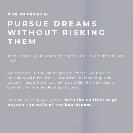
OUR APPROACH:
PURSUE DREAMS
WITHOUT RISKING
THEM
Think about your vision for the future – what does it look
like?
We consider it our job to get you there. We provide
founders with the tools, resources, partnership and
pattern recognition so they can build their strategic,
operational and leadership success.
How do we help you grow?
With the volition to go
beyond the walls of the boardroom.