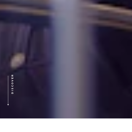
DISCOVER
HOME
>
OUR APPROACH