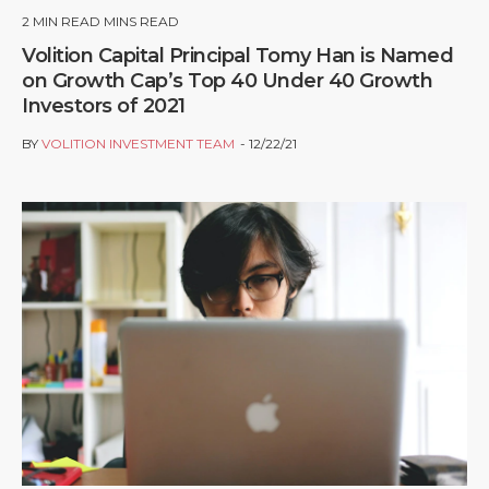
2
MIN READ MINS READ
Volition Capital Principal Tomy Han is Named
on Growth Cap’s Top 40 Under 40 Growth
Investors of 2021
BY
VOLITION INVESTMENT TEAM
12/22/21