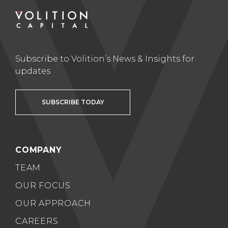
Subscribe to Volition’s News & Insights for
updates
SUBSCRIBE TODAY
COMPANY
TEAM
OUR FOCUS
OUR APPROACH
CAREERS