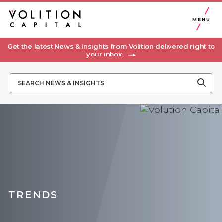
MENU
Get the latest News & Insights from Volition delivered right to
your inbox..
TRENDS