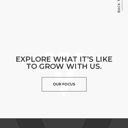
EXPLORE WHAT IT’S LIKE
TO GROW WITH US.
OUR FOCUS