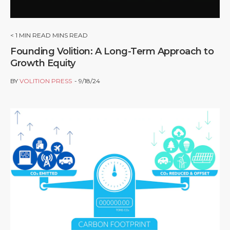
< 1
MIN READ MINS READ
Founding Volition: A Long-Term Approach to
Growth Equity
BY
VOLITION PRESS
9/18/24