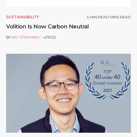
SUSTAINABILITY
4
MIN READ MINS READ
Volition Is Now Carbon Neutral
BY
KAT STEPANEK
4/19/22