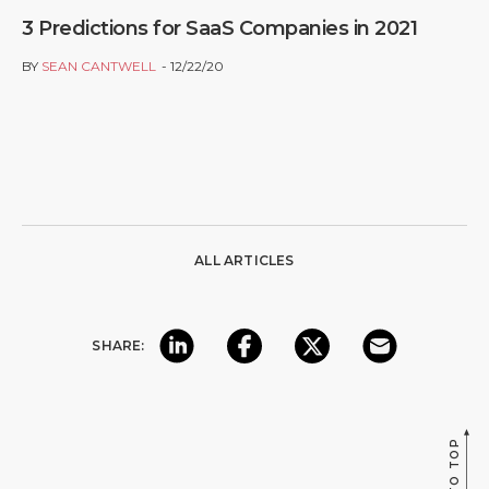
3 Predictions for SaaS Companies in 2021
BY
SEAN CANTWELL
12/22/20
ALL ARTICLES
SHARE:
BACK TO TOP