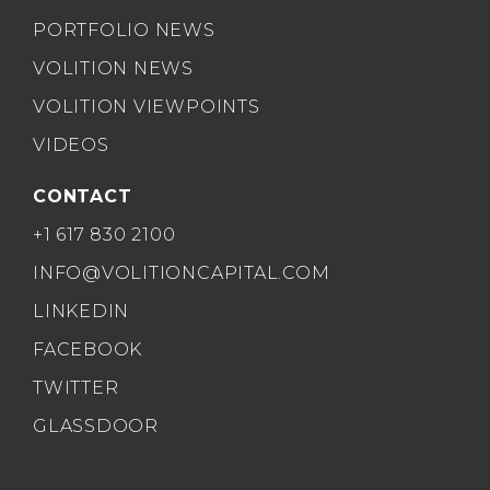
PORTFOLIO NEWS
VOLITION NEWS
VOLITION VIEWPOINTS
VIDEOS
CONTACT
+1 617 830 2100
INFO@VOLITIONCAPITAL.COM
LINKEDIN
FACEBOOK
TWITTER
GLASSDOOR