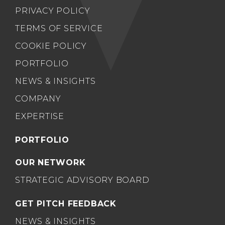
PRIVACY POLICY
TERMS OF SERVICE
COOKIE POLICY
PORTFOLIO
NEWS & INSIGHTS
COMPANY
EXPERTISE
PORTFOLIO
OUR NETWORK
STRATEGIC ADVISORY BOARD
GET PITCH FEEDBACK
NEWS & INSIGHTS