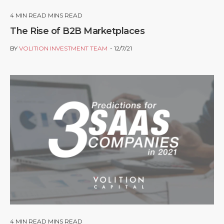
4
MIN READ MINS READ
The Rise of B2B Marketplaces
BY
VOLITION INVESTMENT TEAM
12/7/21
4
MIN READ MINS READ