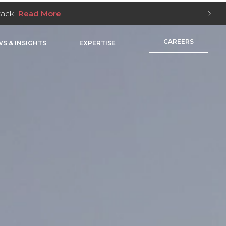
Stack
Read More
CAREERS
S & INSIGHTS
EXPERTISE