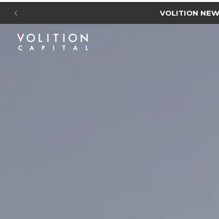
VOLITION NE