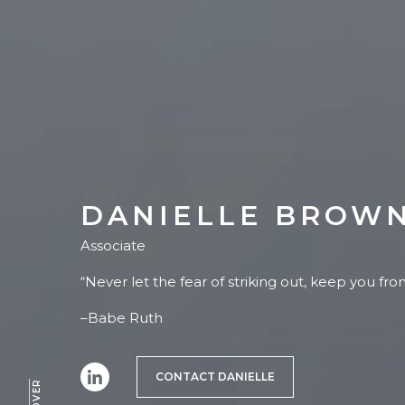
DANIELLE BROW
Associate
“Never let the fear of striking out, keep you fr
–Babe Ruth
CONTACT DANIELLE