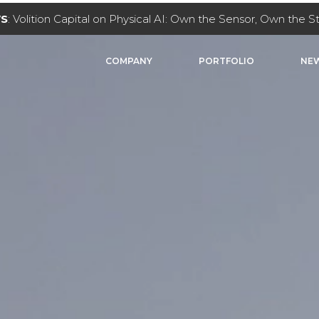
WS
: Volition Capital on Physical AI: Own the Sensor, Own the 
COMPANY
PORTFOLIO
NEW