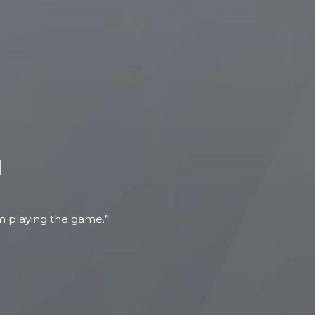
N
om playing the game.”