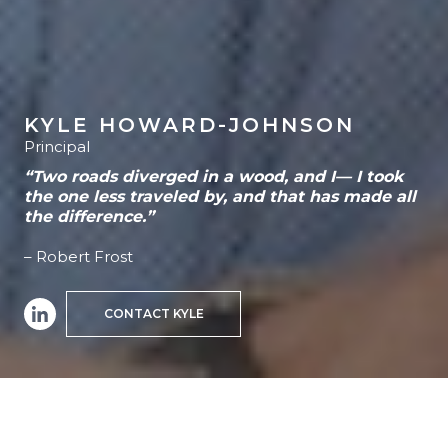
KYLE HOWARD-JOHNSON
Principal
“Two roads diverged in a wood, and I— I took
the one less traveled by, and that has made all
the difference.”
– Robert Frost
CONTACT KYLE
HOME
>
TEAM MEMBER
>
KYLE HOWARD-JOHNSON