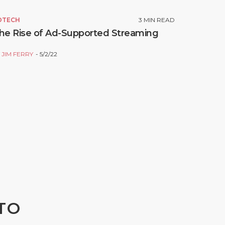
DTECH
3
MIN READ
he Rise of Ad-Supported Streaming
Y
JIM FERRY
5/2/22
TO