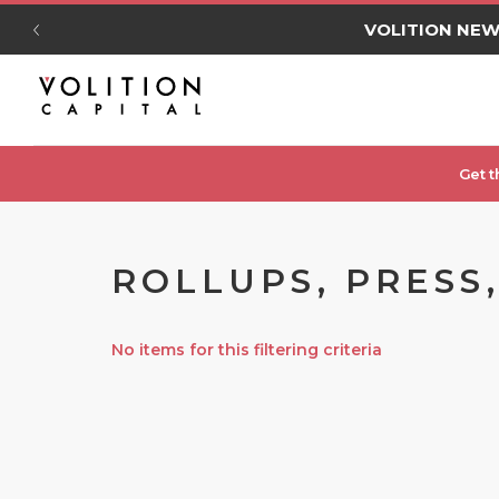
VOLITION NE
Get t
ROLLUPS, PRESS
No items for this filtering criteria