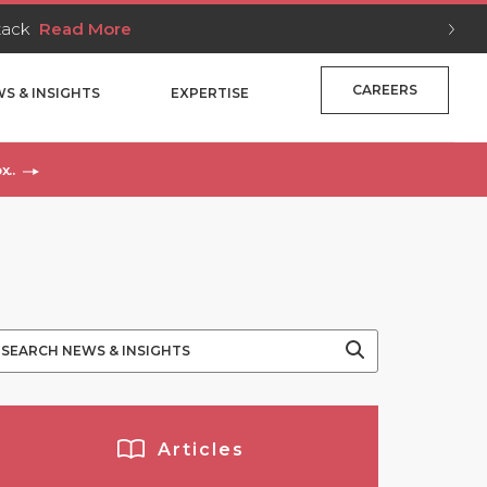
Stack
Read More
CAREERS
S & INSIGHTS
EXPERTISE
x..
Articles