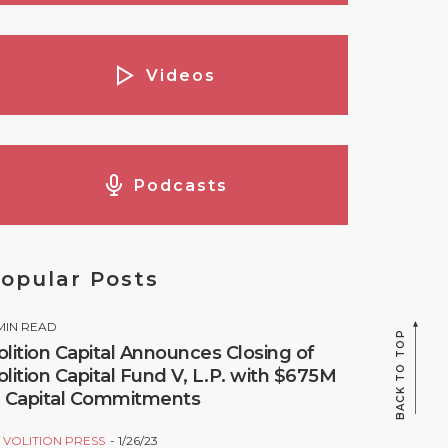
Videos
Podcasts
opular Posts
MIN READ
BACK TO TOP
olition Capital Announces Closing of
olition Capital Fund V, L.P. with $675M
n Capital Commitments
Y
VOLITION PRESS
1/26/23