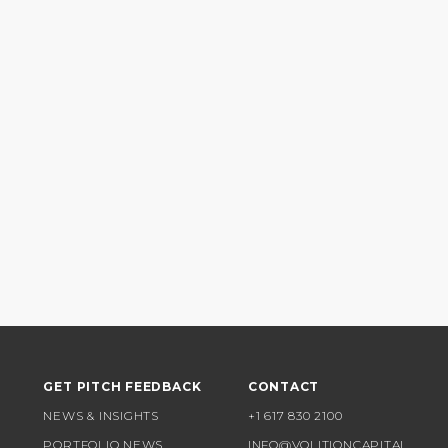
GET PITCH FEEDBACK
CONTACT
NEWS & INSIGHTS
+1 617 830 2100
PORTFOLIO NEWS
INFO@VOLITIONCAPITAL.