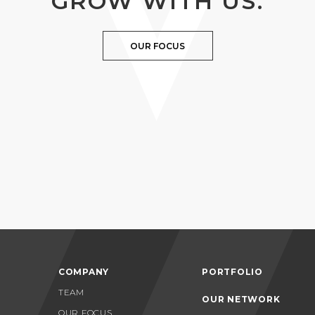
GROW WITH US.
OUR FOCUS
COMPANY
PORTFOLIO
TEAM
OUR NETWORK
OUR FOCUS