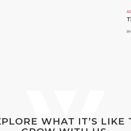
A
T
B
XPLORE WHAT IT’S LIKE 