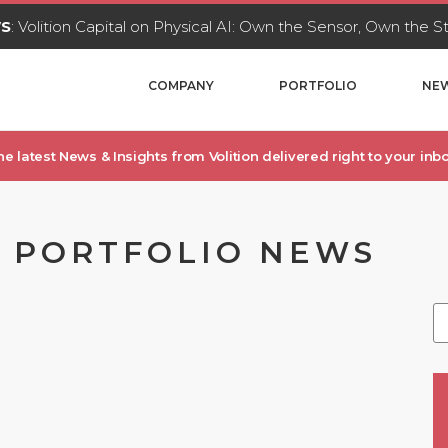
WS
: Volition Capital on Physical AI: Own the Sensor, Own the 
COMPANY
PORTFOLIO
NEW
he latest News & Insights from Volition delivered right to your inbo
, PORTFOLIO NEWS