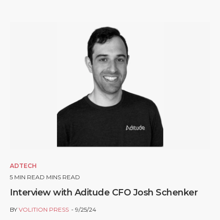
ADTECH
5
MIN READ MINS READ
Interview with Aditude CFO Josh Schenker
BY
VOLITION PRESS
9/25/24