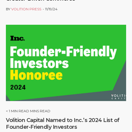
BY
VOLITION PRESS
11/19/24
< 1
MIN READ MINS READ
Volition Capital Named to Inc.’s 2024 List of
Founder-Friendly Investors