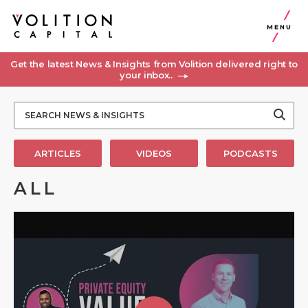
MENU
Get the latest News & Insights from Volition delivered right to
your inbox..
ARTICLES
VIDEOS
PODCASTS
ALL