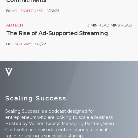
Commitments
BY
VOLITION PRESS
1/26/23
ADTECH
3
MIN READ MINS READ
The Rise of Ad-Supported Streaming
BY
JIM FERRY
5/2/22
Scaling Success
Scaling Success is a podcast designed for
entrepreneurs who are looking to scale a business.
Hosted by Volition Capital Managing Partner, Sean
Cantwell, each episode centers around a critical
topic for scaling a successful startup.