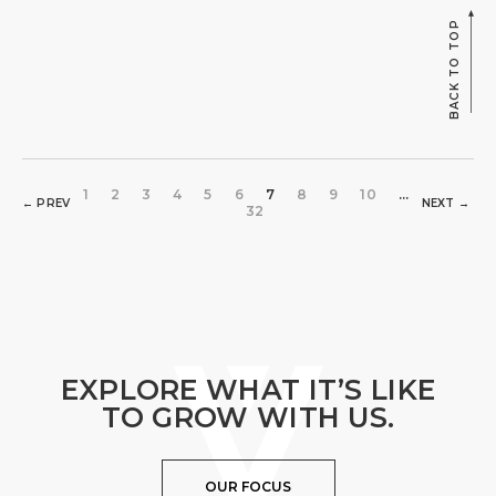
BACK TO TOP
1
2
3
4
5
6
7
8
9
10
...
← PREV
NEXT →
32
EXPLORE WHAT IT’S LIKE
TO GROW WITH US.
OUR FOCUS