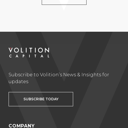
Subscribe to Volition’s News & Insights for
updates
SUBSCRIBE TODAY
COMPANY