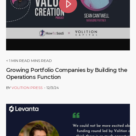
< 1
MIN READ MINS READ
Growing Portfolio Companies by Building the
Operations Function
BY
VOLITION PRESS
12/3/24