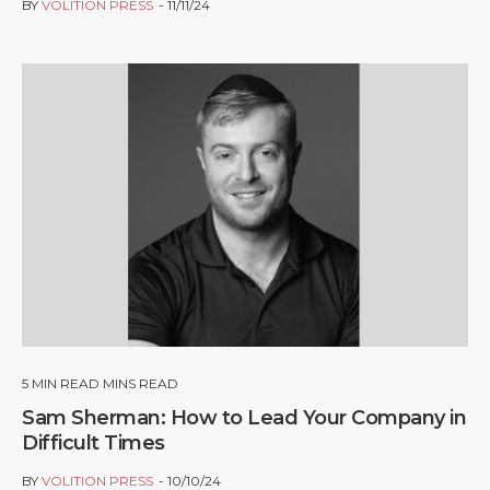
BY
VOLITION PRESS
11/11/24
5
MIN READ MINS READ
Sam Sherman: How to Lead Your Company in
Difficult Times
BY
VOLITION PRESS
10/10/24