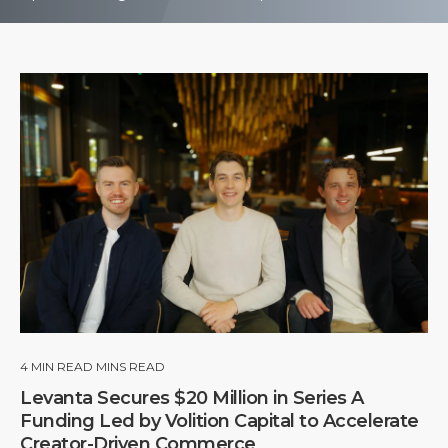
4
MIN READ MINS READ
Levanta Secures $20 Million in Series A
Funding Led by Volition Capital to Accelerate
Creator-Driven Commerce