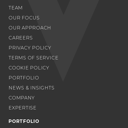
TEAM
OUR FOCUS
OUR APPROACH
CAREERS
PRIVACY POLICY
TERMS OF SERVICE
COOKIE POLICY
PORTFOLIO
NEWS & INSIGHTS
COMPANY
EXPERTISE
PORTFOLIO