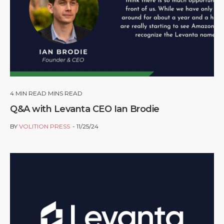
4
MIN READ MINS READ
Q&A with Levanta CEO Ian Brodie
BY
VOLITION PRESS
11/25/24