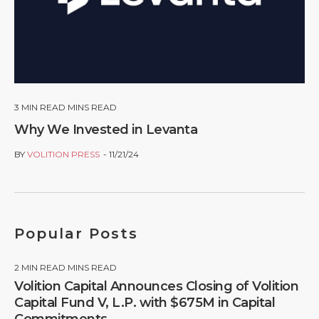
3
MIN READ MINS READ
Why We Invested in Levanta
BY
VOLITION PRESS
11/21/24
Popular Posts
2
MIN READ MINS READ
Volition Capital Announces Closing of Volition
Capital Fund V, L.P. with $675M in Capital