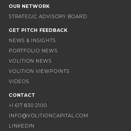
OUR NETWORK
STRATEGIC ADVISORY BOARD
GET PITCH FEEDBACK
NEWS & INSIGHTS
PORTFOLIO NEWS
VOLITION NEWS
VOLITION VIEWPOINTS
VIDEOS
CONTACT
+1 617 830 2100
INFO@VOLITIONCAPITAL.COM
LINKEDIN