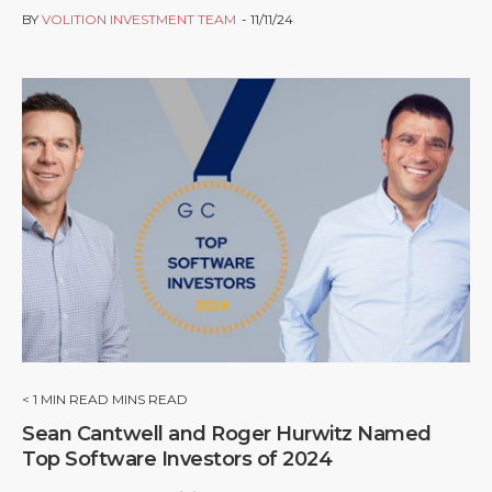
BY
VOLITION INVESTMENT TEAM
11/11/24
< 1
MIN READ MINS READ
Sean Cantwell and Roger Hurwitz Named
Top Software Investors of 2024