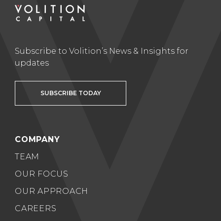
Subscribe to Volition’s News & Insights for
updates
SUBSCRIBE TODAY
COMPANY
TEAM
OUR FOCUS
OUR APPROACH
CAREERS