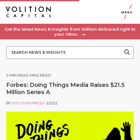
MENU
Get the latest News & Insights from Volition delivered right to
your inbox..
2
MIN READ MINS READ
Forbes: Doing Things Media Raises $21.5
Million Series A
BY
VOLITION PRESS
- 2/2/22