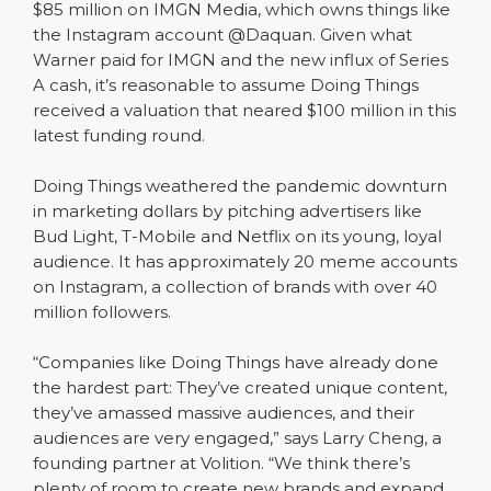
$85 million on IMGN Media, which owns things like
the Instagram account @Daquan. Given what
Warner paid for IMGN and the new influx of Series
A cash, it’s reasonable to assume Doing Things
received a valuation that neared $100 million in this
latest funding round.
Doing Things weathered the pandemic downturn
in marketing dollars by pitching advertisers like
Bud Light, T-Mobile and Netflix on its young, loyal
audience. It has approximately 20 meme accounts
on Instagram, a collection of brands with over 40
million followers.
“Companies like Doing Things have already done
the hardest part: They’ve created unique content,
they’ve amassed massive audiences, and their
audiences are very engaged,” says Larry Cheng, a
founding partner at Volition. “We think there’s
plenty of room to create new brands and expand