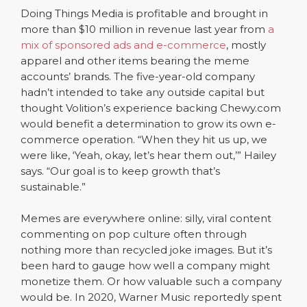
Doing Things Media is profitable and brought in
more than $10 million in revenue last year from
a
mix of sponsored ads and e-commerce
, mostly
apparel and other items bearing the meme
accounts’ brands. The five-year-old company
hadn’t intended to take any outside capital but
thought Volition’s experience backing Chewy.com
would benefit a determination to grow its own e-
commerce operation. “When they hit us up, we
were like, ‘Yeah, okay, let’s hear them out,’” Hailey
says. “Our goal is to keep growth that’s
sustainable.”
Memes are everywhere online: silly, viral content
commenting on pop culture often through
nothing more than recycled joke images. But it’s
been hard to gauge how well a company might
monetize them. Or how valuable such a company
would be. In 2020, Warner Music reportedly spent