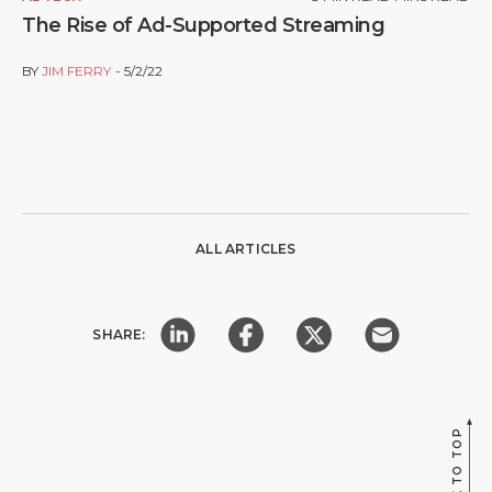
The Rise of Ad-Supported Streaming
BY
JIM FERRY
5/2/22
ALL ARTICLES
SHARE:
BACK TO TOP