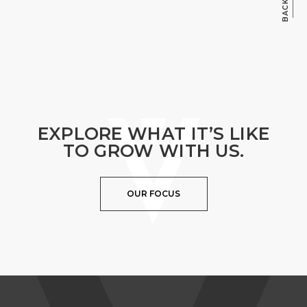
EXPLORE WHAT IT’S LIKE
TO GROW WITH US.
OUR FOCUS