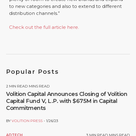
to new categories and also to extend to different
distribution channels.”
Check out the full article here.
Popular Posts
2
MIN READ MINS READ
Volition Capital Announces Closing of Volition
Capital Fund V, L.P. with $675M in Capital
Commitments
BY
VOLITION PRESS
1/26/23
ADTECH
3
MIN READ MINS READ