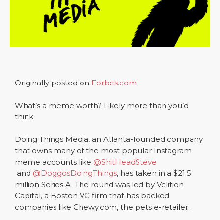
Originally posted on
Forbes.com
What’s a meme worth? Likely more than you’d
think.
Doing Things Media, an Atlanta-founded company
that owns many of the most popular Instagram
meme accounts like
@ShitHeadSteve
and
@DoggosDoingThings
, has taken in a $21.5
million Series A. The round was led by Volition
Capital, a Boston VC firm that has backed
companies like Chewy.com, the pets e-retailer.