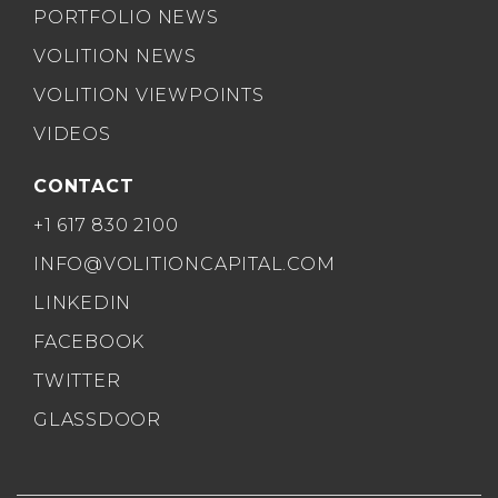
PORTFOLIO NEWS
VOLITION NEWS
VOLITION VIEWPOINTS
VIDEOS
CONTACT
+1 617 830 2100
INFO@VOLITIONCAPITAL.COM
LINKEDIN
FACEBOOK
TWITTER
GLASSDOOR