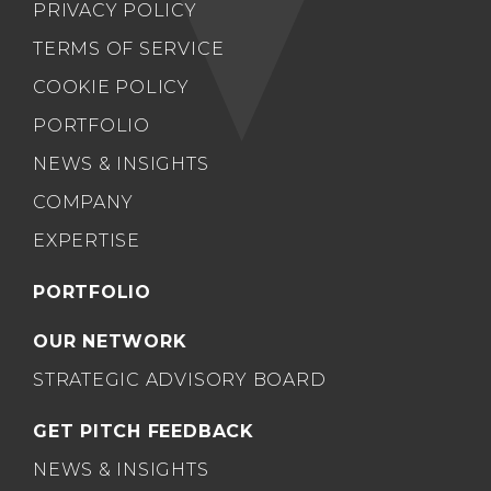
PRIVACY POLICY
TERMS OF SERVICE
COOKIE POLICY
PORTFOLIO
NEWS & INSIGHTS
COMPANY
EXPERTISE
PORTFOLIO
OUR NETWORK
STRATEGIC ADVISORY BOARD
GET PITCH FEEDBACK
NEWS & INSIGHTS