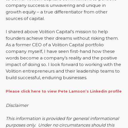
company success is unwavering and unique in
growth equity – a true differentiator from other
sources of capital.
I shared above Volition Capital’s mission to help
founders achieve their dreams without risking them.
As a former CEO of a Volition Capital portfolio
company myself, I have seen first-hand how these
words become a company’s reality and the positive
impact of doing so. I look forward to working with the
Volition entrepreneurs and their leadership teams to
build successful, enduring businesses.
Please click here to view Pete Lamson’s Linkedin profile
Disclaimer
This information is provided for general informational
purposes only. Under no circumstances should this