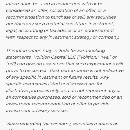
information be used in connection with or be
considered an offer, solicitation of an offer, or a
recommendation to purchase or sell, any securities,
nor does any such material constitute investment,
legal, accounting or tax advice or an endorsement
with respect to any investment strategy or company.
This information may include forward-looking
statements. Volition Capital LLC (“Volition,” “we,” or
“us”) can give no assurance that such expectations will
prove to be correct. Past performance is not indicative
of any specific investment or future results. Any
specific companies listed or discussed are for
illustrative purposes only, and do not represent any or
all companies purchased, sold or recommended or an
investment recommendation or offer to provide
investment advisory services.
Views regarding the economy, securities markets or