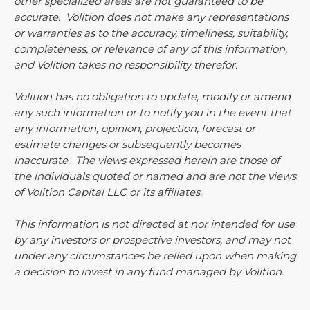
other specialized areas are not guaranteed to be
accurate. Volition does not make any representations
or warranties as to the accuracy, timeliness, suitability,
completeness, or relevance of any of this information,
and Volition takes no responsibility therefor.
Volition has no obligation to update, modify or amend
any such information or to notify you in the event that
any information, opinion, projection, forecast or
estimate changes or subsequently becomes
inaccurate. The views expressed herein are those of
the individuals quoted or named and are not the views
of Volition Capital LLC or its affiliates.
This information is not directed at nor intended for use
by any investors or prospective investors, and may not
under any circumstances be relied upon when making
a decision to invest in any fund managed by Volition.