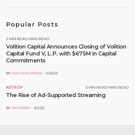
Popular Posts
2
MIN READ MINS READ
Volition Capital Announces Closing of Volition
Capital Fund V, L.P. with $675M in Capital
Commitments
BY
VOLITION PRESS
1/26/23
ADTECH
3
MIN READ MINS READ
The Rise of Ad-Supported Streaming
BY
JIM FERRY
5/2/22