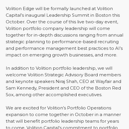
Volition Edge will be formally launched at Volition
Capital’s inaugural Leadership Summit in Boston this
October. Over the course of this live two-day event,
Volition portfolio company leadership will come
together for in-depth discussions ranging from annual
strategic planning to performance-based recruiting
and performance management best practices to AI’s
impact on emerging growth businesses, and more.
In addition to Volition portfolio leadership, we will
welcome Volition Strategic Advisory Board members
and keynote speakers Niraj Shah, CEO at Wayfair and
Sam Kennedy, President and CEO of the Boston Red
Sox, among other accomplished executives.
We are excited for Volition’s Portfolio Operations
expansion to come together in October in a manner
that will benefit portfolio leadership teams for years
to come. Volition Capital’s commitment to portfolio