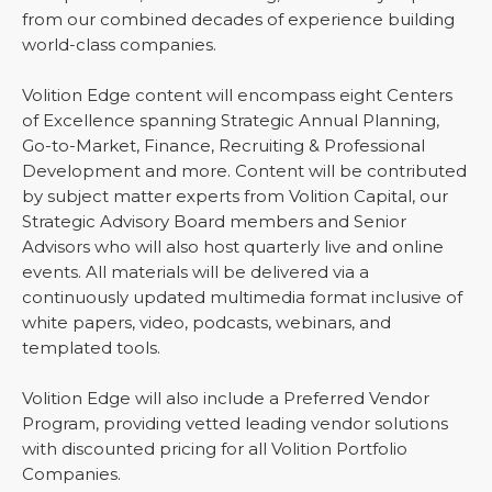
from our combined decades of experience building
world-class companies.
Volition Edge content will encompass eight Centers
of Excellence spanning Strategic Annual Planning,
Go-to-Market, Finance, Recruiting & Professional
Development and more. Content will be contributed
by subject matter experts from Volition Capital, our
Strategic Advisory Board members and Senior
Advisors who will also host quarterly live and online
events. All materials will be delivered via a
continuously updated multimedia format inclusive of
white papers, video, podcasts, webinars, and
templated tools.
Volition Edge will also include a Preferred Vendor
Program, providing vetted leading vendor solutions
with discounted pricing for all Volition Portfolio
Companies.