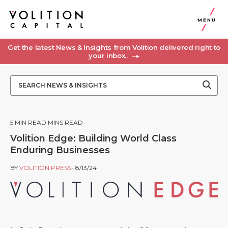
MENU
Get the latest News & Insights from Volition delivered right to
your inbox..
5
MIN READ MINS READ
Volition Edge: Building World Class
Enduring Businesses
BY
VOLITION PRESS
- 8/13/24