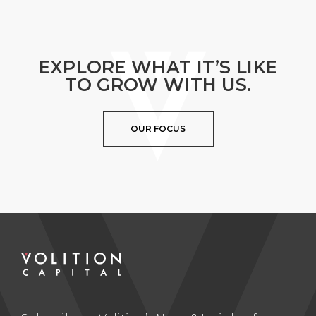
EXPLORE WHAT IT’S LIKE
TO GROW WITH US.
OUR FOCUS