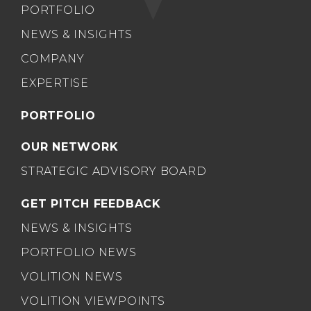
PORTFOLIO
NEWS & INSIGHTS
COMPANY
EXPERTISE
PORTFOLIO
OUR NETWORK
STRATEGIC ADVISORY BOARD
GET PITCH FEEDBACK
NEWS & INSIGHTS
PORTFOLIO NEWS
VOLITION NEWS
VOLITION VIEWPOINTS