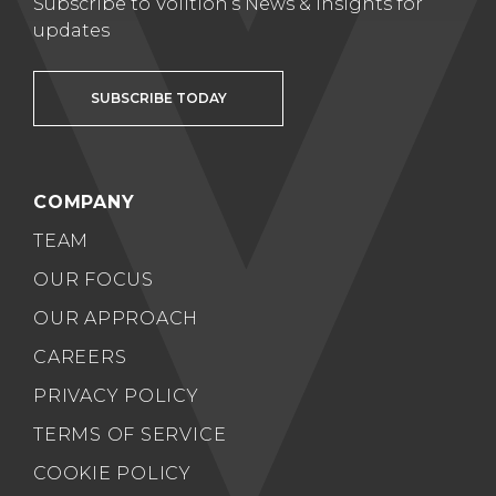
Subscribe to Volition’s News & Insights for
updates
SUBSCRIBE TODAY
COMPANY
TEAM
OUR FOCUS
OUR APPROACH
CAREERS
PRIVACY POLICY
TERMS OF SERVICE
COOKIE POLICY