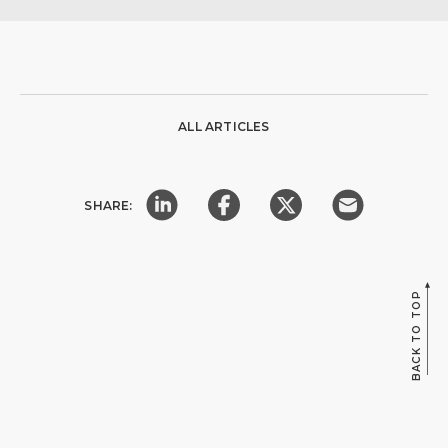
ALL ARTICLES
SHARE:
BACK TO TOP