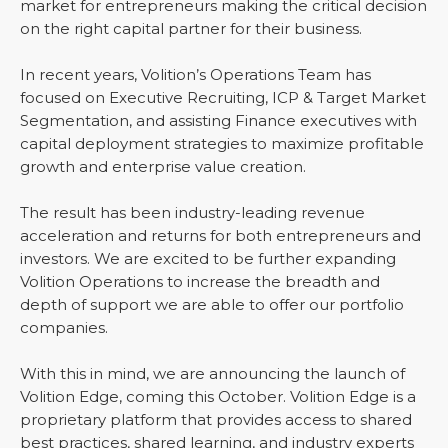
market for entrepreneurs making the critical decision
on the right capital partner for their business.
In recent years, Volition’s Operations Team has
focused on Executive Recruiting, ICP & Target Market
Segmentation, and assisting Finance executives with
capital deployment strategies to maximize profitable
growth and enterprise value creation.
The result has been industry-leading revenue
acceleration and returns for both entrepreneurs and
investors. We are excited to be further expanding
Volition Operations to increase the breadth and
depth of support we are able to offer our portfolio
companies.
With this in mind, we are announcing the launch of
Volition Edge, coming this October. Volition Edge is a
proprietary platform that provides access to shared
best practices, shared learning, and industry experts