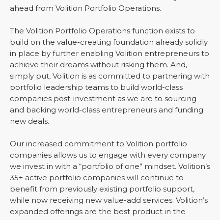
ahead from Volition Portfolio Operations.
The Volition Portfolio Operations function exists to
build on the value-creating foundation already solidly
in place by further enabling Volition entrepreneurs to
achieve their dreams without risking them. And,
simply put, Volition is as committed to partnering with
portfolio leadership teams to build world-class
companies post-investment as we are to sourcing
and backing world-class entrepreneurs and funding
new deals.
Our increased commitment to Volition portfolio
companies allows us to engage with every company
we invest in with a “portfolio of one” mindset. Volition’s
35+ active portfolio companies will continue to
benefit from previously existing portfolio support,
while now receiving new value-add services. Volition’s
expanded offerings are the best product in the