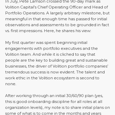
In July, Pete Lamson crossed the 90-day mark as
Volition Capital’s Chief Operating Officer and Head of
Portfolio Operations. A largely arbitrary milestone, but
meaningful in that enough time has passed for initial
observations and assessments to be grounded in fact
vs. first impressions. Here, he shares his view:
My first quarter was spent beginning initial
engagements with portfolio executives and the
Volition team. And while it is cliched to say that
people are the key to building great and sustainable
businesses, the driver of Volition portfolio companies’
tremendous success is now evident. The talent and
work ethic in the Volition ecosystem is second to
none.
After working through an initial 30/60/90 plan (yes,
this is good onboarding discipline for all roles at all
organization levels), my note is to share initial plans on
some of what is to come in the months and years