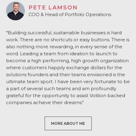
PETE LAMSON
COO & Head of Portfolio Operations
"Building successful, sustainable businesses is hard
work. There are no shortcuts or easy buttons. There is
also nothing more rewarding, in every sense of the
word. Leading a team from ideation to launch to
become a high performing, high growth organization
where customers happily exchange dollars for the
solutions founders and their teams envisioned is the
ultimate team sport. I have been very fortunate to be
a part of several such teams and am profoundly
grateful for the opportunity to assist Volition backed
companies achieve their dreams."
MORE ABOUT ME