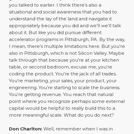
you talked to earlier. I think there’s also a
situational and social awareness that you had to
understand the lay of the land and navigate it
appropriately because you did and we’ll we’ll talk
about it. But like you did pursue different
accelerator programs in Pittsburgh, PA. By the way,
I mean, there’s multiple limitations here. But you’re
also in Pittsburgh, which is not Silicon Valley. Maybe
talk through that because you’re at your kitchen
table, or second bedroom, excuse me, you’re
coding the product. You’re the jack of all trades.
You’re marketing, your sales, your product, your
engineering. You’re starting to scale the business.
You’re getting revenue. You reach that natural
point where you recognize perhaps some external
capital would be helpful to really build this to a
more meaningful scale. What do you do next?
Don Charlton:
Well, remember when I was in