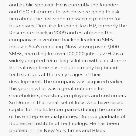
and public speaker. He is currently the founder
and CEO of Kommute, which we’re going to ask
him about the first video messaging platform for
businesses. Don also founded JazzHR, formerly the
Resumater back in 2009 and established the
company as a venture backed leader in SMB-
focused SaaS recruiting. Now serving over 7,000
SMBs, recruiting for over 100,000 jobs. JazzHR is a
widely adopted recruiting solution with a customer
list that over time has included many big brand
tech startups at the early stages of their
development. The company was acquired earlier
this year in what was a great outcome for
shareholders, investors, employees and customers.
So Don is in that small set of folks who have raised
capital for multiple companies during the course
of his entrepreneurial journey. Don is a graduate of
Rochester Institute of Technology. He has been
profiled in The New York Times and Black