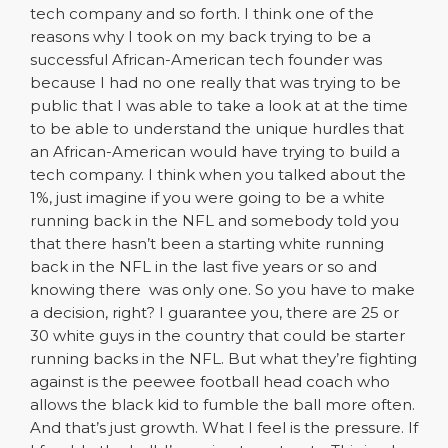
tech company and so forth. I think one of the
reasons why I took on my back trying to be a
successful African-American tech founder was
because I had no one really that was trying to be
public that I was able to take a look at at the time
to be able to understand the unique hurdles that
an African-American would have trying to build a
tech company. I think when you talked about the
1%, just imagine if you were going to be a white
running back in the NFL and somebody told you
that there hasn’t been a starting white running
back in the NFL in the last five years or so and
knowing there was only one. So you have to make
a decision, right? I guarantee you, there are 25 or
30 white guys in the country that could be starter
running backs in the NFL. But what they’re fighting
against is the peewee football head coach who
allows the black kid to fumble the ball more often.
And that’s just growth. What I feel is the pressure. If