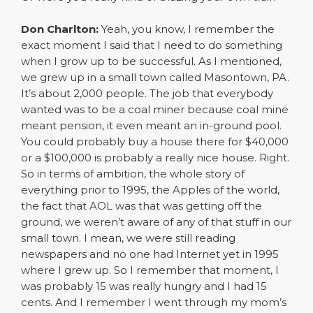
Don Charlton:
Yeah, you know, I remember the
exact moment I said that I need to do something
when I grow up to be successful. As I mentioned,
we grew up in a small town called Masontown, PA.
It’s about 2,000 people. The job that everybody
wanted was to be a coal miner because coal mine
meant pension, it even meant an in-ground pool.
You could probably buy a house there for $40,000
or a $100,000 is probably a really nice house. Right.
So in terms of ambition, the whole story of
everything prior to 1995, the Apples of the world,
the fact that AOL was that was getting off the
ground, we weren’t aware of any of that stuff in our
small town. I mean, we were still reading
newspapers and no one had Internet yet in 1995
where I grew up. So I remember that moment, I
was probably 15 was really hungry and I had 15
cents. And I remember I went through my mom’s