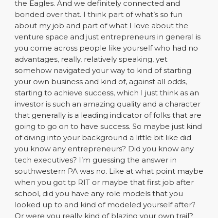
the Eagles. And we definitely connected and
bonded over that. I think part of what’s so fun
about my job and part of what I love about the
venture space and just entrepreneurs in general is
you come across people like yourself who had no
advantages, really, relatively speaking, yet
somehow navigated your way to kind of starting
your own business and kind of, against all odds,
starting to achieve success, which I just think as an
investor is such an amazing quality and a character
that generally is a leading indicator of folks that are
going to go on to have success. So maybe just kind
of diving into your background a little bit like did
you know any entrepreneurs? Did you know any
tech executives? I’m guessing the answer in
southwestern PA was no. Like at what point maybe
when you got tp RIT or maybe that first job after
school, did you have any role models that you
looked up to and kind of modeled yourself after?
Or were you really kind of blazing your own trail?