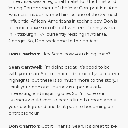
Enterprise, was a regional finalist for the Ernst and
Young Entrepreneur of the Year Competition. And
Business Insider named him as one of the 25 most
influential African-Americans in technology. Don is
a proud native son of southwestern Pennsylvania
in Pittsburgh, PA, currently residing in Atlanta,
Georgia. So, Don, welcome to the podcast.
Don Charlton:
Hey Sean, how you doing, man?
Sean Cantwell:
I’m doing great. It’s good to be
with you, man. So I mentioned some of your career
highlights, but there is so much more to the story. I
think your personal journey is a particularly
interesting and inspiring one. So I’m sure our
listeners would love to hear a little bit more about
your background and that path to becoming an
entrepreneur.
Don Charlton:
Got it. Thanks, Sean. It’s great to be