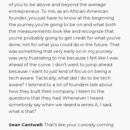
of you to be above and beyond the average
entrepreneur. To me, as an African-American
founder, you just have to know at the beginning
the journey you’re going to be on and what both
the measurements look like and recognize that
you’re probably going to get credit for what you’ve
done, not for what you could do in the future. That
was something that very early on in my journey
was very frustrating to me because I felt like I was
ahead of the curve. I don’t want to jump ahead
because I want to just kind of focus on being a
tech aware. Tactically, what did I do to be tech
aware? I listened to a lot of founders talk about
how they built their company. I listen to the
questions that they had. Whenever I heard
somebody say when we raised a series A, I said,
what is that?
Sean Cantwell:
That’s like your curiosity coming