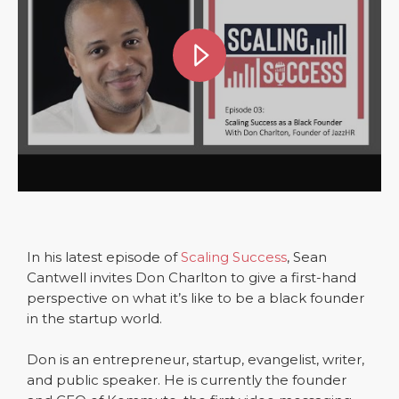
In his latest episode of
Scaling Success
, Sean
Cantwell invites Don Charlton to give a first-hand
perspective on what it’s like to be a black founder
in the startup world.
Don is an entrepreneur, startup, evangelist, writer,
and public speaker. He is currently the founder