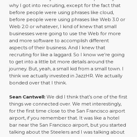
why I got into recruiting, except for the fact that
before people were using phrases like cloud,
before people were using phrases like Web 3.0 or
Web 2.0 or whatever, I kind of knew that small
businesses were going to use the Web for more
and more software to accomplish different
aspects of their business. And I knew that
recruiting for like a laggard. So I know we’re going
to get into a little bit more details around the
journey. But, yeah, a small kid from a small town. I
think we actually invested in JazzHR. We actually
bonded over that I think.
Sean Cantwell:
We did I think that’s one of the first
things we connected over. We met interestingly,
for the first time close to the San Francisco airport
airport, if you remember that. It was like a hotel
bar near the San Francisco airport, but you started
talking about the Steelers and I was talking about