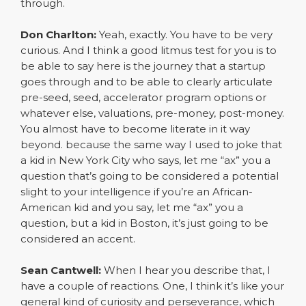
through.
Don Charlton:
Yeah, exactly. You have to be very
curious. And I think a good litmus test for you is to
be able to say here is the journey that a startup
goes through and to be able to clearly articulate
pre-seed, seed, accelerator program options or
whatever else, valuations, pre-money, post-money.
You almost have to become literate in it way
beyond. because the same way I used to joke that
a kid in New York City who says, let me “ax” you a
question that’s going to be considered a potential
slight to your intelligence if you’re an African-
American kid and you say, let me “ax” you a
question, but a kid in Boston, it’s just going to be
considered an accent.
Sean Cantwell:
When I hear you describe that, I
have a couple of reactions. One, I think it’s like your
general kind of curiosity and perseverance, which