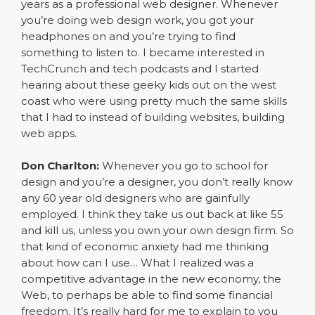
years as a professional web designer. Whenever
you’re doing web design work, you got your
headphones on and you’re trying to find
something to listen to. I became interested in
TechCrunch and tech podcasts and I started
hearing about these geeky kids out on the west
coast who were using pretty much the same skills
that I had to instead of building websites, building
web apps.
Don Charlton:
Whenever you go to school for
design and you’re a designer, you don’t really know
any 60 year old designers who are gainfully
employed. I think they take us out back at like 55
and kill us, unless you own your own design firm. So
that kind of economic anxiety had me thinking
about how can I use… What I realized was a
competitive advantage in the new economy, the
Web, to perhaps be able to find some financial
freedom. It’s really hard for me to explain to you