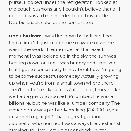
purse, I looked under the refrigerator, I looked at
the couch cushions and I couldn’t believe that all I
needed was a dime in order to go buy a little
Debbie snack cake at the corner store.
Don Charlton:
I was like, how the hell can I not
find a dime? It just made me so aware of where I
was in the world. I remember at that exact
moment I was looking up in the sky, the sun was
beating down on me. I was hungry and I realized
that I got to consciously think about how I’m going
to become successful someday. Actually growing
up when you’re from a small town where there
aren’t a lot of really successful people, I mean, like
we had a guy who started 84 lumber. He was a
billionaire, but he was like a lumber company. The
average guy was probably making $24,000 a year
or something, right? I had a great guidance
counselor who realized I was always the best artist
growing up. If you would ask anybody in my