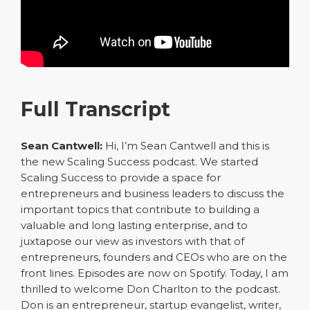
Full Transcript
Sean Cantwell:
Hi, I’m Sean Cantwell and this is
the new Scaling Success podcast. We started
Scaling Success to provide a space for
entrepreneurs and business leaders to discuss the
important topics that contribute to building a
valuable and long lasting enterprise, and to
juxtapose our view as investors with that of
entrepreneurs, founders and CEOs who are on the
front lines. Episodes are now on Spotify. Today, I am
thrilled to welcome Don Charlton to the podcast.
Don is an entrepreneur, startup evangelist, writer,