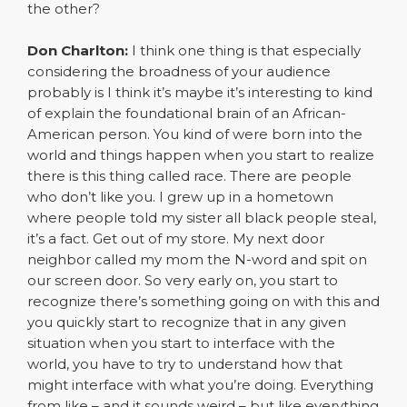
the other?
Don Charlton:
I think one thing is that especially
considering the broadness of your audience
probably is I think it’s maybe it’s interesting to kind
of explain the foundational brain of an African-
American person. You kind of were born into the
world and things happen when you start to realize
there is this thing called race. There are people
who don’t like you. I grew up in a hometown
where people told my sister all black people steal,
it’s a fact. Get out of my store. My next door
neighbor called my mom the N-word and spit on
our screen door. So very early on, you start to
recognize there’s something going on with this and
you quickly start to recognize that in any given
situation when you start to interface with the
world, you have to try to understand how that
might interface with what you’re doing. Everything
from like – and it sounds weird – but like everything