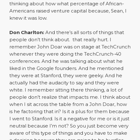
thinking about how what percentage of African-
Americans raised venture capital because, Sean, I
knew it was low.
Don Charlton:
And there’s all sorts of things that
people don’t think about. that really hurt. I
remember John Doar was on stage at TechCrunch
whenever they were doing the TechCrunch-40
conferences. And he was talking about what he
liked in the Google founders. And he mentioned
they were at Stanford, they were geeky. And he
actually had the audacity to say and they were
white. I remember sitting there thinking, a lot of
people don’t realize that impacts me. I think about
when I sit across the table from a John Doar, how
is he factoring that in? Is it a plus for them because
I went to Stanford. Is it a negative for me or is it just
neutral because I’m not? So you just become very
aware of this type of things and you have to make