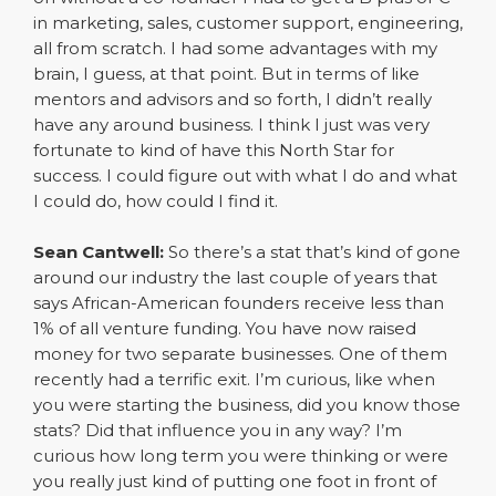
in marketing, sales, customer support, engineering,
all from scratch. I had some advantages with my
brain, I guess, at that point. But in terms of like
mentors and advisors and so forth, I didn’t really
have any around business. I think I just was very
fortunate to kind of have this North Star for
success. I could figure out with what I do and what
I could do, how could I find it.
Sean Cantwell:
So there’s a stat that’s kind of gone
around our industry the last couple of years that
says African-American founders receive less than
1% of all venture funding. You have now raised
money for two separate businesses. One of them
recently had a terrific exit. I’m curious, like when
you were starting the business, did you know those
stats? Did that influence you in any way? I’m
curious how long term you were thinking or were
you really just kind of putting one foot in front of