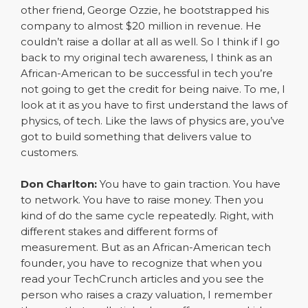
other friend, George Ozzie, he bootstrapped his
company to almost $20 million in revenue. He
couldn’t raise a dollar at all as well. So I think if I go
back to my original tech awareness, I think as an
African-American to be successful in tech you’re
not going to get the credit for being naive. To me, I
look at it as you have to first understand the laws of
physics, of tech. Like the laws of physics are, you’ve
got to build something that delivers value to
customers.
Don Charlton:
You have to gain traction. You have
to network. You have to raise money. Then you
kind of do the same cycle repeatedly. Right, with
different stakes and different forms of
measurement. But as an African-American tech
founder, you have to recognize that when you
read your TechCrunch articles and you see the
person who raises a crazy valuation, I remember