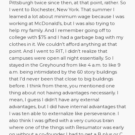
Pittsburgh twice since then, at that point, rather. So
I went to Rochester, New York. That summer I
learned a lot about minimum wage because I was
working at McDonald’s, but I was also trying to
help my family. And I remember going off to
college with $75 and I had a garbage bag with my
clothes in it. We couldn’t afford anything at that
point. And I went to RIT, I didn’t realize that
campuses were open all night essentially. So I
stayed in the Greyhound from like 4 a.m. to like 9
a.m. being intimidated by the 60 story buildings
that I’d never been that close to big buildings
before. I think from there, you mentioned one
thing about not having advantages necessarily. I
mean, I guess I didn’t have any external
advantages, but I did have internal advantages that
I was ten able to externalize like perseverance. I
also think I was gifted with a very curious brain
where one of the things with Resumator was early
on without a co-founder I had to get a B plus or C