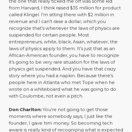
the one that really ticked me off was some kid
from Harvard, I think raised $35 million for product
called Klingel. I’m sitting there with $2 million in
revenue and I can’t raise a dollar, which you
recognize that’s whenever the laws of physics are
suspended for certain people. Most
entrepreneurs, white, black, Asian, whatever, the
laws of physics apply to them. It’s just that as an
African-American founder, you have to recognize
it’s going to be very rare situation for the laws of
physics get suspended. And you have that crazy
story where you had a napkin. Because there’s
people here in Atlanta who met Tope when he
wrote on a whiteboard what he was going to do
with Coulombe, not even a pitch.
Don Charlton:
You’re not going to get those
moments where somebody says, I just like the
founder, I gave him money. So becoming tech
aware is really kind of recognizing what is expected