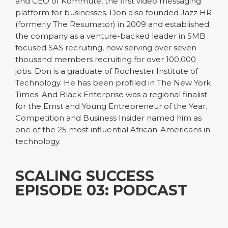
and CEO of Kommute, the first video messaging
platform for businesses. Don also founded Jazz HR
(formerly The Resumator) in 2009 and established
the company as a venture-backed leader in SMB
focused SAS recruiting, now serving over seven
thousand members recruiting for over 100,000
jobs. Don is a graduate of Rochester Institute of
Technology. He has been profiled in The New York
Times. And Black Enterprise was a regional finalist
for the Ernst and Young Entrepreneur of the Year.
Competition and Business Insider named him as
one of the 25 most influential African-Americans in
technology.
SCALING SUCCESS
EPISODE 03: PODCAST