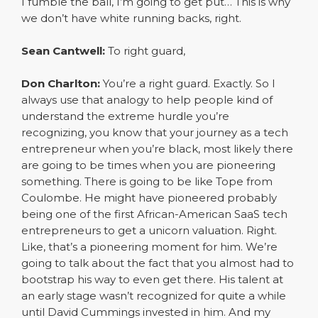
I fumble the ball, I’m going to get put… This is why
we don’t have white running backs, right.
Sean Cantwell:
To right guard,
Don Charlton:
You’re a right guard. Exactly. So I
always use that analogy to help people kind of
understand the extreme hurdle you’re
recognizing, you know that your journey as a tech
entrepreneur when you’re black, most likely there
are going to be times when you are pioneering
something. There is going to be like Tope from
Coulombe. He might have pioneered probably
being one of the first African-American SaaS tech
entrepreneurs to get a unicorn valuation. Right.
Like, that’s a pioneering moment for him. We’re
going to talk about the fact that you almost had to
bootstrap his way to even get there. His talent at
an early stage wasn’t recognized for quite a while
until David Cummings invested in him. And my