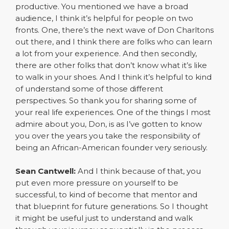
productive. You mentioned we have a broad
audience, I think it’s helpful for people on two
fronts. One, there’s the next wave of Don Charltons
out there, and I think there are folks who can learn
a lot from your experience. And then secondly,
there are other folks that don’t know what it’s like
to walk in your shoes. And I think it’s helpful to kind
of understand some of those different
perspectives. So thank you for sharing some of
your real life experiences. One of the things I most
admire about you, Don, is as I’ve gotten to know
you over the years you take the responsibility of
being an African-American founder very seriously.
Sean Cantwell:
And I think because of that, you
put even more pressure on yourself to be
successful, to kind of become that mentor and
that blueprint for future generations. So I thought
it might be useful just to understand and walk