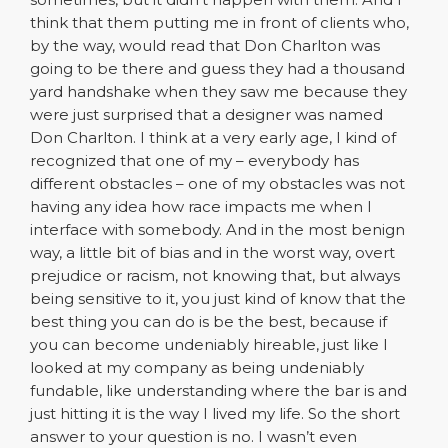
think that them putting me in front of clients who,
by the way, would read that Don Charlton was
going to be there and guess they had a thousand
yard handshake when they saw me because they
were just surprised that a designer was named
Don Charlton. I think at a very early age, I kind of
recognized that one of my – everybody has
different obstacles – one of my obstacles was not
having any idea how race impacts me when I
interface with somebody. And in the most benign
way, a little bit of bias and in the worst way, overt
prejudice or racism, not knowing that, but always
being sensitive to it, you just kind of know that the
best thing you can do is be the best, because if
you can become undeniably hireable, just like I
looked at my company as being undeniably
fundable, like understanding where the bar is and
just hitting it is the way I lived my life. So the short
answer to your question is no. I wasn’t even