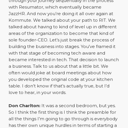
through your journey sequentially in the process
with Resumator, which eventually became
JazzHR. And now you’re doing it all over again at
Kommute. We talked about your path to RIT. We
talked about having to kind of level up in different
areas of the organization to become that kind of
sole founder-CEO. Let’s just break the process of
building the business into stages. You’ve framed it
with that stage of becoming tech aware and
became interested in tech. That decision to launch
a business. Talk to us about that a little bit. We
often would joke at board meetings about how
you developed the original code at your kitchen
table. I don’t know if that’s actually true, but I’d
love to hear, in your words.
Don Charlton:
It was a second bedroom, but yes.
So I think the first thing is I think the preamble for
all the things I’m going to go through is everybody
has their own unique hurdles in terms of starting a