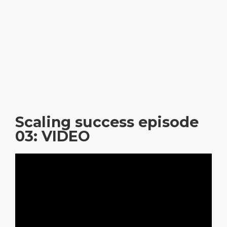
Scaling success episode
03: VIDEO