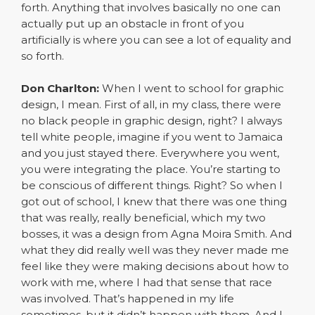
forth. Anything that involves basically no one can
actually put up an obstacle in front of you
artificially is where you can see a lot of equality and
so forth.
Don Charlton:
When I went to school for graphic
design, I mean. First of all, in my class, there were
no black people in graphic design, right? I always
tell white people, imagine if you went to Jamaica
and you just stayed there. Everywhere you went,
you were integrating the place. You’re starting to
be conscious of different things. Right? So when I
got out of school, I knew that there was one thing
that was really, really beneficial, which my two
bosses, it was a design from Agna Moira Smith. And
what they did really well was they never made me
feel like they were making decisions about how to
work with me, where I had that sense that race
was involved. That’s happened in my life
sometimes, but it didn’t happen with them. And I