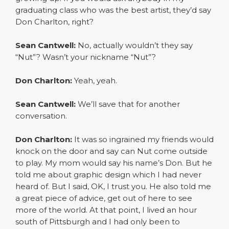
graduating class who was the best artist, they’d say
Don Charlton, right?
Sean Cantwell:
No, actually wouldn’t they say
“Nut”? Wasn’t your nickname “Nut”?
Don Charlton:
Yeah, yeah.
Sean Cantwell:
We’ll save that for another
conversation.
Don Charlton:
It was so ingrained my friends would
knock on the door and say can Nut come outside
to play. My mom would say his name’s Don. But he
told me about graphic design which I had never
heard of. But I said, OK, I trust you. He also told me
a great piece of advice, get out of here to see
more of the world. At that point, I lived an hour
south of Pittsburgh and I had only been to