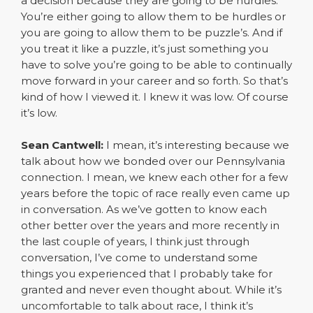
a decision because they are going to be hurdles.
You’re either going to allow them to be hurdles or
you are going to allow them to be puzzle’s. And if
you treat it like a puzzle, it’s just something you
have to solve you’re going to be able to continually
move forward in your career and so forth. So that’s
kind of how I viewed it. I knew it was low. Of course
it’s low.
Sean Cantwell:
I mean, it’s interesting because we
talk about how we bonded over our Pennsylvania
connection. I mean, we knew each other for a few
years before the topic of race really even came up
in conversation. As we’ve gotten to know each
other better over the years and more recently in
the last couple of years, I think just through
conversation, I’ve come to understand some
things you experienced that I probably take for
granted and never even thought about. While it’s
uncomfortable to talk about race, I think it’s