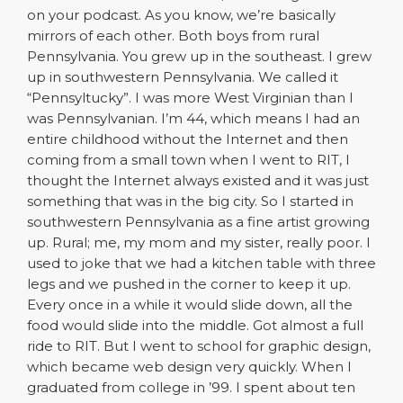
on your podcast. As you know, we’re basically
mirrors of each other. Both boys from rural
Pennsylvania. You grew up in the southeast. I grew
up in southwestern Pennsylvania. We called it
“Pennsyltucky”. I was more West Virginian than I
was Pennsylvanian. I’m 44, which means I had an
entire childhood without the Internet and then
coming from a small town when I went to RIT, I
thought the Internet always existed and it was just
something that was in the big city. So I started in
southwestern Pennsylvania as a fine artist growing
up. Rural; me, my mom and my sister, really poor. I
used to joke that we had a kitchen table with three
legs and we pushed in the corner to keep it up.
Every once in a while it would slide down, all the
food would slide into the middle. Got almost a full
ride to RIT. But I went to school for graphic design,
which became web design very quickly. When I
graduated from college in ’99. I spent about ten