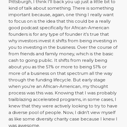
Pittsburgh, I think I’ll back you up just a little bit to
kind of talk about something. There is something
important because, again, one thing I really want
to focus on is the idea that this could be a really
good podcast specifically for African-American
founders is for any type of founder it’s true that
why investors invest it shifts from being investing in
you to investing in the business. Over the course of
from friends and family money, which is the basic
cash to going public. It shifts from really being
about you as the 51% or more to being 51% or
more of a business on that spectrum all the way
through the funding lifecycle. But early stage
when you’re an African-American, my thought
process was this was. Knowing that I was probably
trailblazing accelerated programs, in some cases, I
knew that they were actively looking to try to have
a diverse pool of people. Now, I didn’t view myself
as like some diversity charity case because I knew I
was awesome.