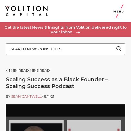
MENU
Get the latest News & Insights from Volition delivered right to
your inbox..
< 1
MIN READ MINS READ
Scaling Success as a Black Founder –
Scaling Success Podcast
BY
SEAN CANTWELL
- 8/4/21