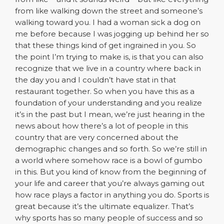
from like walking down the street and someone’s
walking toward you. I had a woman sick a dog on
me before because I was jogging up behind her so
that these things kind of get ingrained in you. So
the point I’m trying to make is, is that you can also
recognize that we live in a country where back in
the day you and I couldn’t have stat in that
restaurant together. So when you have this as a
foundation of your understanding and you realize
it’s in the past but I mean, we’re just hearing in the
news about how there’s a lot of people in this
country that are very concerned about the
demographic changes and so forth. So we’re still in
a world where somehow race is a bowl of gumbo
in this. But you kind of know from the beginning of
your life and career that you’re always gaming out
how race plays a factor in anything you do. Sports is
great because it’s the ultimate equalizer. That’s
why sports has so many people of success and so