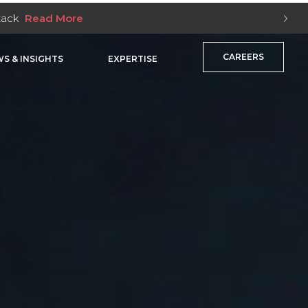
Stack
Read More
CAREERS
S & INSIGHTS
EXPERTISE