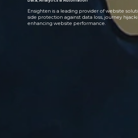
Data, Analytics & Automation
Ensighten is a leading provider of website solut
side protection against data loss, journey hijack
enhancing website performance.