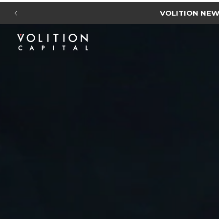
VOLITION NE