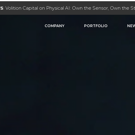
WS
: Volition Capital on Physical AI: Own the Sensor, Own the 
COMPANY
PORTFOLIO
NEW