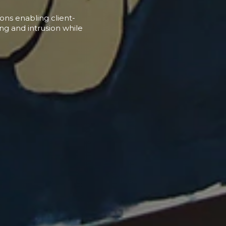
ions enabling client-
ing and intrusion while