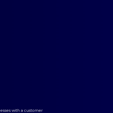
inesses with a customer