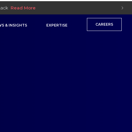
Stack
Read More
CAREERS
S & INSIGHTS
EXPERTISE