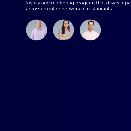
loyalty and marketing program that drives repea
across its entire network of restaurants.