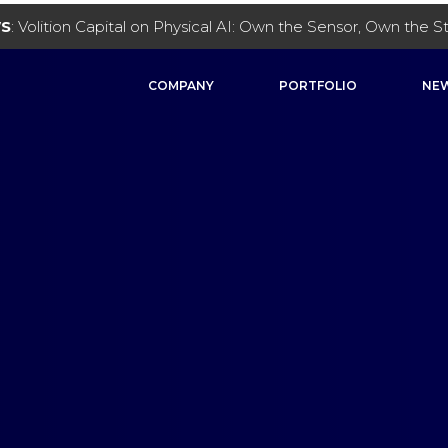
WS
: Volition Capital on Physical AI: Own the Sensor, Own the 
COMPANY
PORTFOLIO
NEW