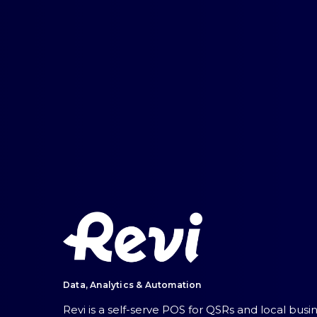
Data, Analytics & Automation
Revi is a self-serve POS for QSRs and local bus