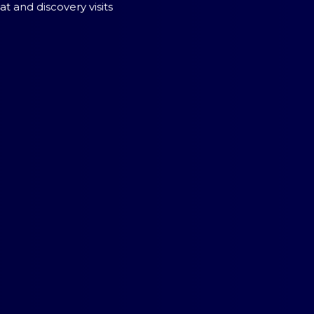
t and discovery visits