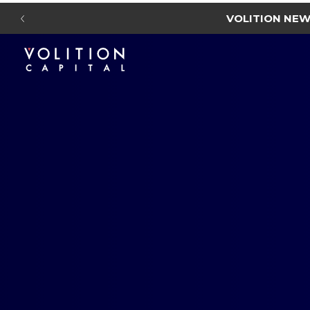
VOLITION NE