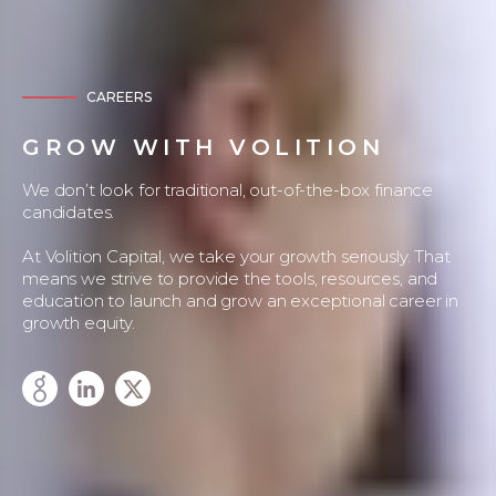
CAREERS
GROW WITH VOLITION
We don’t look for traditional, out-of-the-box finance
candidates.
At Volition Capital, we take your growth seriously. That
means we strive to provide the tools, resources, and
education to launch and grow an exceptional career in
growth equity.