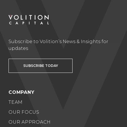
Subscribe to Volition’s News & Insights for
updates
SUBSCRIBE TODAY
COMPANY
TEAM
OUR FOCUS
OUR APPROACH