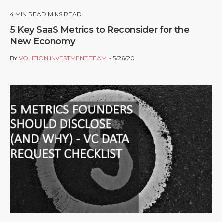
4
MIN READ MINS READ
5 Key SaaS Metrics to Reconsider for the
New Economy
BY
VOLITION INVESTMENT TEAM
5/26/20