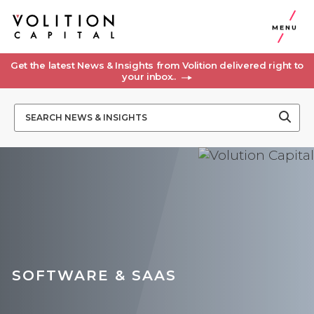
MENU
Get the latest News & Insights from Volition delivered right to
your inbox..
SOFTWARE & SAAS