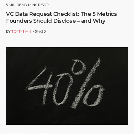
5
MIN READ MINS READ
VC Data Request Checklist: The 5 Metrics
Founders Should Disclose – and Why
BY
TOMY HAN
5/4/20