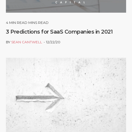
4
MIN READ MINS READ
3 Predictions for SaaS Companies in 2021
BY
SEAN CANTWELL
12/22/20