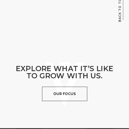
BACK TO TOP
EXPLORE WHAT IT’S LIKE
TO GROW WITH US.
OUR FOCUS