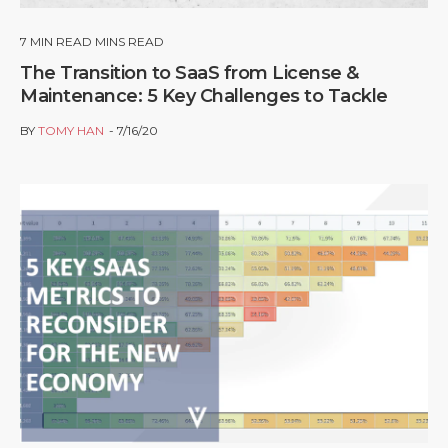
7
MIN READ MINS READ
The Transition to SaaS from License &
Maintenance: 5 Key Challenges to Tackle
BY
TOMY HAN
7/16/20