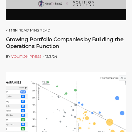
< 1
MIN READ MINS READ
Growing Portfolio Companies by Building the
Operations Function
BY
VOLITION PRESS
12/3/24