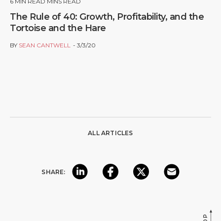
6
MIN READ MINS READ
The Rule of 40: Growth, Profitability, and the
Tortoise and the Hare
BY
SEAN CANTWELL
3/3/20
ALL ARTICLES
SHARE: