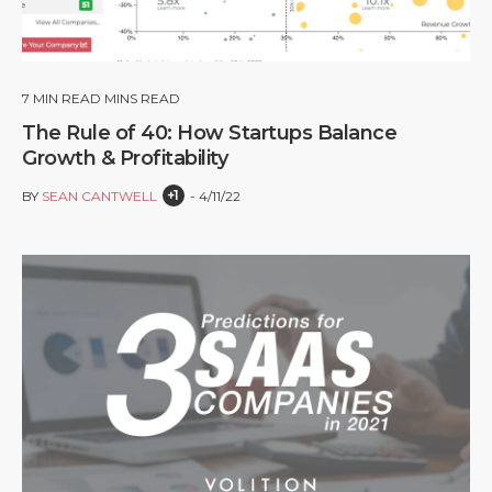
7
MIN READ MINS READ
The Rule of 40: How Startups Balance
Growth & Profitability
+1
BY
SEAN CANTWELL
4/11/22