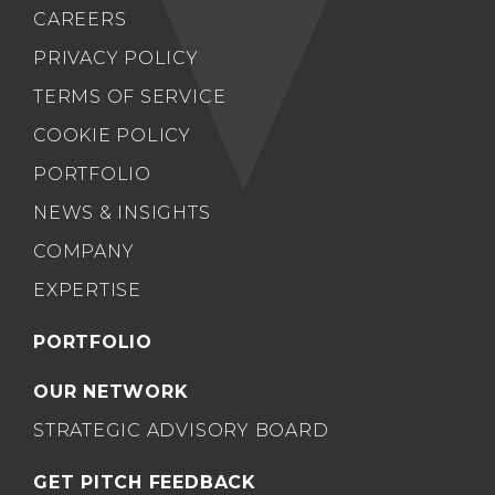
CAREERS
PRIVACY POLICY
TERMS OF SERVICE
COOKIE POLICY
PORTFOLIO
NEWS & INSIGHTS
COMPANY
EXPERTISE
PORTFOLIO
OUR NETWORK
STRATEGIC ADVISORY BOARD
GET PITCH FEEDBACK