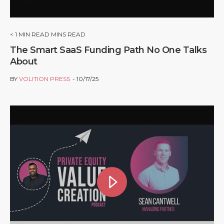
< 1
MIN READ MINS READ
The Smart SaaS Funding Path No One Talks
About
BY
VOLITION PRESS
10/17/25