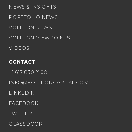
NEWS & INSIGHTS
PORTFOLIO NEWS
VOLITION NEWS
VOLITION VIEWPOINTS
VIDEOS
CONTACT
+1 617 830 2100
INFO@VOLITIONCAPITAL.COM
LINKEDIN
FACEBOOK
TWITTER
GLASSDOOR