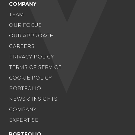
COMPANY
TEAM
OUR FOCUS
OUR APPROACH
CAREERS
PRIVACY POLICY
TERMS OF SERVICE
COOKIE POLICY
PORTFOLIO
NEWS & INSIGHTS
COMPANY
EXPERTISE
PORTFOLIO