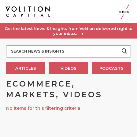
MENU
Get the latest News & Insights from Volition delivered right to
your inbox..
ARTICLES
VIDEOS
PODCASTS
ECOMMERCE,
MARKETS, VIDEOS
No items for this filtering criteria