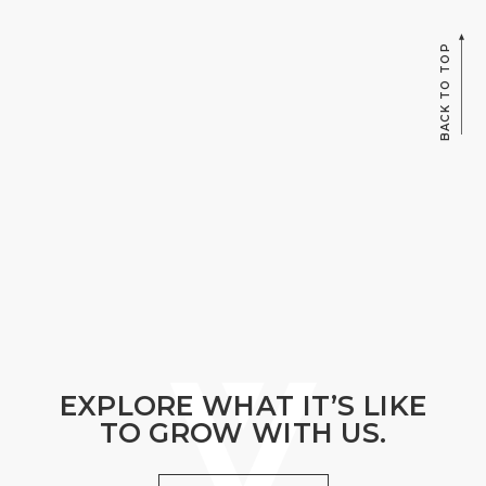
BACK TO TOP
EXPLORE WHAT IT’S LIKE
TO GROW WITH US.