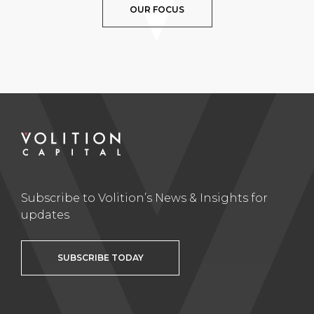
OUR FOCUS
Subscribe to Volition’s News & Insights for
updates
SUBSCRIBE TODAY