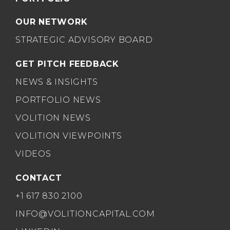
OUR NETWORK
STRATEGIC ADVISORY BOARD
GET PITCH FEEDBACK
NEWS & INSIGHTS
PORTFOLIO NEWS
VOLITION NEWS
VOLITION VIEWPOINTS
VIDEOS
CONTACT
+1 617 830 2100
INFO@VOLITIONCAPITAL.COM