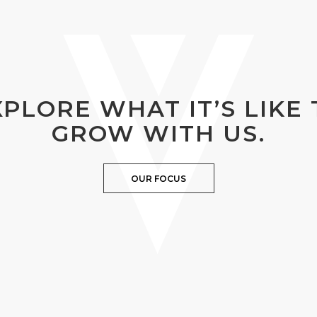
XPLORE WHAT IT’S LIKE 
GROW WITH US.
OUR FOCUS