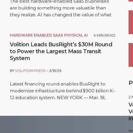
The best hardware-enabled SaaS businesses
are building something more valuable than
they realize. AI has changed the value of what
sits inside these businesses. The hardware is still
the…
HARDWARE ENABLED SAAS
PHYSICAL AI
4
MIN READ
Volition Leads BusRight’s $30M Round
to Power the Largest Mass Transit
System
BY
VOLITION PRESS
3/18/26
P
Latest financing round enables BusRight to
modernize infrastructure behind $900 billion K-
12 education system. NEW YORK — Mar. 18,
2
2026 — BusRight, the leading all-in-one
V
student…
V
i
B