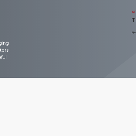
A
T
B
ging
ters
sful