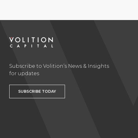
Subscribe to Volition’s News & Insights
for updates
SUBSCRIBE TODAY