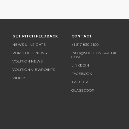
GET PITCH FEEDBACK
CONTACT
NEWS & INSIGHTS
+1 617 830 2100
PORTFOLIO NEWS
INFO@VOLITIONCAPITAL.
COM
VOLITION NEWS
LINKEDIN
VOLITION VIEWPOINTS
FACEBOOK
VIDEOS
TWITTER
GLASSDOOR