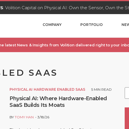
WS
: Volition Capital on Physical AI: Own the Sensor, Own the 
COMPANY
PORTFOLIO
NEW
he latest News & Insights from Volition delivered right to your inbo
LED SAAS
PHYSICAL AI
HARDWARE ENABLED SAAS
5
MIN READ
Physical AI: Where Hardware-Enabled
SaaS Builds Its Moats
BY
TOMY HAN
3/18/26