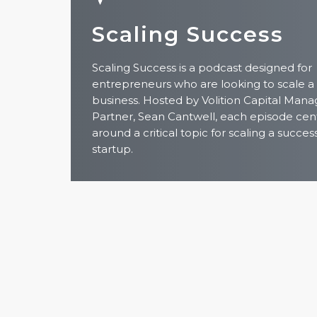
Scaling Success
Scaling Success is a podcast designed for
entrepreneurs who are looking to scale a
business. Hosted by Volition Capital Mana
Partner, Sean Cantwell, each episode cen
around a critical topic for scaling a succes
startup.