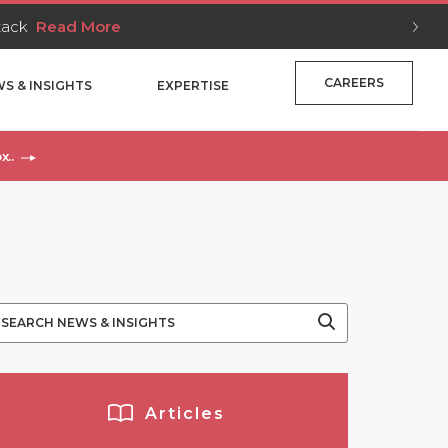
Stack
Read More
CAREERS
S & INSIGHTS
EXPERTISE
x..
Articles