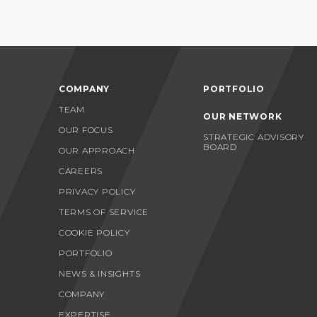
COMPANY
PORTFOLIO
TEAM
OUR NETWORK
OUR FOCUS
STRATEGIC ADVISORY
BOARD
OUR APPROACH
CAREERS
PRIVACY POLICY
TERMS OF SERVICE
COOKIE POLICY
PORTFOLIO
NEWS & INSIGHTS
COMPANY
EXPERTISE