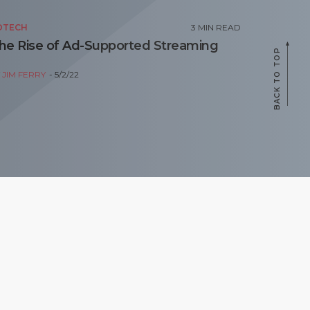
DTECH
3
MIN READ
he Rise of Ad-Supported Streaming
BACK TO TOP
Y
JIM FERRY
5/2/22