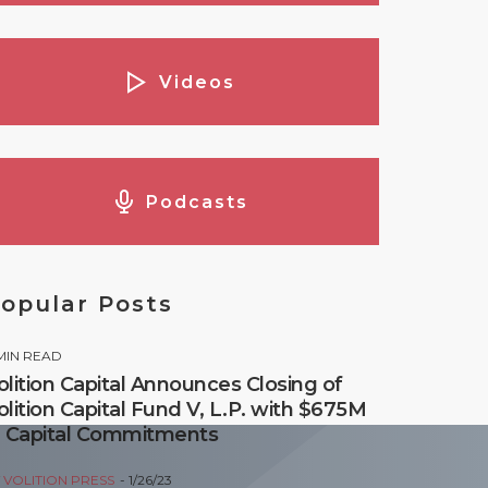
Videos
Podcasts
opular Posts
MIN READ
olition Capital Announces Closing of
olition Capital Fund V, L.P. with $675M
n Capital Commitments
Y
VOLITION PRESS
1/26/23