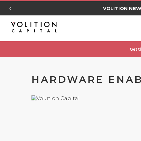
VOLITION NE
Get t
HARDWARE ENAB