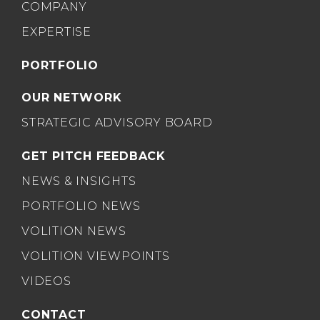
COMPANY
EXPERTISE
PORTFOLIO
OUR NETWORK
STRATEGIC ADVISORY BOARD
GET PITCH FEEDBACK
NEWS & INSIGHTS
PORTFOLIO NEWS
VOLITION NEWS
VOLITION VIEWPOINTS
VIDEOS
CONTACT