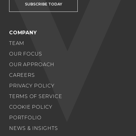
SUBSCRIBE TODAY
COMPANY
TEAM
OUR FOCUS
OUR APPROACH
CAREERS
PRIVACY POLICY
TERMS OF SERVICE
COOKIE POLICY
PORTFOLIO
NEWS & INSIGHTS