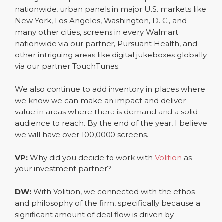
nationwide, urban panels in major U.S. markets like
New York, Los Angeles, Washington, D. C., and
many other cities, screens in every Walmart
nationwide via our partner, Pursuant Health, and
other intriguing areas like digital jukeboxes globally
via our partner TouchTunes.
We also continue to add inventory in places where
we know we can make an impact and deliver
value in areas where there is demand and a solid
audience to reach. By the end of the year, I believe
we will have over 100,0000 screens.
VP:
Why did you decide to work with
Volition
as
your investment partner?
DW:
With Volition, we connected with the ethos
and philosophy of the firm, specifically because a
significant amount of deal flow is driven by