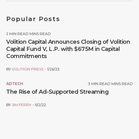
Popular Posts
2
MIN READ MINS READ
Volition Capital Announces Closing of Volition
Capital Fund V, L.P. with $675M in Capital
Commitments
BY
VOLITION PRESS
1/26/23
ADTECH
3
MIN READ MINS READ
The Rise of Ad-Supported Streaming
BY
JIM FERRY
5/2/22