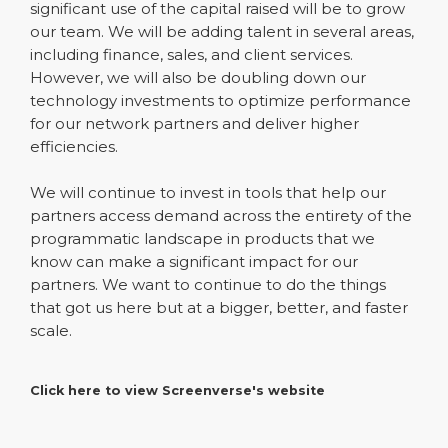
significant use of the capital raised will be to grow
our team. We will be adding talent in several areas,
including finance, sales, and client services.
However, we will also be doubling down our
technology investments to optimize performance
for our network partners and deliver higher
efficiencies.
We will continue to invest in tools that help our
partners access demand across the entirety of the
programmatic landscape in products that we
know can make a significant impact for our
partners. We want to continue to do the things
that got us here but at a bigger, better, and faster
scale.
Click here to view Screenverse's website