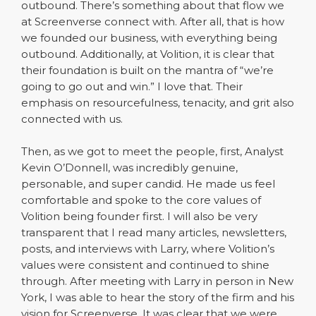
outbound. There’s something about that flow we
at Screenverse connect with. After all, that is how
we founded our business, with everything being
outbound. Additionally, at Volition, it is clear that
their foundation is built on the mantra of “we’re
going to go out and win.” I love that. Their
emphasis on resourcefulness, tenacity, and grit also
connected with us.
Then, as we got to meet the people, first, Analyst
Kevin O’Donnell, was incredibly genuine,
personable, and super candid. He made us feel
comfortable and spoke to the core values of
Volition being founder first. I will also be very
transparent that I read many articles, newsletters,
posts, and interviews with Larry, where Volition’s
values were consistent and continued to shine
through. After meeting with Larry in person in New
York, I was able to hear the story of the firm and his
vision for Screenverse. It was clear that we were