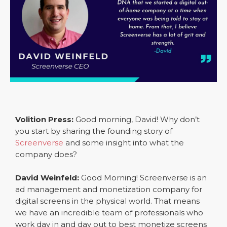
Volition Press:
Good morning, David! Why don’t
you start by sharing the founding story of
Screenverse
and some insight into what the
company does?
David Weinfeld:
Good Morning! Screenverse is an
ad management and monetization company for
digital screens in the physical world. That means
we have an incredible team of professionals who
work day in and day out to best monetize screens