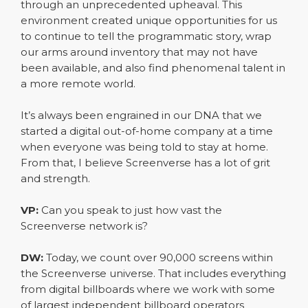
through an unprecedented upheaval. This
environment created unique opportunities for us
to continue to tell the programmatic story, wrap
our arms around inventory that may not have
been available, and also find phenomenal talent in
a more remote world.
It’s always been engrained in our DNA that we
started a digital out-of-home company at a time
when everyone was being told to stay at home.
From that, I believe Screenverse has a lot of grit
and strength.
VP:
Can you speak to just how vast the
Screenverse network is?
DW:
Today, we count over 90,000 screens within
the Screenverse universe. That includes everything
from digital billboards where we work with some
of largest independent billboard operators