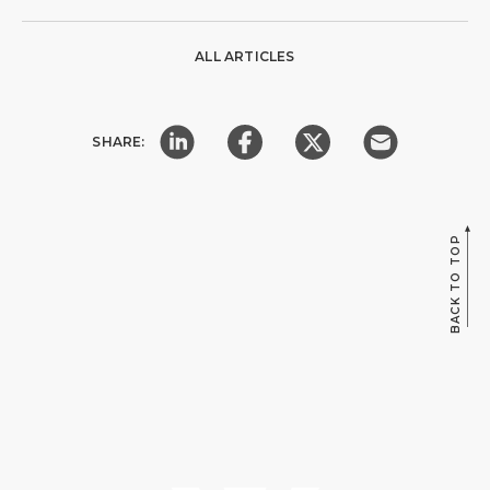
ALL ARTICLES
SHARE:
BACK TO TOP