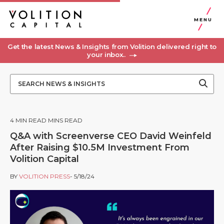
MENU
Get the latest News & Insights from Volition delivered right to
your inbox..
4
MIN READ MINS READ
Q&A with Screenverse CEO David Weinfeld
After Raising $10.5M Investment From
Volition Capital
BY
VOLITION PRESS
- 5/18/24