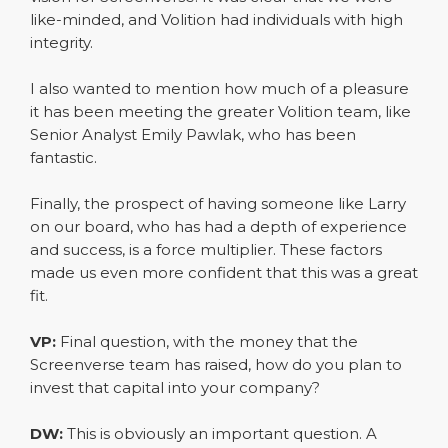
like-minded, and Volition had individuals with high
integrity.
I also wanted to mention how much of a pleasure
it has been meeting the greater Volition team, like
Senior Analyst Emily Pawlak, who has been
fantastic.
Finally, the prospect of having someone like Larry
on our board, who has had a depth of experience
and success, is a force multiplier. These factors
made us even more confident that this was a great
fit.
VP:
Final question, with the money that the
Screenverse team has raised, how do you plan to
invest that capital into your company?
DW:
This is obviously an important question. A