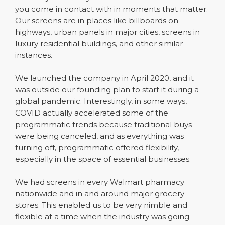
you come in contact with in moments that matter.
Our screens are in places like billboards on
highways, urban panels in major cities, screens in
luxury residential buildings, and other similar
instances.
We launched the company in April 2020, and it
was outside our founding plan to start it during a
global pandemic. Interestingly, in some ways,
COVID actually accelerated some of the
programmatic trends because traditional buys
were being canceled, and as everything was
turning off, programmatic offered flexibility,
especially in the space of essential businesses.
We had screens in every Walmart pharmacy
nationwide and in and around major grocery
stores. This enabled us to be very nimble and
flexible at a time when the industry was going