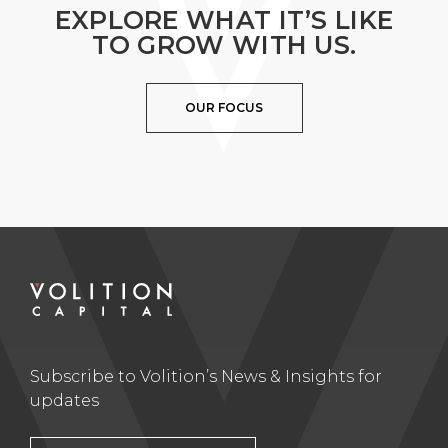
EXPLORE WHAT IT’S LIKE
TO GROW WITH US.
OUR FOCUS
Subscribe to Volition’s News & Insights for
updates