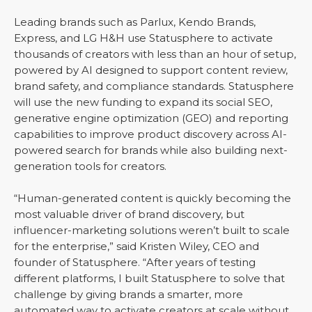
Leading brands such as Parlux, Kendo Brands,
Express, and LG H&H use Statusphere to activate
thousands of creators with less than an hour of setup,
powered by AI designed to support content review,
brand safety, and compliance standards. Statusphere
will use the new funding to expand its social SEO,
generative engine optimization (GEO) and reporting
capabilities to improve product discovery across AI-
powered search for brands while also building next-
generation tools for creators.
“Human-generated content is quickly becoming the
most valuable driver of brand discovery, but
influencer-marketing solutions weren’t built to scale
for the enterprise,” said Kristen Wiley, CEO and
founder of Statusphere. “After years of testing
different platforms, I built Statusphere to solve that
challenge by giving brands a smarter, more
automated way to activate creators at scale without