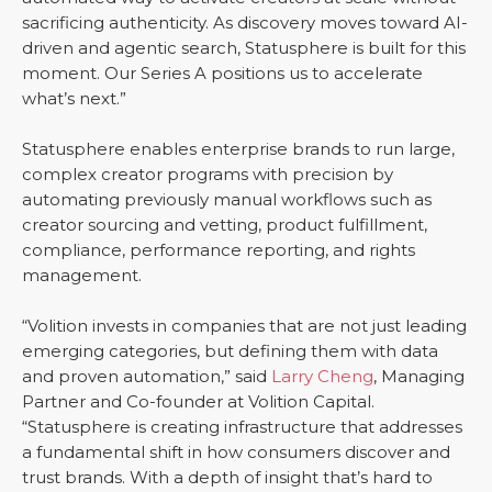
sacrificing authenticity. As discovery moves toward AI-
driven and agentic search, Statusphere is built for this
moment. Our Series A positions us to accelerate
what’s next.”
Statusphere enables enterprise brands to run large,
complex creator programs with precision by
automating previously manual workflows such as
creator sourcing and vetting, product fulfillment,
compliance, performance reporting, and rights
management.
“Volition invests in companies that are not just leading
emerging categories, but defining them with data
and proven automation,” said
Larry Cheng
, Managing
Partner and Co-founder at Volition Capital.
“Statusphere is creating infrastructure that addresses
a fundamental shift in how consumers discover and
trust brands. With a depth of insight that’s hard to