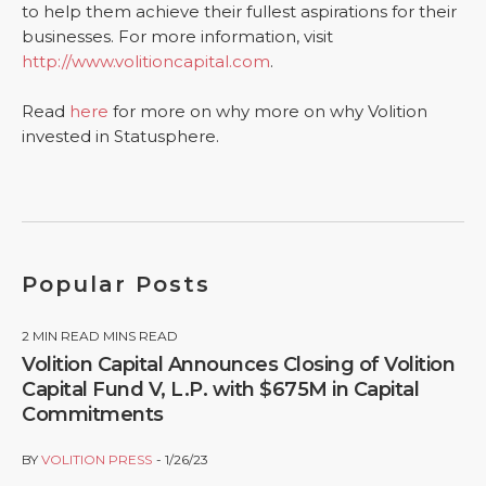
to help them achieve their fullest aspirations for their
businesses. For more information, visit
http://www.volitioncapital.com
.
Read
here
for more on why more on why Volition
invested in Statusphere.
Popular Posts
2
MIN READ MINS READ
Volition Capital Announces Closing of Volition
Capital Fund V, L.P. with $675M in Capital
Commitments
BY
VOLITION PRESS
1/26/23