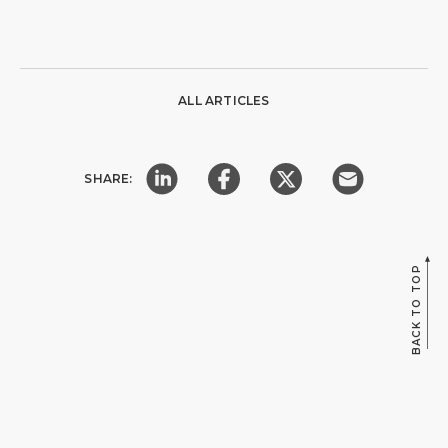
ALL ARTICLES
SHARE:
BACK TO TOP