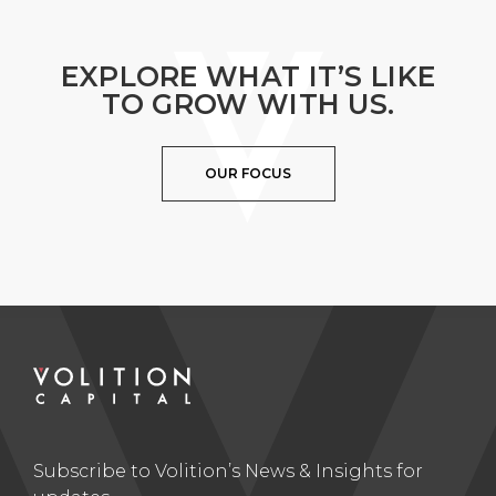
EXPLORE WHAT IT’S LIKE
TO GROW WITH US.
OUR FOCUS
Subscribe to Volition’s News & Insights for