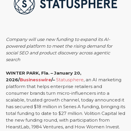
Company will use new funding to expand its AI-
powered platform to meet the rising demand for
social SEO and product discovery across agentic
search
WINTER PARK, Fla. – January 20,
2026/
Businesswire
/–
Statusphere
, an AI marketing
platform that helps enterprise retailers and
consumer brands turn micro-influencers into a
scalable, trusted growth channel, today announced it
has secured $18 million in Series A funding, bringing its
total funding to date to $27 million. Volition Capital led
the new funding round, with participation from
HearstLab, 1984 Ventures, and How Women Invest.