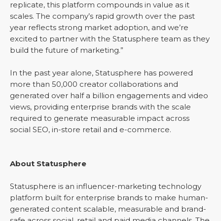
replicate, this platform compounds in value as it
scales. The company’s rapid growth over the past
year reflects strong market adoption, and we’re
excited to partner with the Statusphere team as they
build the future of marketing.”
In the past year alone, Statusphere has powered
more than 50,000 creator collaborations and
generated over half a billion engagements and video
views, providing enterprise brands with the scale
required to generate measurable impact across
social SEO, in-store retail and e-commerce.
About Statusphere
Statusphere is an influencer-marketing technology
platform built for enterprise brands to make human-
generated content scalable, measurable and brand-
safe across social, retail and paid media channels. The