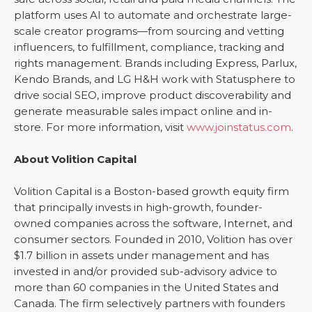
platform uses AI to automate and orchestrate large-
scale creator programs—from sourcing and vetting
influencers, to fulfillment, compliance, tracking and
rights management. Brands including Express, Parlux,
Kendo Brands, and LG H&H work with Statusphere to
drive social SEO, improve product discoverability and
generate measurable sales impact online and in-
store. For more information, visit
www.joinstatus.com
.
About Volition Capital
Volition Capital is a Boston-based growth equity firm
that principally invests in high-growth, founder-
owned companies across the software, Internet, and
consumer sectors. Founded in 2010, Volition has over
$1.7 billion in assets under management and has
invested in and/or provided sub-advisory advice to
more than 60 companies in the United States and
Canada. The firm selectively partners with founders