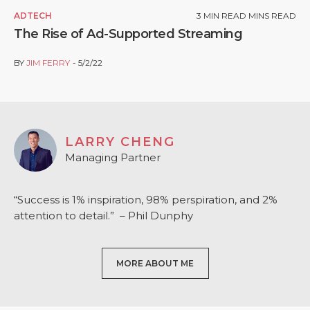
ADTECH
3
MIN READ MINS READ
The Rise of Ad-Supported Streaming
BY
JIM FERRY
5/2/22
LARRY CHENG
Managing Partner
“Success is 1% inspiration, 98% perspiration, and 2%
attention to detail.” – Phil Dunphy
MORE ABOUT ME