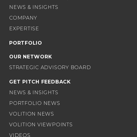
NEWS & INSIGHTS
COMPANY
EXPERTISE
PORTFOLIO
OUR NETWORK
STRATEGIC ADVISORY BOARD
GET PITCH FEEDBACK
NEWS & INSIGHTS
PORTFOLIO NEWS
VOLITION NEWS
VOLITION VIEWPOINTS
VIDEOS