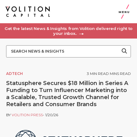
MENU
Get the latest News & Insights from Volition delivered right to
your inbox..
ADTECH
3
MIN READ MINS READ
Statusphere Secures $18 Million in Series A
Funding to Turn Influencer Marketing into
a Scalable, Trusted Growth Channel for
Retailers and Consumer Brands
BY
VOLITION PRESS
- 1/20/26