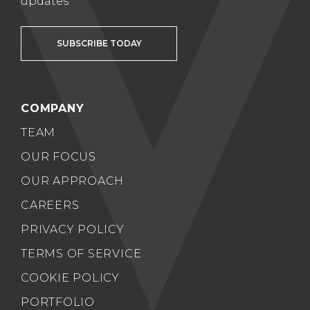
updates
SUBSCRIBE TODAY
COMPANY
TEAM
OUR FOCUS
OUR APPROACH
CAREERS
PRIVACY POLICY
TERMS OF SERVICE
COOKIE POLICY
PORTFOLIO