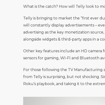
What is the catch? How will Telly look to 
Telly is bringing to market the “first ever
will constantly display advertisements – even
advertising as the key monetization source
alongside widgets & third-party apps in a co
Other key features include an HD camera for
sensors for gaming, WI-FI and Bluetooth avai
For those following the TV Manufacturing
from Telly is surprising, but not shocking. S
Roku’s playbook, and taking it to the extre