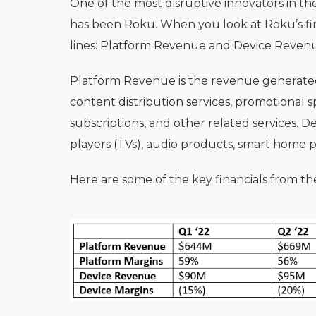
One of the most disruptive innovators in t
has been Roku. When you look at Roku’s fi
lines: Platform Revenue and Device Reven
Platform Revenue is the revenue generated f
content distribution services, promotional
subscriptions, and other related services. D
players (TVs), audio products, smart home p
Here are some of the key financials from the