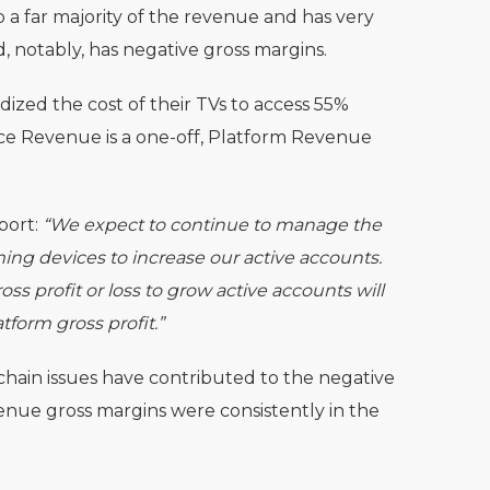
a far majority of the revenue and has very
, notably, has negative gross margins.
idized the cost of their TVs to access 55%
e Revenue is a one-off, Platform Revenue
port:
“We expect to continue to manage the
ming devices to increase our active accounts.
ss profit or loss to grow active accounts will
tform gross profit.”
chain issues have contributed to the negative
nue gross margins were consistently in the