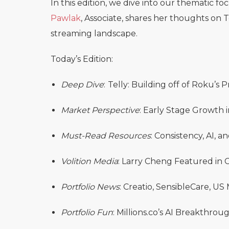
In this edition, we dive into our thematic fo
Pawlak
, Associate, shares her thoughts on 
streaming landscape.
Today’s Edition:
Deep Dive
:
Telly: Building off of Roku’s
Market Perspective
: Early Stage Growth i
Must-Read Resources
: Consistency, AI,
Volition Media
: Larry Cheng Featured i
Portfolio News
: Creatio, SensibleCare, US
Portfolio Fun
: Millions.co’s AI Breakthrou