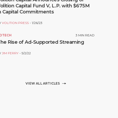
olition Capital Fund V, L.P. with $675M
n Capital Commitments
Y
VOLITION PRESS
1/26/23
DTECH
3
MIN READ
he Rise of Ad-Supported Streaming
Y
JIM FERRY
5/2/22
VIEW ALL ARTICLES