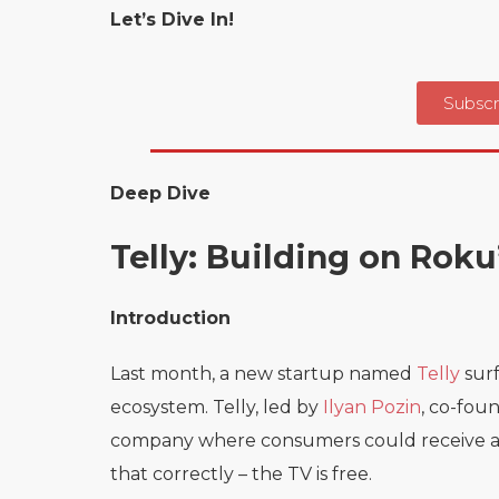
Let’s Dive In!
Subscr
Deep Dive
Telly: Building on Rok
Introduction
Last month, a new startup named
Telly
surf
ecosystem. Telly, led by
Ilyan Pozin
, co-fou
company where consumers could receive a 55
that correctly – the TV is free.