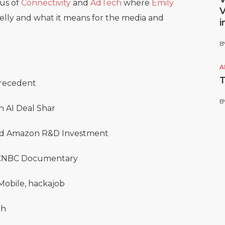
cus of
Connectivity
and
AdTech
where
Emily
V
Telly and what it means for the media and
i
B
A
T
 Precedent
B
n AI Deal Shar
 and Amazon R&D Investment
n CNBC Documentary
 Mobile, hackajob
gh