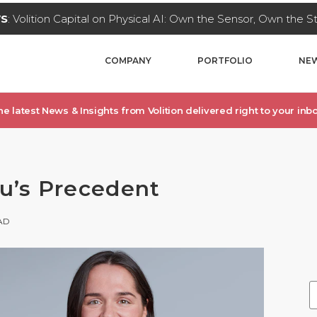
WS
: Volition Capital on Physical AI: Own the Sensor, Own the 
COMPANY
PORTFOLIO
NEW
he latest News & Insights from Volition delivered right to your inbo
ku’s Precedent
AD