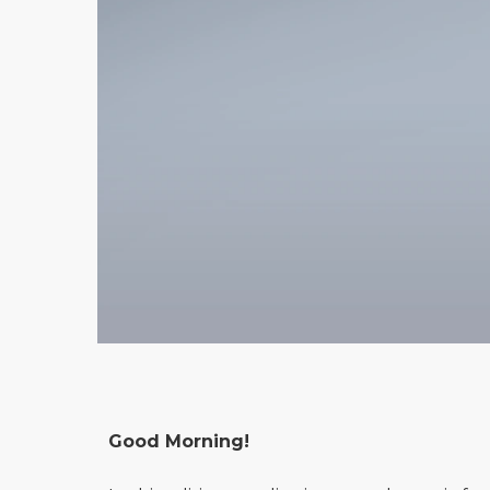
Good Morning!