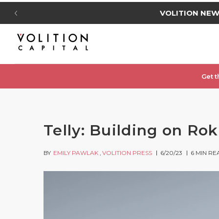
VOLITION NE
Get t
Telly: Building on Ro
BY
EMILY PAWLAK
VOLITION PRESS
6/20/23
6
MIN RE