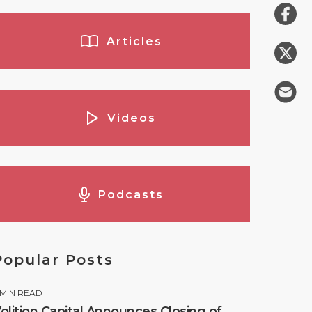
Articles
Videos
Podcasts
Popular Posts
MIN READ
olition Capital Announces Closing of