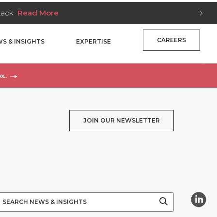
Stack
Read More
CAREERS
S & INSIGHTS
EXPERTISE
x..
JOIN OUR NEWSLETTER