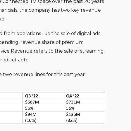
he Connected TV space over the past 20 years
nancials, the company has two key revenue
ue.
rom operations like the sale of digital ads,
 spending, revenue share of premium
evice Revenue refers to the sale of streaming
roducts, etc.
 two revenue lines for this past year: