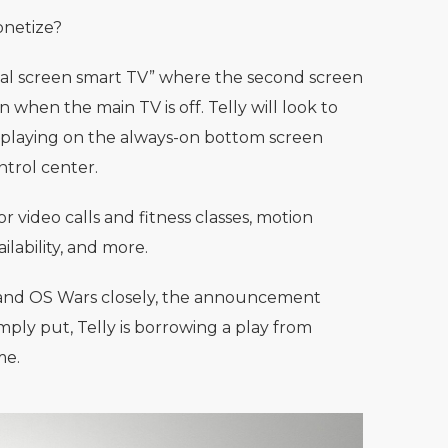
monetize?
 dual screen smart TV” where the second screen
 when the main TV is off. Telly will look to
, playing on the always-on bottom screen
ntrol center.
 video calls and fitness classes, motion
lability, and more.
 and OS Wars closely, the announcement
imply put, Telly is borrowing a play from
me.