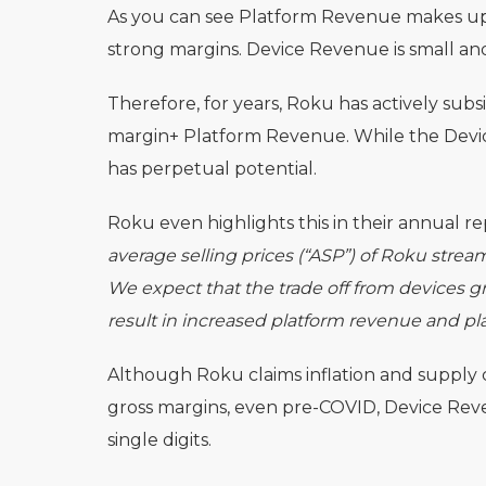
As you can see Platform Revenue makes up 
strong margins. Device Revenue is small and
Therefore, for years, Roku has actively subs
margin+ Platform Revenue. While the Devic
has perpetual potential.
Roku even highlights this in their annual re
average selling prices (“ASP”) of Roku strea
We expect that the trade off from devices gro
result in increased platform revenue and pla
Although Roku claims inflation and supply 
gross margins, even pre-COVID, Device Reve
single digits.