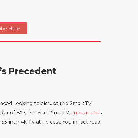
ibe Here
u’s Precedent
aced, looking to disrupt the SmartTV
nder of FAST service PlutoTV,
announced
a
-inch 4k TV at no cost. You in fact read