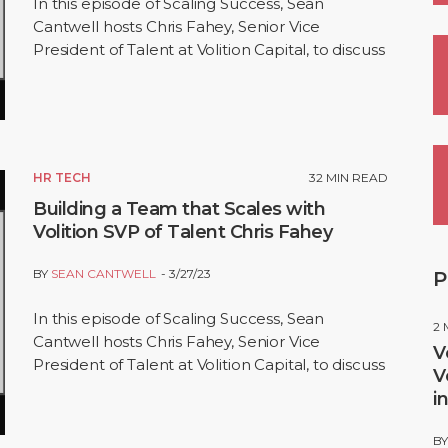
In this episode of Scaling Success, Sean
Cantwell hosts Chris Fahey, Senior Vice
President of Talent at Volition Capital, to discuss
building high-performance teams. Chris shares
his…
HR TECH
32
MIN READ
Building a Team that Scales with
Volition SVP of Talent Chris Fahey
BY
SEAN CANTWELL
3/27/23
P
In this episode of Scaling Success, Sean
2
Cantwell hosts Chris Fahey, Senior Vice
V
President of Talent at Volition Capital, to discuss
V
building high-performance teams. Chris shares
i
his…
B