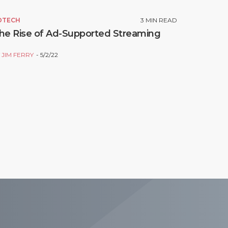
DTECH
3
MIN READ
he Rise of Ad-Supported Streaming
Y
JIM FERRY
5/2/22