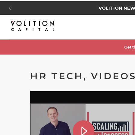
VOLITION NE
Get t
HR TECH, VIDEO