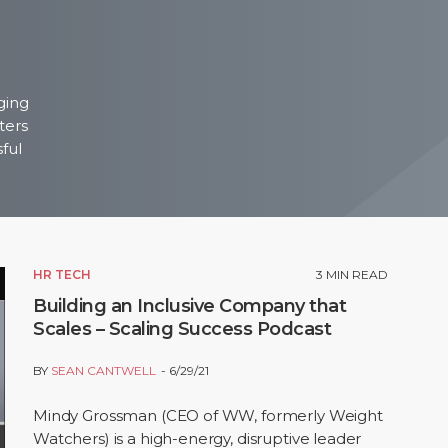
ging
ters
sful
HR TECH
3
MIN READ
Building an Inclusive Company that
Scales – Scaling Success Podcast
BY
SEAN CANTWELL
6/29/21
Mindy Grossman (CEO of WW, formerly Weight
Watchers) is a high-energy, disruptive leader