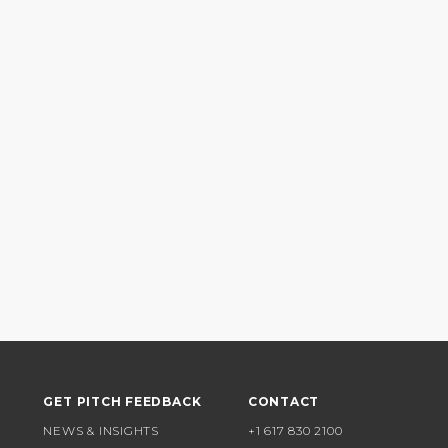
GET PITCH FEEDBACK
CONTACT
NEWS & INSIGHTS
+1 617 830 2100