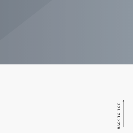
BACK TO TOP