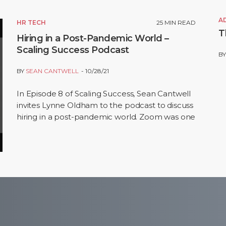
A
HR TECH
25
MIN READ
T
Hiring in a Post-Pandemic World –
Scaling Success Podcast
B
BY
SEAN CANTWELL
10/28/21
In Episode 8 of Scaling Success, Sean Cantwell
invites Lynne Oldham to the podcast to discuss
hiring in a post-pandemic world. Zoom was one
of a handful of companies that experienced…