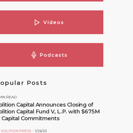
Videos
Podcasts
opular Posts
MIN READ
olition Capital Announces Closing of
olition Capital Fund V, L.P. with $675M
n Capital Commitments
Y
VOLITION PRESS
1/26/23