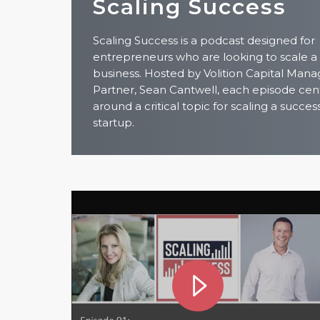
Scaling Success
Scaling Success is a podcast designed for
entrepreneurs who are looking to scale a
business. Hosted by Volition Capital Mana
Partner, Sean Cantwell, each episode cen
around a critical topic for scaling a succes
startup.