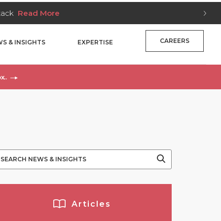
Stack
Read More
CAREERS
S & INSIGHTS
EXPERTISE
x..
Articles