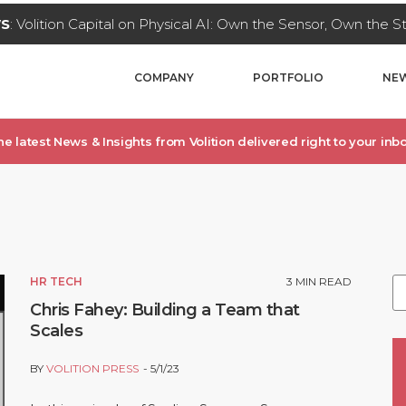
WS
: Volition Capital on Physical AI: Own the Sensor, Own the 
COMPANY
PORTFOLIO
NEW
he latest News & Insights from Volition delivered right to your inbo
S
HR TECH
3
MIN READ
Chris Fahey: Building a Team that
Scales
BY
VOLITION PRESS
5/1/23