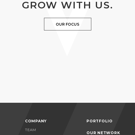
GROW WITH US.
OUR FOCUS
COMPANY
PORTFOLIO
TEAM
OUR NETWORK