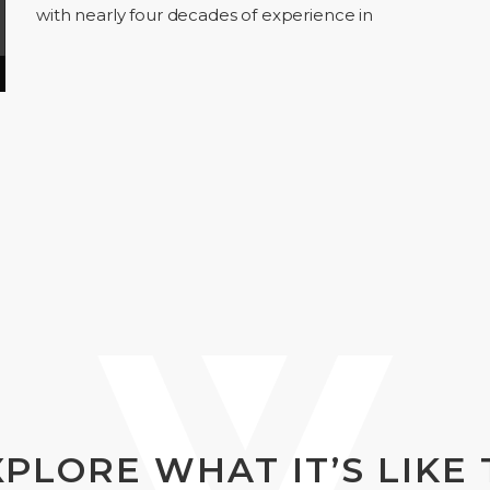
with nearly four decades of experience in
building and transforming consumer brands. In
Episode 01,…
XPLORE WHAT IT’S LIKE 