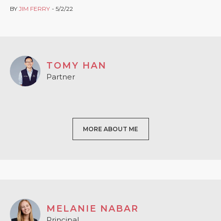
BY
JIM FERRY
5/2/22
TOMY HAN
Partner
MORE ABOUT ME
MELANIE NABAR
Principal