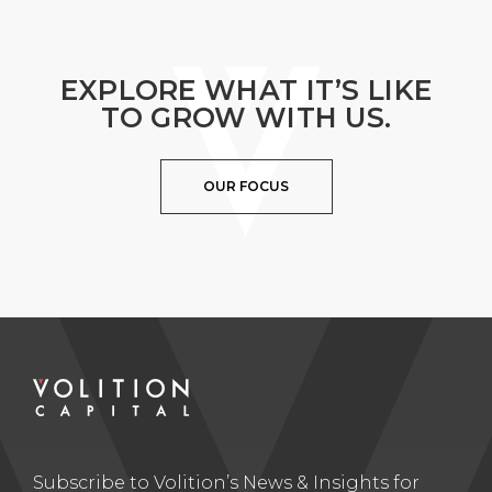
EXPLORE WHAT IT’S LIKE
TO GROW WITH US.
OUR FOCUS
Subscribe to Volition’s News & Insights for