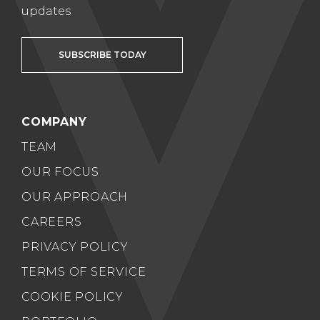
updates
SUBSCRIBE TODAY
COMPANY
TEAM
OUR FOCUS
OUR APPROACH
CAREERS
PRIVACY POLICY
TERMS OF SERVICE
COOKIE POLICY