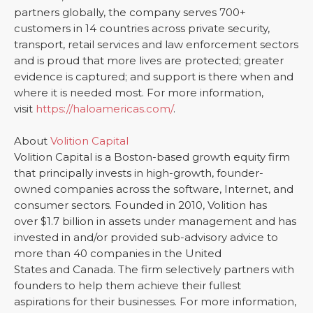
partners globally, the company serves 700+
customers in 14 countries across private security,
transport, retail services and law enforcement sectors
and is proud that more lives are protected; greater
evidence is captured; and support is there when and
where it is needed most. For more information,
visit
https://haloamericas.com/
.
About
Volition Capital
Volition Capital is a Boston-based growth equity firm
that principally invests in high-growth, founder-
owned companies across the software, Internet, and
consumer sectors. Founded in 2010, Volition has
over $1.7 billion in assets under management and has
invested in and/or provided sub-advisory advice to
more than 40 companies in the United
States and Canada. The firm selectively partners with
founders to help them achieve their fullest
aspirations for their businesses. For more information,