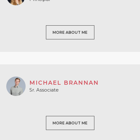
MORE ABOUT ME
MICHAEL BRANNAN
Sr. Associate
MORE ABOUT ME