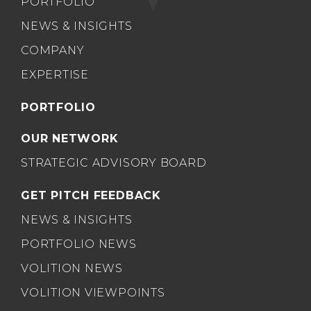
PORTFOLIO
NEWS & INSIGHTS
COMPANY
EXPERTISE
PORTFOLIO
OUR NETWORK
STRATEGIC ADVISORY BOARD
GET PITCH FEEDBACK
NEWS & INSIGHTS
PORTFOLIO NEWS
VOLITION NEWS
VOLITION VIEWPOINTS