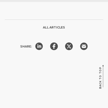
ALL ARTICLES
SHARE:
BACK TO TOP