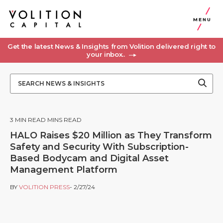
MENU
Get the latest News & Insights from Volition delivered right to
your inbox..
3
MIN READ MINS READ
HALO Raises $20 Million as They Transform
Safety and Security With Subscription-
Based Bodycam and Digital Asset
Management Platform
BY
VOLITION PRESS
- 2/27/24