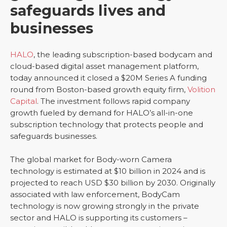
safeguards lives and
businesses
HALO
, the leading subscription-based bodycam and
cloud-based digital asset management platform,
today announced it closed a $20M Series A funding
round from Boston-based growth equity firm,
Volition
Capital
. The investment follows rapid company
growth fueled by demand for HALO’s all-in-one
subscription technology that protects people and
safeguards businesses.
The global market for Body-worn Camera
technology is estimated at $10 billion in 2024 and is
projected to reach USD $30 billion by 2030. Originally
associated with law enforcement, BodyCam
technology is now growing strongly in the private
sector and HALO is supporting its customers –