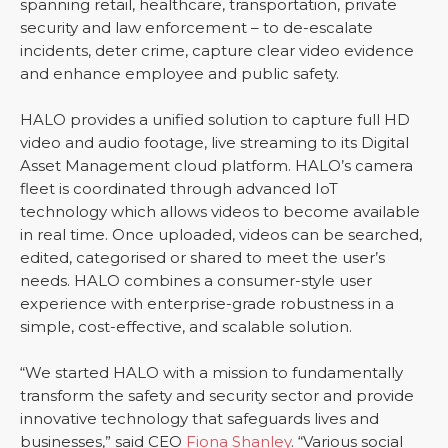
spanning retail, healthcare, transportation, private
security and law enforcement – to de-escalate
incidents, deter crime, capture clear video evidence
and enhance employee and public safety.
HALO provides a unified solution to capture full HD
video and audio footage, live streaming to its Digital
Asset Management cloud platform. HALO’s camera
fleet is coordinated through advanced IoT
technology which allows videos to become available
in real time. Once uploaded, videos can be searched,
edited, categorised or shared to meet the user’s
needs. HALO combines a consumer-style user
experience with enterprise-grade robustness in a
simple, cost-effective, and scalable solution.
“We started HALO with a mission to fundamentally
transform the safety and security sector and provide
innovative technology that safeguards lives and
businesses,” said CEO
Fiona Shanley
. “Various social