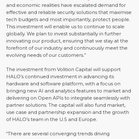
and economic realities have escalated demand for
effective and reliable security solutions that maximise
tech budgets and most importantly, protect people.
This investment will enable us to continue to scale
globally. We plan to invest substantially in further
innovating our product, ensuring that we stay at the
forefront of our industry and continuously meet the
evolving needs of our customers.”
The investment from Volition Capital will support
HALO’s continued investment in advancing its
hardware and software platform, with a focus on
bringing new AI and analytics features to market and
delivering on Open APIs to integrate seamlessly with
partner solutions. The capital will also fund market,
use case and partnership expansion and the growth
of HALO’s team in the U.S and Europe.
“There are several converging trends driving