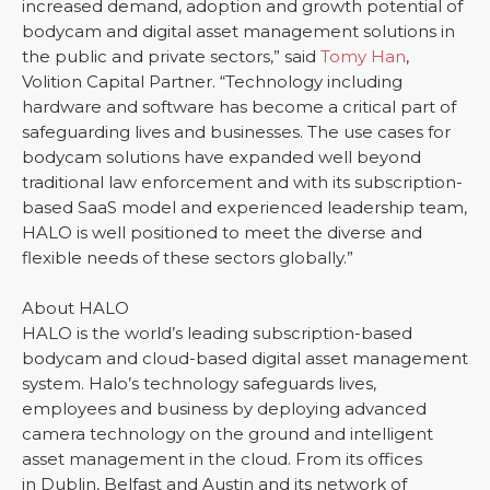
increased demand, adoption and growth potential of
bodycam and digital asset management solutions in
the public and private sectors,” said
Tomy Han
,
Volition Capital Partner. “Technology including
hardware and software has become a critical part of
safeguarding lives and businesses. The use cases for
bodycam solutions have expanded well beyond
traditional law enforcement and with its subscription-
based SaaS model and experienced leadership team,
HALO is well positioned to meet the diverse and
flexible needs of these sectors globally.”
About HALO
HALO is the world’s leading subscription-based
bodycam and cloud-based digital asset management
system. Halo’s technology safeguards lives,
employees and business by deploying advanced
camera technology on the ground and intelligent
asset management in the cloud. From its offices
in Dublin, Belfast and Austin and its network of