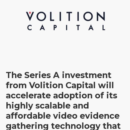
The Series A investment
from Volition Capital will
accelerate adoption of its
highly scalable and
affordable video evidence
gathering technology that