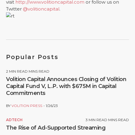
visit
http://www.volitioncapital.com
or follow us on
Twitter
@volitioncapital
.
Popular Posts
2
MIN READ MINS READ
Volition Capital Announces Closing of Volition
Capital Fund V, L.P. with $675M in Capital
Commitments
BY
VOLITION PRESS
1/26/23
ADTECH
3
MIN READ MINS READ
The Rise of Ad-Supported Streaming