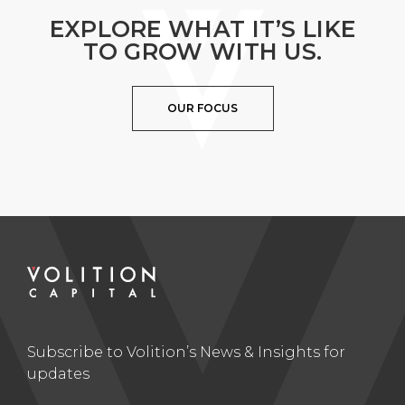
EXPLORE WHAT IT’S LIKE
TO GROW WITH US.
OUR FOCUS
Subscribe to Volition’s News & Insights for
updates