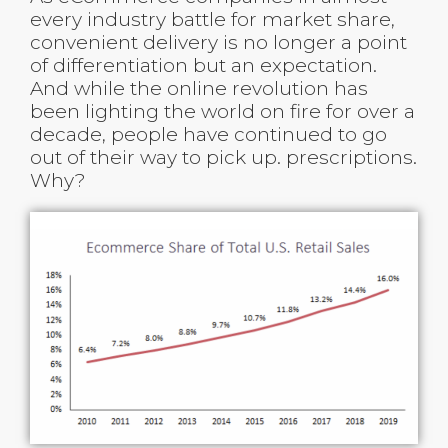
every industry battle for market share,
convenient delivery is no longer a point
of differentiation but an expectation.
And while the online revolution has
been lighting the world on fire for over a
decade, people have continued to go
out of their way to pick up. prescriptions.
Why?