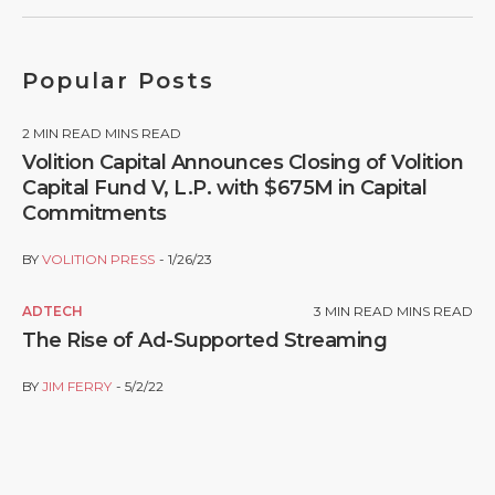
Popular Posts
2
MIN READ MINS READ
Volition Capital Announces Closing of Volition
Capital Fund V, L.P. with $675M in Capital
Commitments
BY
VOLITION PRESS
1/26/23
ADTECH
3
MIN READ MINS READ
The Rise of Ad-Supported Streaming
BY
JIM FERRY
5/2/22