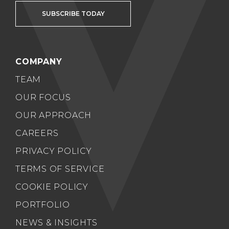
SUBSCRIBE TODAY
COMPANY
TEAM
OUR FOCUS
OUR APPROACH
CAREERS
PRIVACY POLICY
TERMS OF SERVICE
COOKIE POLICY
PORTFOLIO
NEWS & INSIGHTS