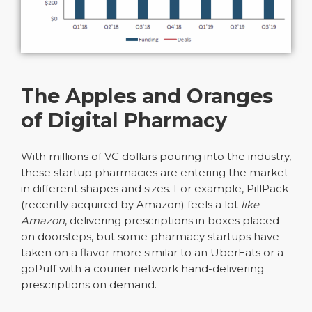
The Apples and Oranges
of Digital Pharmacy
With millions of VC dollars pouring into the industry,
these startup pharmacies are entering the market
in different shapes and sizes. For example, PillPack
(recently acquired by Amazon) feels a lot
like
Amazon
, delivering prescriptions in boxes placed
on doorsteps, but some pharmacy startups have
taken on a flavor more similar to an UberEats or a
goPuff with a courier network hand-delivering
prescriptions on demand.