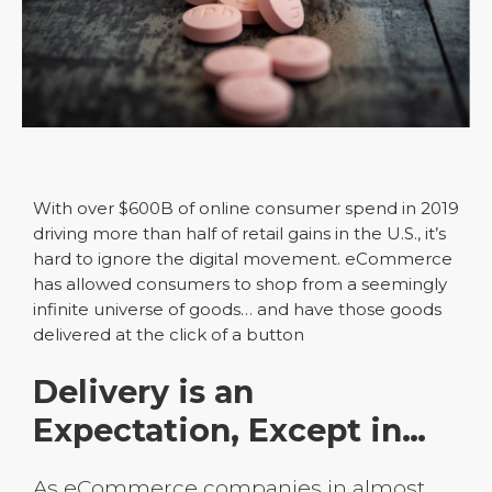
With over $600B of online consumer spend in 2019
driving more than half of retail gains in the U.S., it’s
hard to ignore the digital movement. eCommerce
has allowed consumers to shop from a seemingly
infinite universe of goods… and have those goods
delivered at the click of a button
Delivery is an
Expectation, Except in…
As eCommerce companies in almost