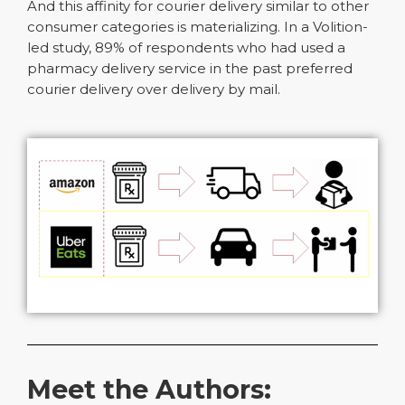
And this affinity for courier delivery similar to other
consumer categories is materializing. In a Volition-
led study, 89% of respondents who had used a
pharmacy delivery service in the past preferred
courier delivery over delivery by mail.
Meet the Authors: