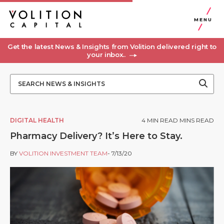
MENU
Get the latest News & Insights from Volition delivered right to
your inbox..
DIGITAL HEALTH
4
MIN READ MINS READ
Pharmacy Delivery? It’s Here to Stay.
BY
VOLITION INVESTMENT TEAM
- 7/13/20