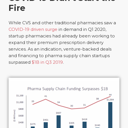
Fire
While CVS and other traditional pharmacies saw a
COVID-19 driven surge
in demand in Q1 2020,
startup pharmacies had already been working to
expand their premium prescription delivery
services. As an indication, venture-backed deals
and financing to pharma supply chain startups
surpassed
$1B in Q3 2019
.