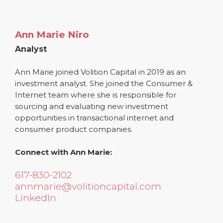
Ann Marie Niro
Analyst
Ann Marie joined Volition Capital in 2019 as an
investment analyst. She joined the Consumer &
Internet team where she is responsible for
sourcing and evaluating new investment
opportunities in transactional internet and
consumer product companies.
Connect with Ann Marie:
617-830-2102
annmarie@volitioncapital.com
LinkedIn