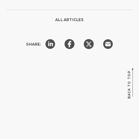
ALL ARTICLES
SHARE:
BACK TO TOP