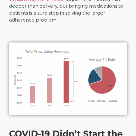
deeper than delivery, but bringing medications to
patients is a sure step in solving the larger
adherence problem.
COVID-19 Didn’t Start the