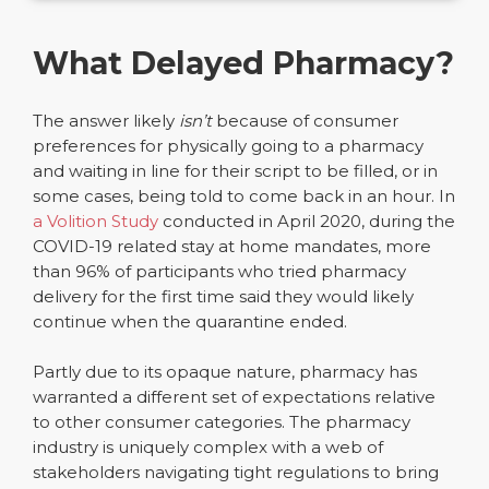
What Delayed Pharmacy?
The answer likely
isn’t
because of consumer
preferences for physically going to a pharmacy
and waiting in line for their script to be filled, or in
some cases, being told to come back in an hour. In
a Volition Study
conducted in April 2020, during the
COVID-19 related stay at home mandates, more
than 96% of participants who tried pharmacy
delivery for the first time said they would likely
continue when the quarantine ended.
Partly due to its opaque nature, pharmacy has
warranted a different set of expectations relative
to other consumer categories. The pharmacy
industry is uniquely complex with a web of
stakeholders navigating tight regulations to bring