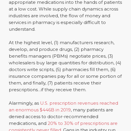
appropriate medications into the hands of patients
at a low cost. While supply chain dynamics across
industries are involved, the flow of money and
services in pharmacy is especially difficult to
understand.
At the highest level, (1) manufacturers research,
develop, and produce drugs, (2) pharmacy
benefits managers (PBMs) negotiate prices, (3)
wholesalers buy large quantities for distribution, (4)
doctors write scripts, (5) pharmacies fill them, (6)
insurance companies pay for all or some portion of
them, and finally, (7) patients receive their
prescriptions…if they receive them.
Alarmingly, as
U.S. prescription revenues reached
an enormous $446B in 2019
, many patients are
denied access to doctor-recommended
medications, and
20% to 30% of prescriptions are
consistently never filled
. Gaps in the industry run