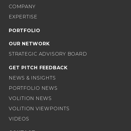
COMPANY
EXPERTISE
PORTFOLIO
OUR NETWORK
STRATEGIC ADVISORY BOARD
GET PITCH FEEDBACK
NEWS & INSIGHTS
PORTFOLIO NEWS
VOLITION NEWS
VOLITION VIEWPOINTS
VIDEOS