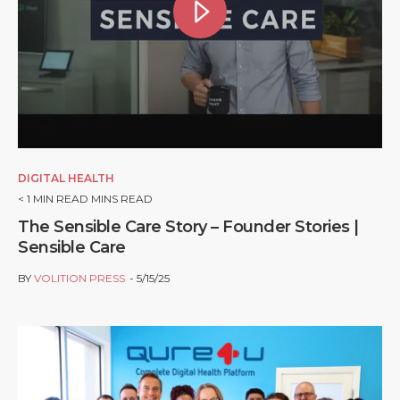
DIGITAL HEALTH
< 1
MIN READ MINS READ
The Sensible Care Story – Founder Stories |
Sensible Care
BY
VOLITION PRESS
5/15/25