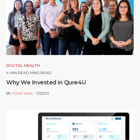
DIGITAL HEALTH
4
MIN READ MINS READ
Why We Invested in Qure4U
BY
TOMY HAN
7/23/21