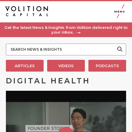
MENU
Get the latest News & Insights from Volition delivered right to
your inbox..
ARTICLES
VIDEOS
PODCASTS
DIGITAL HEALTH