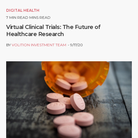
DIGITAL HEALTH
7
MIN READ MINS READ
Virtual Clinical Trials: The Future of
Healthcare Research
BY
VOLITION INVESTMENT TEAM
9/17/20