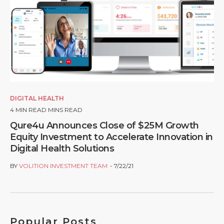
DIGITAL HEALTH
4
MIN READ MINS READ
Qure4u Announces Close of $25M Growth
Equity Investment to Accelerate Innovation in
Digital Health Solutions
BY
VOLITION INVESTMENT TEAM
7/22/21
Popular Posts