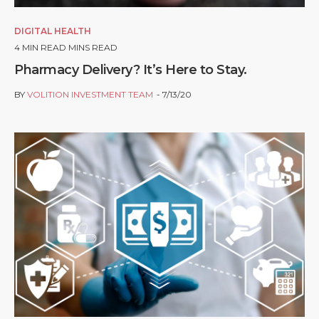
DIGITAL HEALTH
4
MIN READ MINS READ
Pharmacy Delivery? It’s Here to Stay.
BY
VOLITION INVESTMENT TEAM
7/13/20