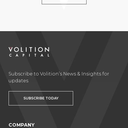
Subscribe to Volition’s News & Insights for
updates
SUBSCRIBE TODAY
COMPANY