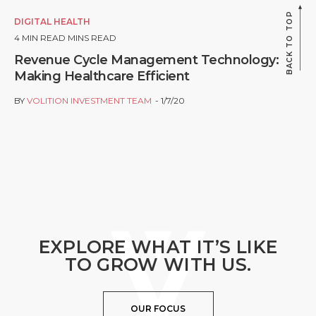
BACK TO TOP
DIGITAL HEALTH
4
MIN READ MINS READ
Revenue Cycle Management Technology:
Making Healthcare Efficient
BY
VOLITION INVESTMENT TEAM
1/7/20
EXPLORE WHAT IT’S LIKE
TO GROW WITH US.
OUR FOCUS