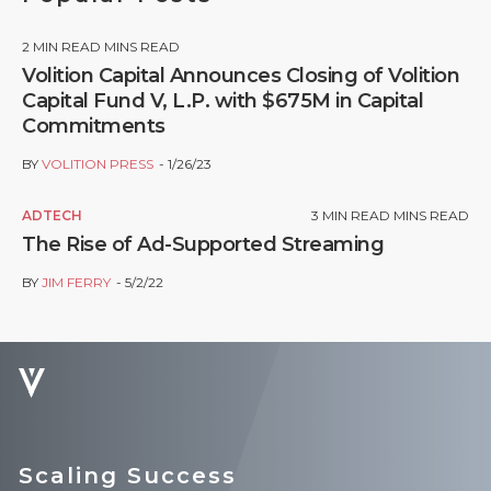
2
MIN READ MINS READ
Volition Capital Announces Closing of Volition
Capital Fund V, L.P. with $675M in Capital
Commitments
BY
VOLITION PRESS
1/26/23
ADTECH
3
MIN READ MINS READ
The Rise of Ad-Supported Streaming
BY
JIM FERRY
5/2/22
Scaling Success