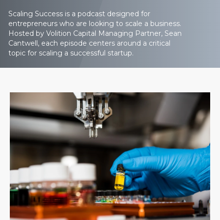
Scaling Success is a podcast designed for
entrepreneurs who are looking to scale a business.
Hosted by Volition Capital Managing Partner, Sean
Cantwell, each episode centers around a critical
topic for scaling a successful startup.