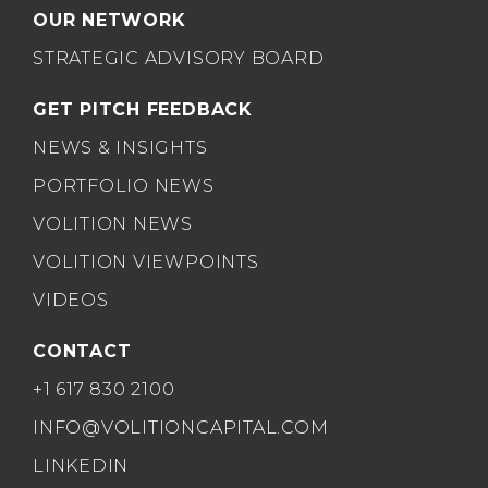
OUR NETWORK
STRATEGIC ADVISORY BOARD
GET PITCH FEEDBACK
NEWS & INSIGHTS
PORTFOLIO NEWS
VOLITION NEWS
VOLITION VIEWPOINTS
VIDEOS
CONTACT
+1 617 830 2100
INFO@VOLITIONCAPITAL.COM
LINKEDIN