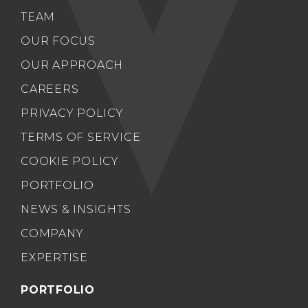
TEAM
OUR FOCUS
OUR APPROACH
CAREERS
PRIVACY POLICY
TERMS OF SERVICE
COOKIE POLICY
PORTFOLIO
NEWS & INSIGHTS
COMPANY
EXPERTISE
PORTFOLIO