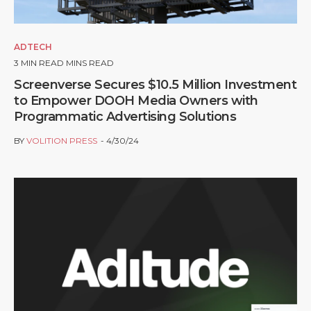
ADTECH
3
MIN READ MINS READ
Screenverse Secures $10.5 Million Investment
to Empower DOOH Media Owners with
Programmatic Advertising Solutions
BY
VOLITION PRESS
4/30/24