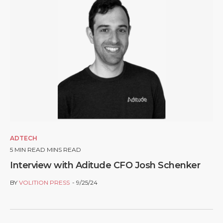
ADTECH
5
MIN READ MINS READ
Interview with Aditude CFO Josh Schenker
BY
VOLITION PRESS
9/25/24