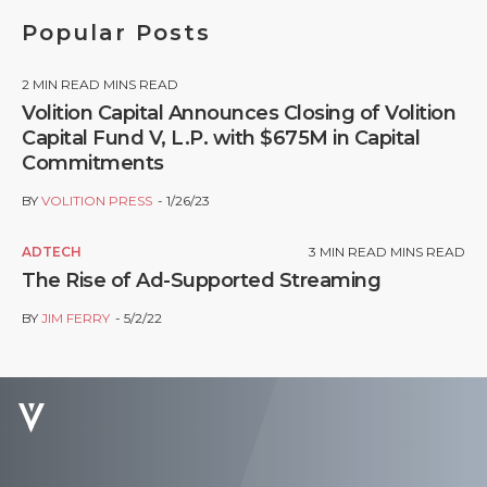
Popular Posts
2
MIN READ MINS READ
Volition Capital Announces Closing of Volition
Capital Fund V, L.P. with $675M in Capital
Commitments
BY
VOLITION PRESS
1/26/23
ADTECH
3
MIN READ MINS READ
The Rise of Ad-Supported Streaming
BY
JIM FERRY
5/2/22