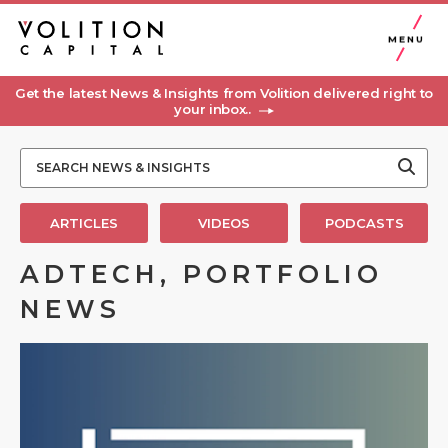
MENU
Get the latest News & Insights from Volition delivered right to
your inbox..
ARTICLES
VIDEOS
PODCASTS
ADTECH, PORTFOLIO
NEWS