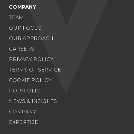
COMPANY
TEAM
OUR FOCUS
OUR APPROACH
CAREERS
PRIVACY POLICY
TERMS OF SERVICE
COOKIE POLICY
PORTFOLIO
NEWS & INSIGHTS
COMPANY
EXPERTISE