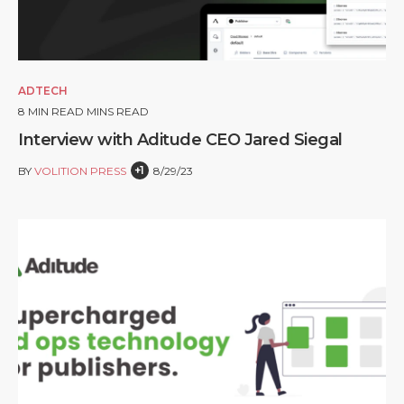
ADTECH
8
MIN READ MINS READ
Interview with Aditude CEO Jared Siegal
+1
BY
VOLITION PRESS
8/29/23