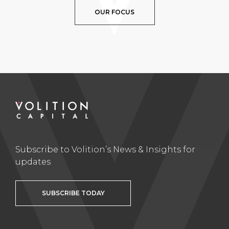
OUR FOCUS
Subscribe to Volition’s News & Insights for
updates
SUBSCRIBE TODAY