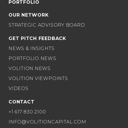
PORTFOLIO
OUR NETWORK
STRATEGIC ADVISORY BOARD
GET PITCH FEEDBACK
NEWS & INSIGHTS
PORTFOLIO NEWS
VOLITION NEWS
VOLITION VIEWPOINTS
VIDEOS
CONTACT
+1 617 830 2100
INFO@VOLITIONCAPITAL.COM