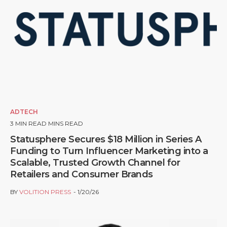
ADTECH
3
MIN READ MINS READ
Statusphere Secures $18 Million in Series A
Funding to Turn Influencer Marketing into a
Scalable, Trusted Growth Channel for
Retailers and Consumer Brands
BY
VOLITION PRESS
1/20/26