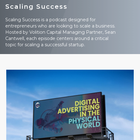
Scaling Success
Scaling Success is a podcast designed for
entrepreneurs who are looking to scale a business.
Hosted by Volition Capital Managing Partner, Sean
Cantwell, each episode centers around a critical
topic for scaling a successful startup.