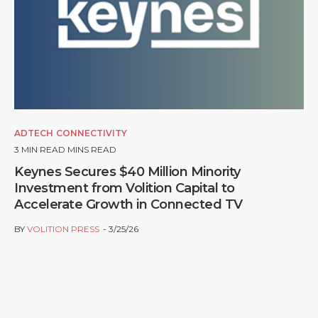
ADTECH
CONNECTIVITY
3
MIN READ MINS READ
Keynes Secures $40 Million Minority
Investment from Volition Capital to
Accelerate Growth in Connected TV
BY
VOLITION PRESS
3/25/26