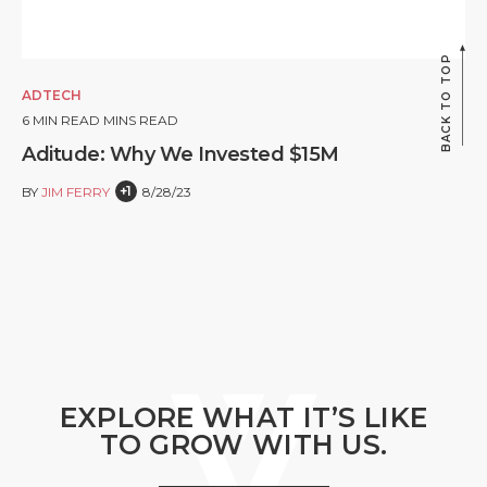
BACK TO TOP
ADTECH
6
MIN READ MINS READ
Aditude: Why We Invested $15M
+1
BY
JIM FERRY
8/28/23
EXPLORE WHAT IT’S LIKE
TO GROW WITH US.