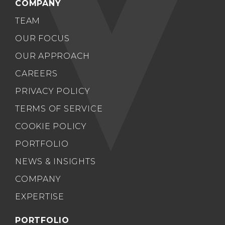
COMPANY
TEAM
OUR FOCUS
OUR APPROACH
CAREERS
PRIVACY POLICY
TERMS OF SERVICE
COOKIE POLICY
PORTFOLIO
NEWS & INSIGHTS
COMPANY
EXPERTISE
PORTFOLIO