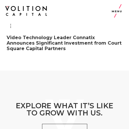
MENU
Video Technology Leader Connatix
Announces Significant Investment from Court
Square Capital Partners
EXPLORE WHAT IT’S LIKE
TO GROW WITH US.