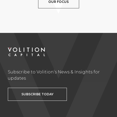
OUR FOCUS
Subscribe to Volition’s News & Insights for
updates
SUBSCRIBE TODAY