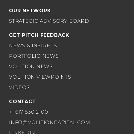
OUR NETWORK
STRATEGIC ADVISORY BOARD
GET PITCH FEEDBACK
NEWS & INSIGHTS
PORTFOLIO NEWS
VOLITION NEWS
VOLITION VIEWPOINTS
VIDEOS
CONTACT
+1 617 830 2100
INFO@VOLITIONCAPITAL.COM
LINKEDIN