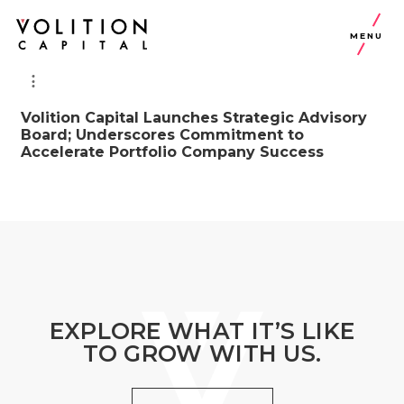
MENU
Volition Capital Launches Strategic Advisory
Board; Underscores Commitment to
Accelerate Portfolio Company Success
EXPLORE WHAT IT’S LIKE
TO GROW WITH US.