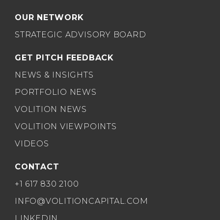
OUR NETWORK
STRATEGIC ADVISORY BOARD
GET PITCH FEEDBACK
NEWS & INSIGHTS
PORTFOLIO NEWS
VOLITION NEWS
VOLITION VIEWPOINTS
VIDEOS
CONTACT
+1 617 830 2100
INFO@VOLITIONCAPITAL.COM
LINKEDIN