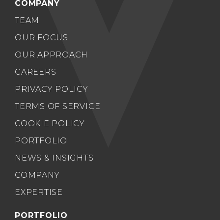
COMPANY
TEAM
OUR FOCUS
OUR APPROACH
CAREERS
PRIVACY POLICY
TERMS OF SERVICE
COOKIE POLICY
PORTFOLIO
NEWS & INSIGHTS
COMPANY
EXPERTISE
PORTFOLIO