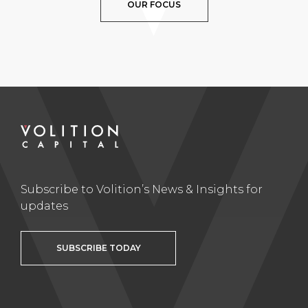
OUR FOCUS
Subscribe to Volition’s News & Insights for
updates
SUBSCRIBE TODAY