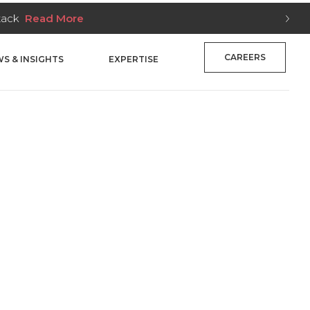
e
CAREERS
S & INSIGHTS
EXPERTISE