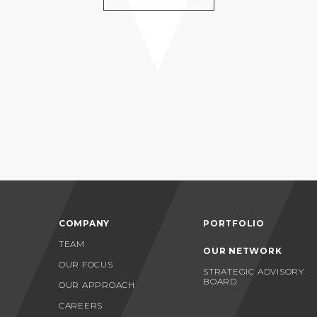
COMPANY
PORTFOLIO
TEAM
OUR NETWORK
OUR FOCUS
STRATEGIC ADVISORY
BOARD
OUR APPROACH
CAREERS