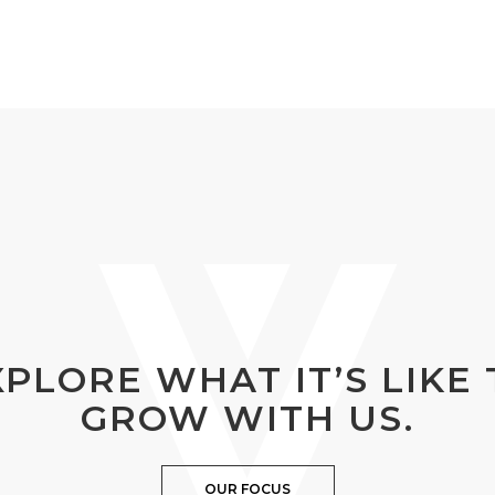
XPLORE WHAT IT’S LIKE 
GROW WITH US.
OUR FOCUS