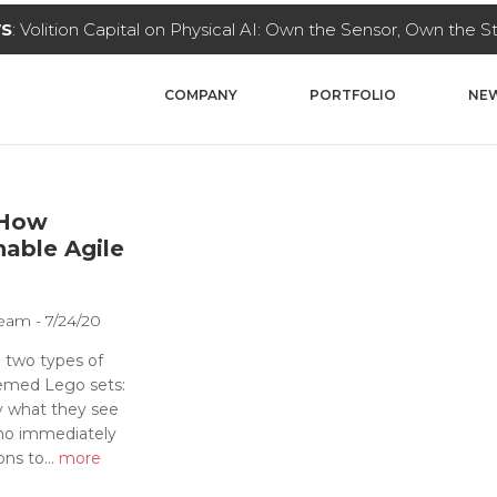
ital on Physical AI: Own the Sensor, Own the Stack
Read Mor
COMPANY
PORTFOLIO
NEW
 How
nable Agile
 Team
7/24/20
 two types of
hemed Lego sets:
y what they see
ho immediately
ns to...
more