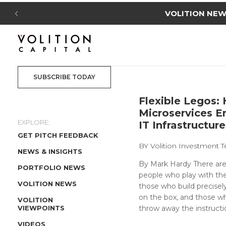
VOLITION NEWS
: Volition Cap
SUBSCRIBE TODAY
Flexible Legos:
Microservices E
EXPLORE:
IT Infrastructure
GET PITCH FEEDBACK
BY
Volition Investment
NEWS & INSIGHTS
By Mark Hardy There are
PORTFOLIO NEWS
people who play with t
VOLITION NEWS
those who build precisel
on the box, and those w
VOLITION
VIEWPOINTS
throw away the instructio
VIDEOS