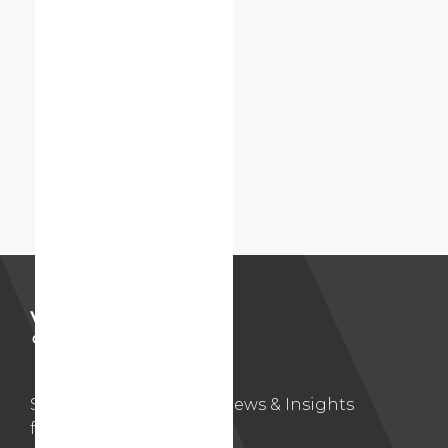
Subscribe to Volition’s News & Insights
for updates