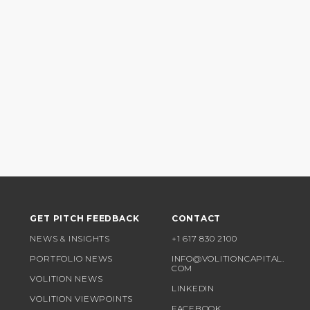
GET PITCH FEEDBACK
CONTACT
NEWS & INSIGHTS
+1 617 830 2100
PORTFOLIO NEWS
INFO@VOLITIONCAPITAL.
COM
VOLITION NEWS
LINKEDIN
VOLITION VIEWPOINTS
FACEBOOK