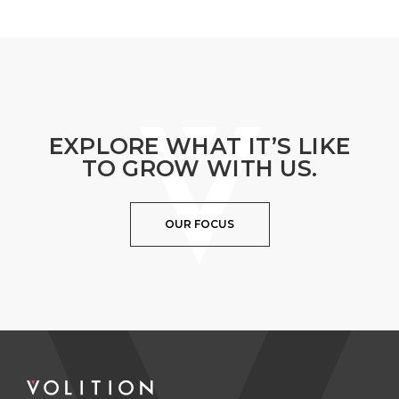
EXPLORE WHAT IT’S LIKE
TO GROW WITH US.
OUR FOCUS