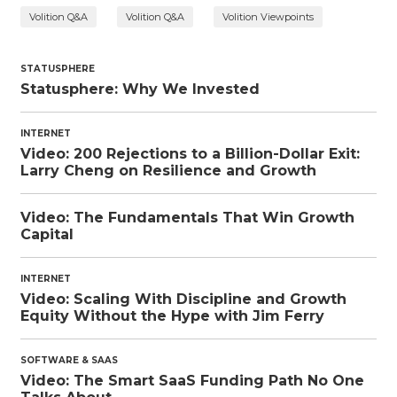
Volition Q&A
Volition Q&A
Volition Viewpoints
STATUSPHERE
Statusphere: Why We Invested
INTERNET
Video: 200 Rejections to a Billion-Dollar Exit:
Larry Cheng on Resilience and Growth
Video: The Fundamentals That Win Growth
Capital
INTERNET
Video: Scaling With Discipline and Growth
Equity Without the Hype with Jim Ferry
SOFTWARE & SAAS
Video: The Smart SaaS Funding Path No One