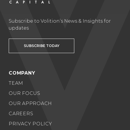
Subscribe to Volition’s News & Insights for
updates
SUBSCRIBE TODAY
COMPANY
TEAM
OUR FOCUS
OUR APPROACH
CAREERS
PRIVACY POLICY