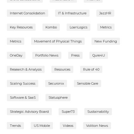
Internet Consolidation
IT & Infrastructure
JazzHR
Key Resources
Kombo
LoanLogics
Metrics
Metrics
Movement of Physical Things
New Funding
OneDay
Portfolio News
Press
Qure4U
Research & Analysis
Resources
Rule of 40
Scaling Success
Securonix
Sensible Care
Software & SaaS
Statusphere
Strategic Advisory Board
Super73
Sustainability
Trends
US Mobile
Videos
Volition News