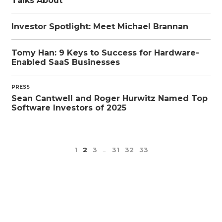
Talks About
Investor Spotlight: Meet Michael Brannan
Tomy Han: 9 Keys to Success for Hardware-
Enabled SaaS Businesses
PRESS
Sean Cantwell and Roger Hurwitz Named Top
Software Investors of 2025
1
2
3
…
31
32
33