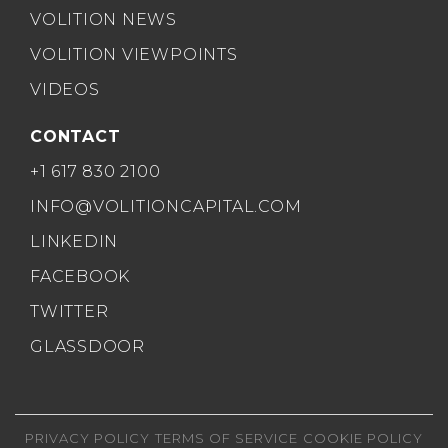
VOLITION NEWS
VOLITION VIEWPOINTS
VIDEOS
CONTACT
+1 617 830 2100
INFO@VOLITIONCAPITAL.COM
LINKEDIN
FACEBOOK
TWITTER
GLASSDOOR
PRIVACY POLICY
TERMS OF SERVICE
COOKIE POLICY