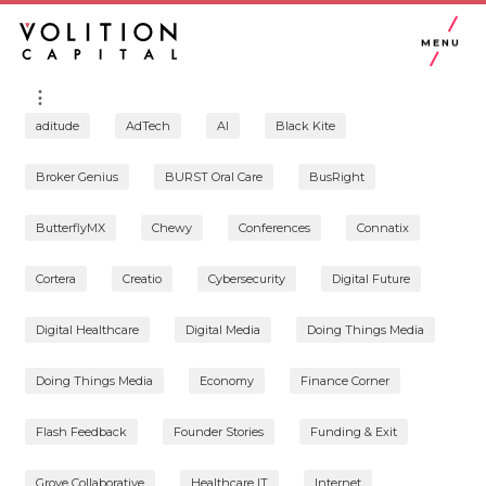
MENU
aditude
AdTech
AI
Black Kite
Broker Genius
BURST Oral Care
BusRight
ButterflyMX
Chewy
Conferences
Connatix
Cortera
Creatio
Cybersecurity
Digital Future
Digital Healthcare
Digital Media
Doing Things Media
Doing Things Media
Economy
Finance Corner
Flash Feedback
Founder Stories
Funding & Exit
Grove Collaborative
Healthcare IT
Internet