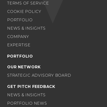
TERMS OF SERVICE
COOKIE POLICY
PORTFOLIO
NEWS & INSIGHTS
COMPANY
EXPERTISE
PORTFOLIO
OUR NETWORK
STRATEGIC ADVISORY BOARD
GET PITCH FEEDBACK
NEWS & INSIGHTS
PORTFOLIO NEWS