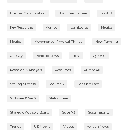
Internet Consolidation
IT & Infrastructure
JazzHR
Key Resources
Kombo
LoanLogics
Metrics
Metrics
Movement of Physical Things
New Funding
OneDay
Portfolio News
Press
Qure4U
Research & Analysis
Resources
Rule of 40
Scaling Success
Securonix
Sensible Care
Software & SaaS
Statusphere
Strategic Advisory Board
Super73
Sustainability
Trends
US Mobile
Videos
Volition News