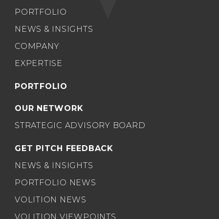
PORTFOLIO
NEWS & INSIGHTS
COMPANY
EXPERTISE
PORTFOLIO
OUR NETWORK
STRATEGIC ADVISORY BOARD
GET PITCH FEEDBACK
NEWS & INSIGHTS
PORTFOLIO NEWS
VOLITION NEWS
VOLITION VIEWPOINTS