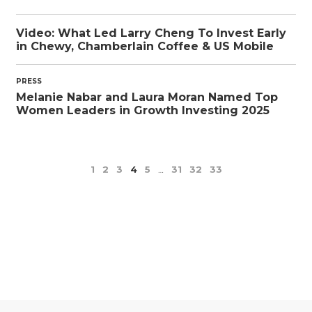
Video: What Led Larry Cheng To Invest Early
in Chewy, Chamberlain Coffee & US Mobile
PRESS
Melanie Nabar and Laura Moran Named Top
Women Leaders in Growth Investing 2025
1
2
3
4
5
…
31
32
33