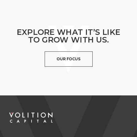
EXPLORE WHAT IT’S LIKE
TO GROW WITH US.
OUR FOCUS