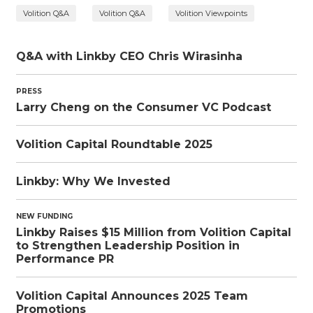
Volition Q&A
Volition Q&A
Volition Viewpoints
Q&A with Linkby CEO Chris Wirasinha
PRESS
Larry Cheng on the Consumer VC Podcast
Volition Capital Roundtable 2025
Linkby: Why We Invested
NEW FUNDING
Linkby Raises $15 Million from Volition Capital
to Strengthen Leadership Position in
Performance PR
Volition Capital Announces 2025 Team
Promotions