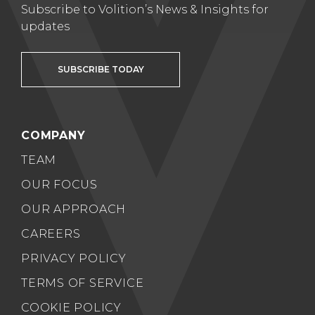
Subscribe to Volition’s News & Insights for
updates
SUBSCRIBE TODAY
COMPANY
TEAM
OUR FOCUS
OUR APPROACH
CAREERS
PRIVACY POLICY
TERMS OF SERVICE
COOKIE POLICY