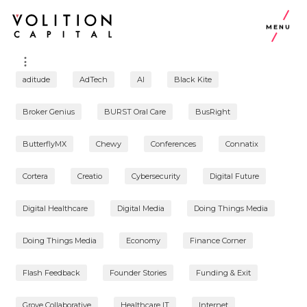
MENU
aditude
AdTech
AI
Black Kite
Broker Genius
BURST Oral Care
BusRight
ButterflyMX
Chewy
Conferences
Connatix
Cortera
Creatio
Cybersecurity
Digital Future
Digital Healthcare
Digital Media
Doing Things Media
Doing Things Media
Economy
Finance Corner
Flash Feedback
Founder Stories
Funding & Exit
Grove Collaborative
Healthcare IT
Internet