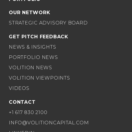
OUR NETWORK
STRATEGIC ADVISORY BOARD
GET PITCH FEEDBACK
NEWS & INSIGHTS
PORTFOLIO NEWS
VOLITION NEWS
VOLITION VIEWPOINTS
VIDEOS
CONTACT
+1 617 830 2100
INFO@VOLITIONCAPITAL.COM