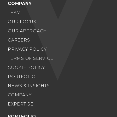
COMPANY
TEAM
OUR FOCUS
OUR APPROACH
CAREERS
PRIVACY POLICY
TERMS OF SERVICE
COOKIE POLICY
PORTFOLIO
NEWS & INSIGHTS
COMPANY
EXPERTISE
PORTFOLIO