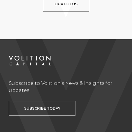
OUR FOCUS
Subscribe to Volition’s News & Insights for
updates
SUBSCRIBE TODAY