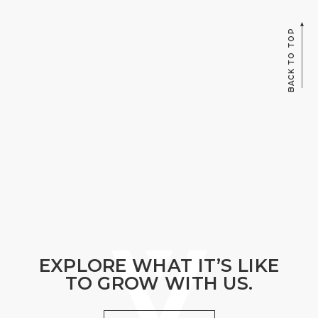
BACK TO TOP
EXPLORE WHAT IT’S LIKE
TO GROW WITH US.