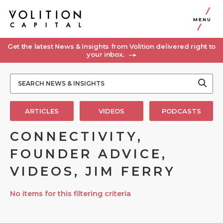
MENU
Get the latest News & Insights from Volition delivered right to
your inbox..
ARTICLES
VIDEOS
PODCASTS
CONNECTIVITY,
FOUNDER ADVICE,
VIDEOS, JIM FERRY
No items for this filtering criteria