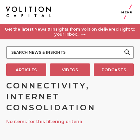
MENU
Get the latest News & Insights from Volition delivered right to
your inbox..
ARTICLES
VIDEOS
PODCASTS
CONNECTIVITY,
INTERNET
CONSOLIDATION
No items for this filtering criteria