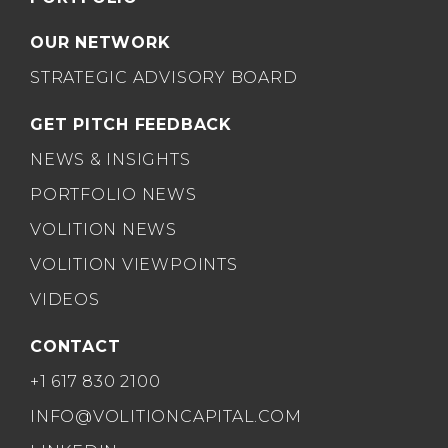
OUR NETWORK
STRATEGIC ADVISORY BOARD
GET PITCH FEEDBACK
NEWS & INSIGHTS
PORTFOLIO NEWS
VOLITION NEWS
VOLITION VIEWPOINTS
VIDEOS
CONTACT
+1 617 830 2100
INFO@VOLITIONCAPITAL.COM