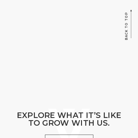
BACK TO TOP
EXPLORE WHAT IT’S LIKE
TO GROW WITH US.