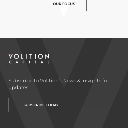
OUR FOCUS
Subscribe to Volition’s News & Insights for
updates
SUBSCRIBE TODAY