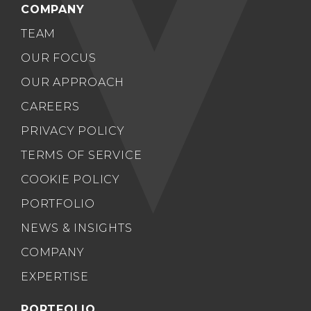
COMPANY
TEAM
OUR FOCUS
OUR APPROACH
CAREERS
PRIVACY POLICY
TERMS OF SERVICE
COOKIE POLICY
PORTFOLIO
NEWS & INSIGHTS
COMPANY
EXPERTISE
PORTFOLIO