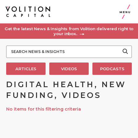
MENU
Get the latest News & Insights from Volition delivered right to
your inbox..
ARTICLES
VIDEOS
PODCASTS
DIGITAL HEALTH, NEW
FUNDING, VIDEOS
No items for this filtering criteria