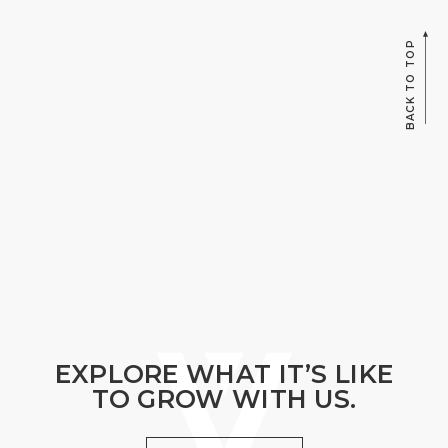
BACK TO TOP
EXPLORE WHAT IT’S LIKE
TO GROW WITH US.