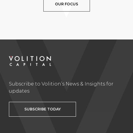
OUR FOCUS
Subscribe to Volition’s News & Insights for
updates
SUBSCRIBE TODAY