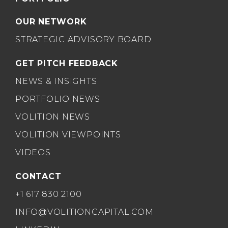
OUR NETWORK
STRATEGIC ADVISORY BOARD
GET PITCH FEEDBACK
NEWS & INSIGHTS
PORTFOLIO NEWS
VOLITION NEWS
VOLITION VIEWPOINTS
VIDEOS
CONTACT
+1 617 830 2100
INFO@VOLITIONCAPITAL.COM