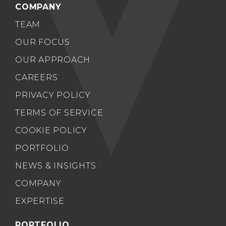
COMPANY
TEAM
OUR FOCUS
OUR APPROACH
CAREERS
PRIVACY POLICY
TERMS OF SERVICE
COOKIE POLICY
PORTFOLIO
NEWS & INSIGHTS
COMPANY
EXPERTISE
PORTFOLIO