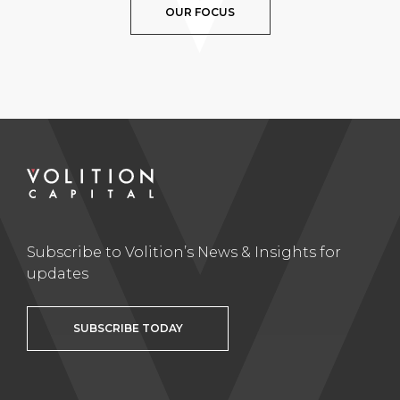
OUR FOCUS
Subscribe to Volition’s News & Insights for
updates
SUBSCRIBE TODAY