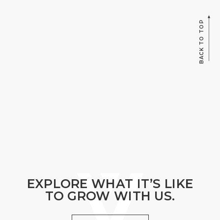
BACK TO TOP
EXPLORE WHAT IT’S LIKE
TO GROW WITH US.