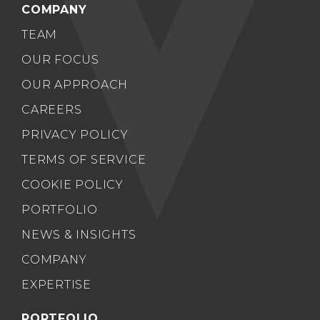
COMPANY
TEAM
OUR FOCUS
OUR APPROACH
CAREERS
PRIVACY POLICY
TERMS OF SERVICE
COOKIE POLICY
PORTFOLIO
NEWS & INSIGHTS
COMPANY
EXPERTISE
PORTFOLIO