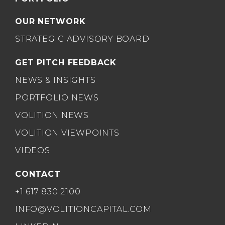
OUR NETWORK
STRATEGIC ADVISORY BOARD
GET PITCH FEEDBACK
NEWS & INSIGHTS
PORTFOLIO NEWS
VOLITION NEWS
VOLITION VIEWPOINTS
VIDEOS
CONTACT
+1 617 830 2100
INFO@VOLITIONCAPITAL.COM