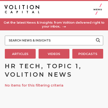
MENU
Get the latest News & Insights from Volition delivered right to
your inbox..
ARTICLES
VIDEOS
PODCASTS
HR TECH, TOPIC 1,
VOLITION NEWS
No items for this filtering criteria