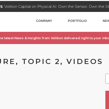
WS
: Volition Capital on Physical AI: Own the Sensor, Own the 
COMPANY
PORTFOLIO
NEW
he latest News & Insights from Volition delivered right to your inbo
RE, TOPIC 2, VIDEOS