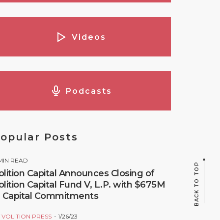
Videos
Podcasts
opular Posts
MIN READ
BACK TO TOP
olition Capital Announces Closing of
olition Capital Fund V, L.P. with $675M
n Capital Commitments
Y
VOLITION PRESS
1/26/23