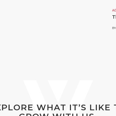
A
T
B
XPLORE WHAT IT’S LIKE 