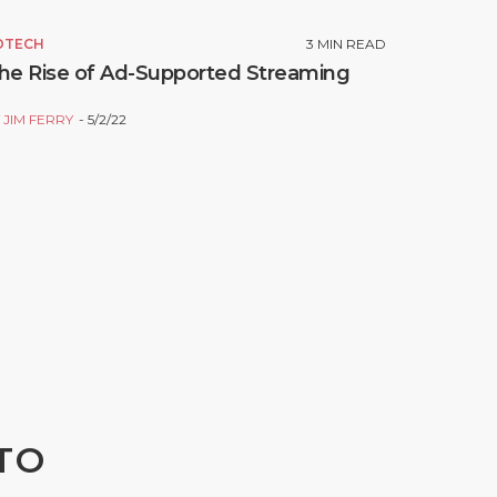
DTECH
3
MIN READ
he Rise of Ad-Supported Streaming
Y
JIM FERRY
5/2/22
TO