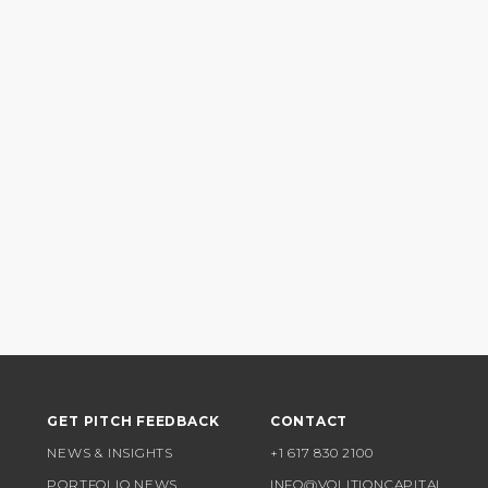
GET PITCH FEEDBACK
CONTACT
NEWS & INSIGHTS
+1 617 830 2100
PORTFOLIO NEWS
INFO@VOLITIONCAPITAL.