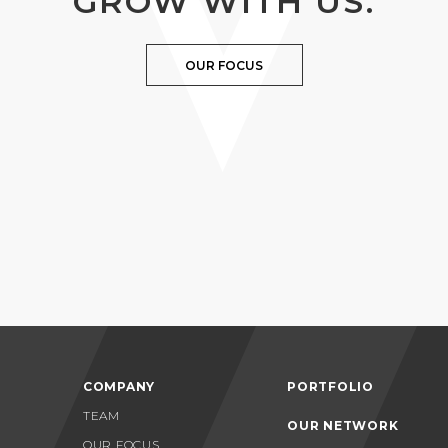
GROW WITH US.
OUR FOCUS
COMPANY
PORTFOLIO
TEAM
OUR NETWORK
OUR FOCUS