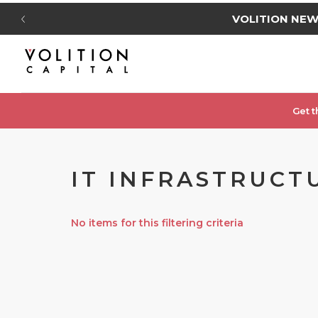
VOLITION NE
Get t
IT INFRASTRUCTU
No items for this filtering criteria