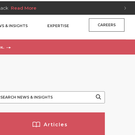
Stack
Read More
CAREERS
S & INSIGHTS
EXPERTISE
x..
Articles