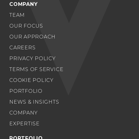
COMPANY
TEAM
OUR FOCUS
OUR APPROACH
CAREERS
PRIVACY POLICY
TERMS OF SERVICE
COOKIE POLICY
PORTFOLIO
NEWS & INSIGHTS
COMPANY
EXPERTISE
PORTFOLIO