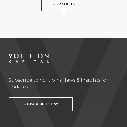
OUR FOCUS
Subscribe to Volition’s News & Insights for
updates
SUBSCRIBE TODAY