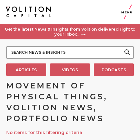
MENU
Get the latest News & Insights from Volition delivered right to
your inbox..
ARTICLES
VIDEOS
PODCASTS
MOVEMENT OF
PHYSICAL THINGS,
VOLITION NEWS,
PORTFOLIO NEWS
No items for this filtering criteria