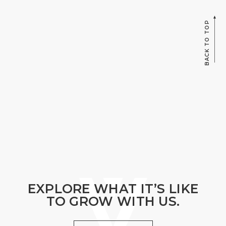
BACK TO TOP
EXPLORE WHAT IT’S LIKE
TO GROW WITH US.