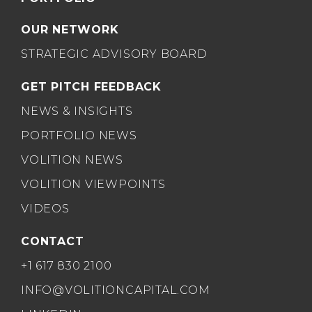
OUR NETWORK
STRATEGIC ADVISORY BOARD
GET PITCH FEEDBACK
NEWS & INSIGHTS
PORTFOLIO NEWS
VOLITION NEWS
VOLITION VIEWPOINTS
VIDEOS
CONTACT
+1 617 830 2100
INFO@VOLITIONCAPITAL.COM