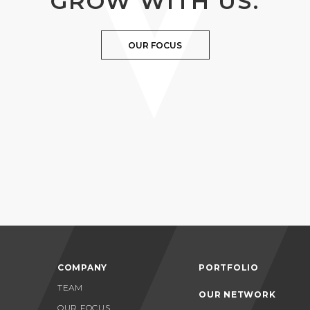
GROW WITH US.
OUR FOCUS
COMPANY
PORTFOLIO
TEAM
OUR NETWORK
OUR FOCUS