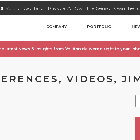
WS
: Volition Capital on Physical AI: Own the Sensor, Own the 
COMPANY
PORTFOLIO
NEW
he latest News & Insights from Volition delivered right to your inbo
ERENCES, VIDEOS, JI