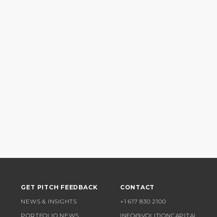
GET PITCH FEEDBACK
CONTACT
NEWS & INSIGHTS
+1 617 830 2100
PORTFOLIO NEWS
INFO@VOLITIONCAPITAL.