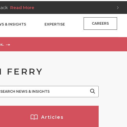
Stack
Read More
CAREERS
S & INSIGHTS
EXPERTISE
x..
M FERRY
Articles