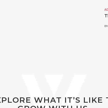
A
T
B
XPLORE WHAT IT’S LIKE 