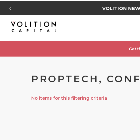
VOLITION NE
Get t
PROPTECH, CONF
No items for this filtering criteria