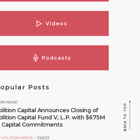
Videos
Podcasts
opular Posts
MIN READ
BACK TO TOP
olition Capital Announces Closing of
olition Capital Fund V, L.P. with $675M
n Capital Commitments
Y
VOLITION PRESS
1/26/23