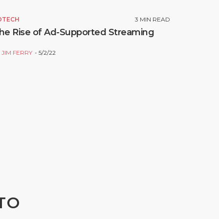
DTECH
3
MIN READ
he Rise of Ad-Supported Streaming
Y
JIM FERRY
5/2/22
TO