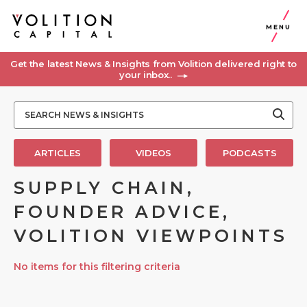
MENU
Get the latest News & Insights from Volition delivered right to
your inbox..
ARTICLES
VIDEOS
PODCASTS
SUPPLY CHAIN,
FOUNDER ADVICE,
VOLITION VIEWPOINTS
No items for this filtering criteria