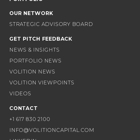
OUR NETWORK
STRATEGIC ADVISORY BOARD
GET PITCH FEEDBACK
NEWS & INSIGHTS
PORTFOLIO NEWS
VOLITION NEWS
VOLITION VIEWPOINTS
VIDEOS
CONTACT
+1 617 830 2100
INFO@VOLITIONCAPITAL.COM