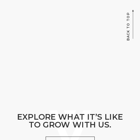
BACK TO TOP
EXPLORE WHAT IT’S LIKE
TO GROW WITH US.