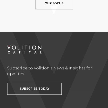
OUR FOCUS
Subscribe to Volition’s News & Insights for
updates
SUBSCRIBE TODAY