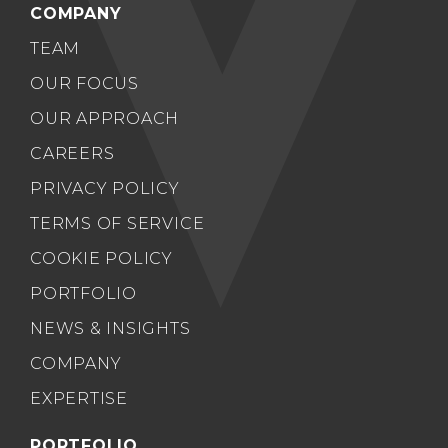
COMPANY
TEAM
OUR FOCUS
OUR APPROACH
CAREERS
PRIVACY POLICY
TERMS OF SERVICE
COOKIE POLICY
PORTFOLIO
NEWS & INSIGHTS
COMPANY
EXPERTISE
PORTFOLIO