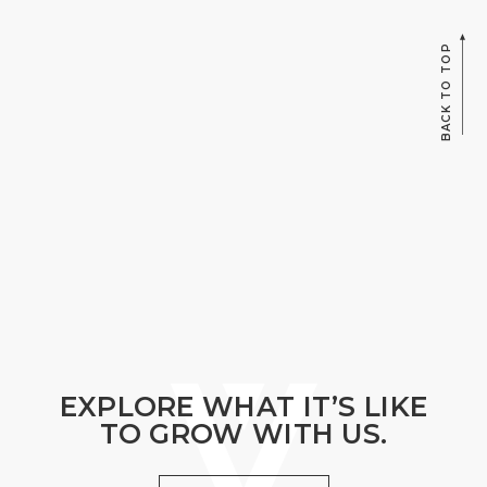
BACK TO TOP
EXPLORE WHAT IT’S LIKE
TO GROW WITH US.