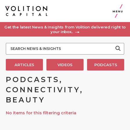
MENU
Get the latest News & Insights from Volition delivered right to
your inbox..
ARTICLES
VIDEOS
PODCASTS
PODCASTS,
CONNECTIVITY,
BEAUTY
No items for this filtering criteria