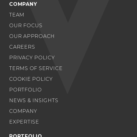
COMPANY
TEAM
OUR FOCUS
OUR APPROACH
CAREERS
PRIVACY POLICY
TERMS OF SERVICE
COOKIE POLICY
PORTFOLIO
NEWS & INSIGHTS
COMPANY
EXPERTISE
PORTFOLIO