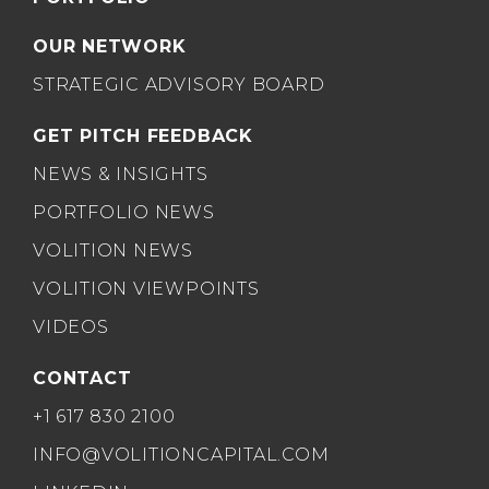
OUR NETWORK
STRATEGIC ADVISORY BOARD
GET PITCH FEEDBACK
NEWS & INSIGHTS
PORTFOLIO NEWS
VOLITION NEWS
VOLITION VIEWPOINTS
VIDEOS
CONTACT
+1 617 830 2100
INFO@VOLITIONCAPITAL.COM