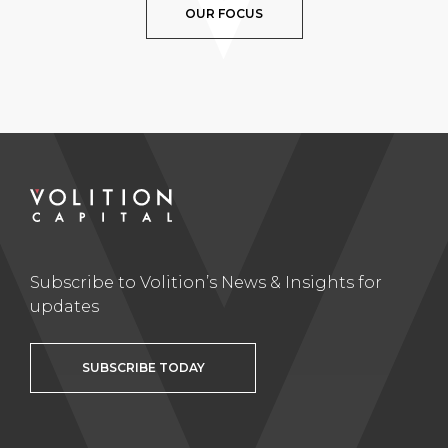
OUR FOCUS
Subscribe to Volition’s News & Insights for
updates
SUBSCRIBE TODAY