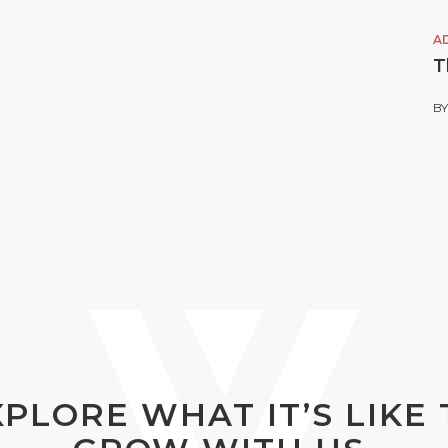
A
T
B
XPLORE WHAT IT’S LIKE 