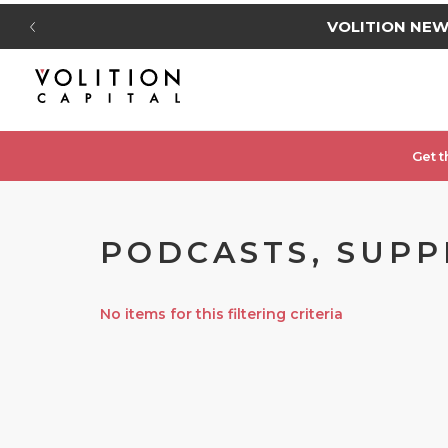
VOLITION NE
Get t
PODCASTS, SUPP
No items for this filtering criteria