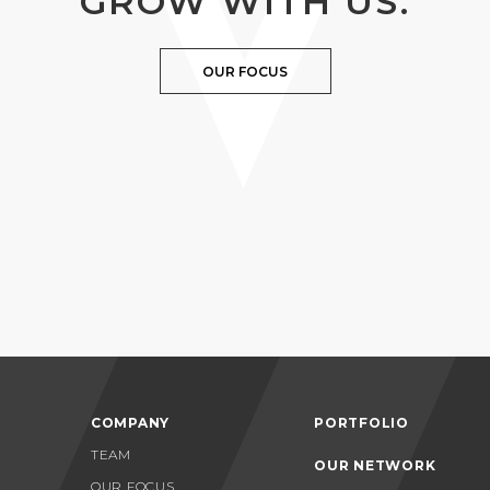
GROW WITH US.
OUR FOCUS
COMPANY
PORTFOLIO
TEAM
OUR NETWORK
OUR FOCUS