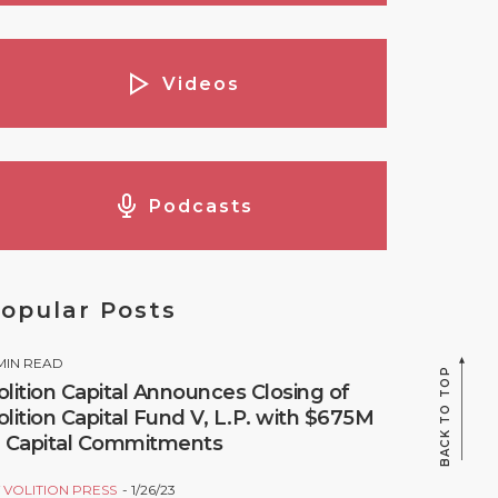
Videos
Podcasts
opular Posts
MIN READ
BACK TO TOP
olition Capital Announces Closing of
olition Capital Fund V, L.P. with $675M
n Capital Commitments
Y
VOLITION PRESS
1/26/23