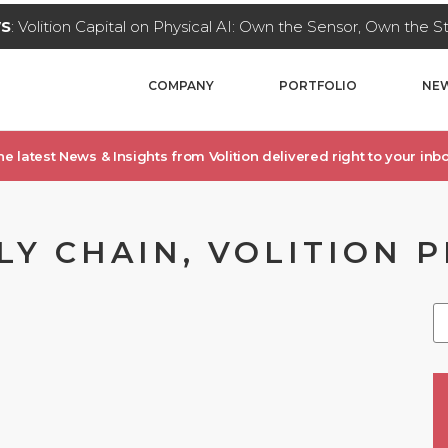
WS
: Volition Capital on Physical AI: Own the Sensor, Own the 
COMPANY
PORTFOLIO
NEW
he latest News & Insights from Volition delivered right to your inbo
LY CHAIN, VOLITION 