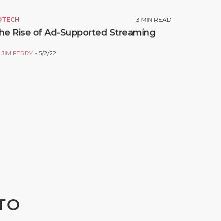
DTECH
3
MIN READ
he Rise of Ad-Supported Streaming
Y
JIM FERRY
5/2/22
TO