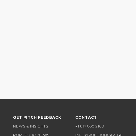
GET PITCH FEEDBACK
CONTACT
NEWS & INSIGHTS
+1 617 830 2100
PORTFOLIO NEWS
INFO@VOLITIONCAPITAL.