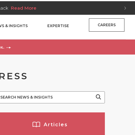
Stack
Read More
CAREERS
S & INSIGHTS
EXPERTISE
x..
PRESS
Articles