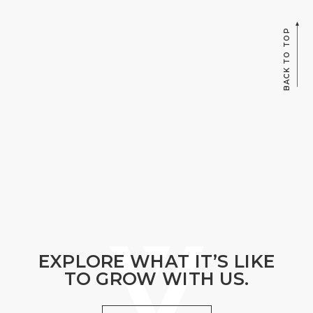
BACK TO TOP
EXPLORE WHAT IT’S LIKE
TO GROW WITH US.