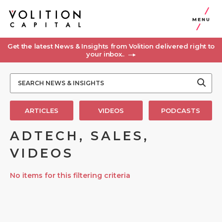
MENU
Get the latest News & Insights from Volition delivered right to
your inbox..
ARTICLES
VIDEOS
PODCASTS
ADTECH, SALES,
VIDEOS
No items for this filtering criteria