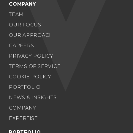
COMPANY
TEAM
OUR FOCUS
OUR APPROACH
CAREERS
PRIVACY POLICY
TERMS OF SERVICE
COOKIE POLICY
PORTFOLIO
NEWS & INSIGHTS
COMPANY
EXPERTISE
PORTFOLIO