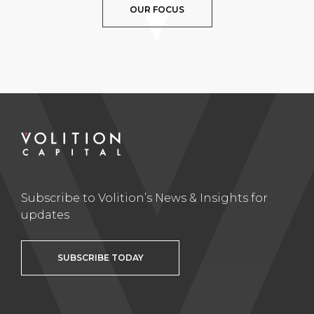
OUR FOCUS
Subscribe to Volition’s News & Insights for
updates
SUBSCRIBE TODAY