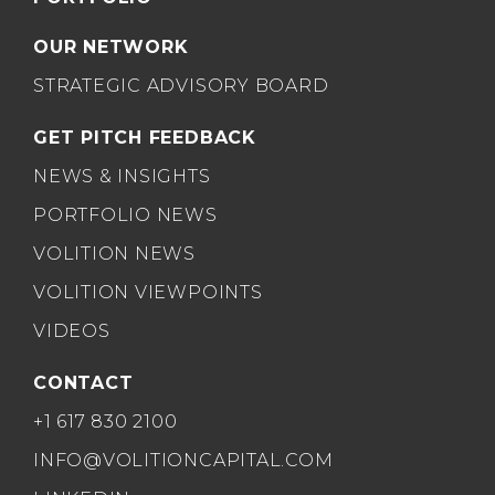
OUR NETWORK
STRATEGIC ADVISORY BOARD
GET PITCH FEEDBACK
NEWS & INSIGHTS
PORTFOLIO NEWS
VOLITION NEWS
VOLITION VIEWPOINTS
VIDEOS
CONTACT
+1 617 830 2100
INFO@VOLITIONCAPITAL.COM