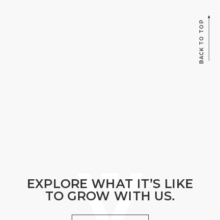
BACK TO TOP
EXPLORE WHAT IT’S LIKE
TO GROW WITH US.