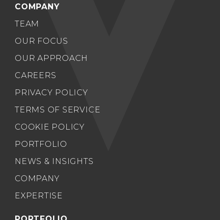
COMPANY
TEAM
OUR FOCUS
OUR APPROACH
CAREERS
PRIVACY POLICY
TERMS OF SERVICE
COOKIE POLICY
PORTFOLIO
NEWS & INSIGHTS
COMPANY
EXPERTISE
PORTFOLIO