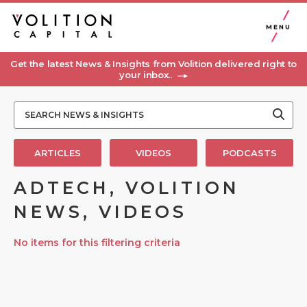
MENU
Get the latest News & Insights from Volition delivered right to
your inbox..
ARTICLES
VIDEOS
PODCASTS
ADTECH, VOLITION
NEWS, VIDEOS
No items for this filtering criteria