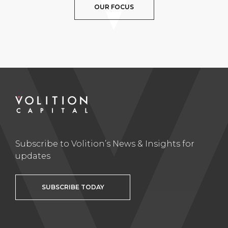
OUR FOCUS
Subscribe to Volition’s News & Insights for
updates
SUBSCRIBE TODAY