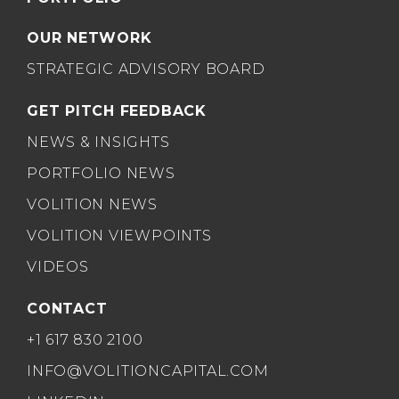
OUR NETWORK
STRATEGIC ADVISORY BOARD
GET PITCH FEEDBACK
NEWS & INSIGHTS
PORTFOLIO NEWS
VOLITION NEWS
VOLITION VIEWPOINTS
VIDEOS
CONTACT
+1 617 830 2100
INFO@VOLITIONCAPITAL.COM