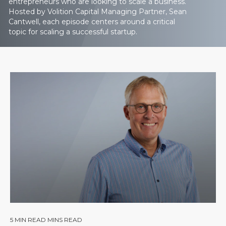
entrepreneurs who are looking to scale a business.
Hosted by Volition Capital Managing Partner, Sean
Cantwell, each episode centers around a critical
topic for scaling a successful startup.
5
MIN READ MINS READ