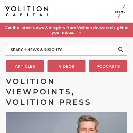
MENU
Get the latest News & Insights from Volition delivered right to
your inbox..
ARTICLES
VIDEOS
PODCASTS
VOLITION
VIEWPOINTS,
VOLITION PRESS