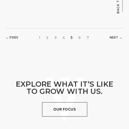
BACK TO TOP
1
2
3
4
5
6
7
← PREV
NEXT →
EXPLORE WHAT IT’S LIKE
TO GROW WITH US.
OUR FOCUS