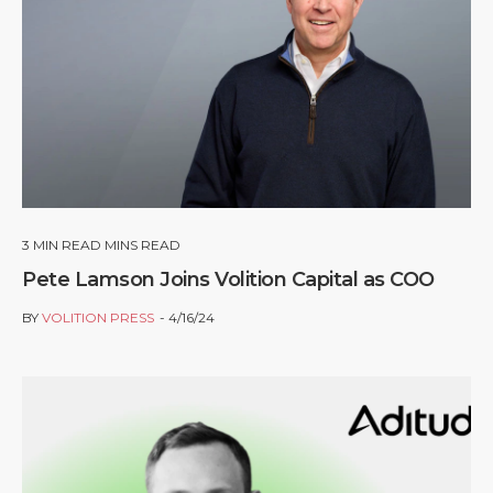
3
MIN READ MINS READ
Pete Lamson Joins Volition Capital as COO
BY
VOLITION PRESS
4/16/24