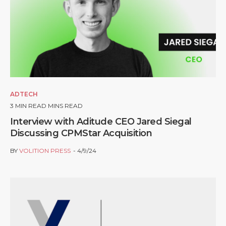
ADTECH
3
MIN READ MINS READ
Interview with Aditude CEO Jared Siegal
Discussing CPMStar Acquisition
BY
VOLITION PRESS
4/9/24