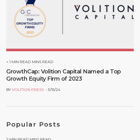
< 1
MIN READ MINS READ
GrowthCap: Volition Capital Named a Top
Growth Equity Firm of 2023
BY
VOLITION PRESS
3/15/24
Popular Posts
2
MIN READ MINS READ