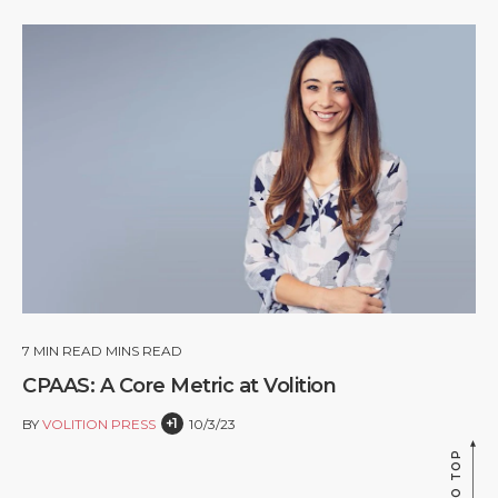
7
MIN READ MINS READ
CPAAS: A Core Metric at Volition
+1
BY
VOLITION PRESS
10/3/23