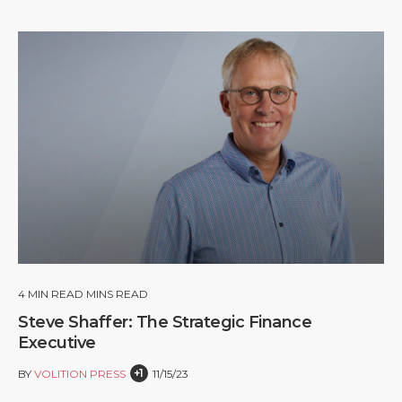
4
MIN READ MINS READ
Steve Shaffer: The Strategic Finance
Executive
+1
BY
VOLITION PRESS
11/15/23