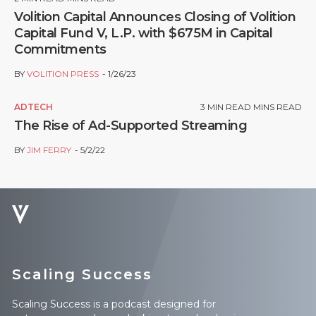
Volition Capital Announces Closing of Volition
Capital Fund V, L.P. with $675M in Capital
Commitments
BY
VOLITION PRESS
1/26/23
ADTECH
3
MIN READ MINS READ
The Rise of Ad-Supported Streaming
BY
JIM FERRY
5/2/22
Scaling Success
Scaling Success is a podcast designed for