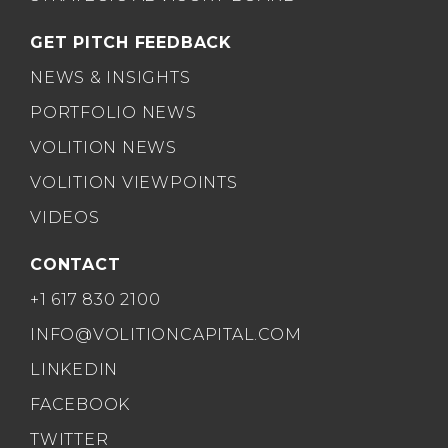
GET PITCH FEEDBACK
NEWS & INSIGHTS
PORTFOLIO NEWS
VOLITION NEWS
VOLITION VIEWPOINTS
VIDEOS
CONTACT
+1 617 830 2100
INFO@VOLITIONCAPITAL.COM
LINKEDIN
FACEBOOK
TWITTER