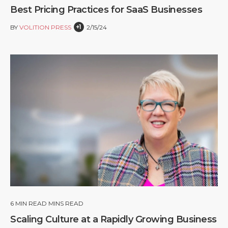
Best Pricing Practices for SaaS Businesses
+1
BY
VOLITION PRESS
2/15/24
6
MIN READ MINS READ
Scaling Culture at a Rapidly Growing Business