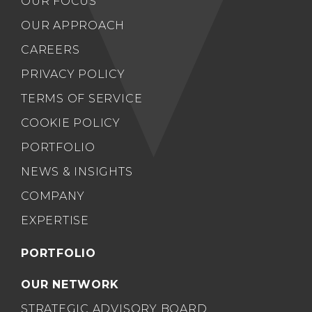
OUR FOCUS
OUR APPROACH
CAREERS
PRIVACY POLICY
TERMS OF SERVICE
COOKIE POLICY
PORTFOLIO
NEWS & INSIGHTS
COMPANY
EXPERTISE
PORTFOLIO
OUR NETWORK
STRATEGIC ADVISORY BOARD