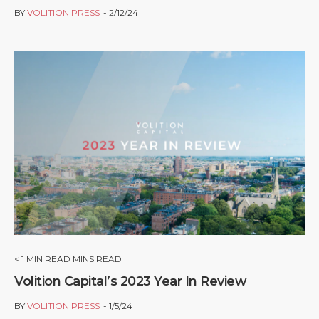
BY
VOLITION PRESS
2/12/24
< 1
MIN READ MINS READ
Volition Capital’s 2023 Year In Review
BY
VOLITION PRESS
1/5/24