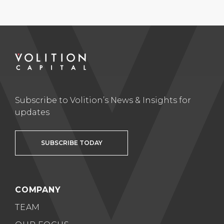
Subscribe to Volition’s News & Insights for
updates
SUBSCRIBE TODAY
COMPANY
TEAM